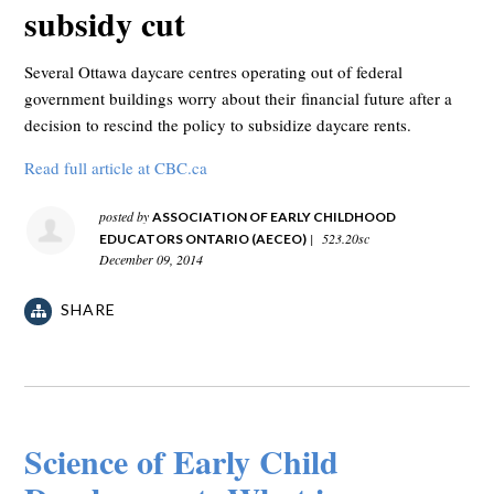
subsidy cut
Several Ottawa daycare centres operating out of federal
government buildings worry about their financial future after a
decision to rescind the policy to subsidize daycare rents.
Read full article at CBC.ca
posted by
ASSOCIATION OF EARLY CHILDHOOD
|
523.20sc
EDUCATORS ONTARIO (AECEO)
December 09, 2014
SHARE
Science of Early Child