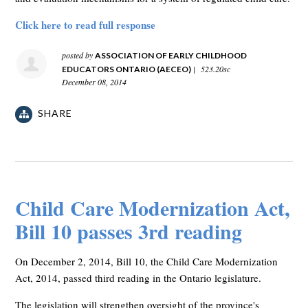
Click here to read full response
posted by
ASSOCIATION OF EARLY CHILDHOOD
|
523.20sc
EDUCATORS ONTARIO (AECEO)
December 08, 2014
SHARE
Child Care Modernization Act,
Bill 10 passes 3rd reading
On December 2, 2014, Bill 10, the Child Care Modernization
Act, 2014, passed third reading in the Ontario legislature.
The legislation will strengthen oversight of the province's