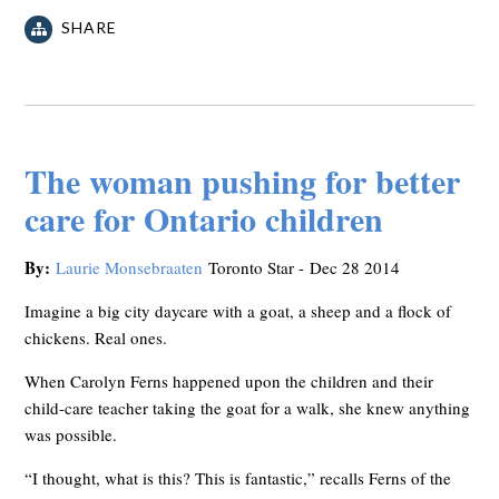
SHARE
The woman pushing for better
care for Ontario children
By:
Laurie Monsebraaten
Toronto Star -
Dec 28 2014
Imagine a big city daycare with a goat, a sheep and a flock of
chickens. Real ones.
When Carolyn Ferns happened upon the children and their
child-care teacher taking the goat for a walk, she knew anything
was possible.
“I thought, what is this? This is fantastic,” recalls Ferns of the