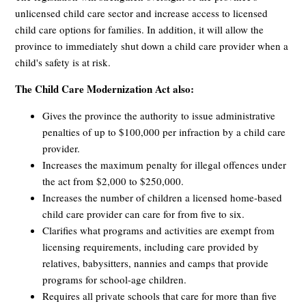
unlicensed child care sector and increase access to licensed
child care options for families. In addition, it will allow the
province to immediately shut down a child care provider when a
child's safety is at risk.
The Child Care Modernization Act also:
Gives the province the authority to issue administrative
penalties of up to $100,000 per infraction by a child care
provider.
Increases the maximum penalty for illegal offences under
the act from $2,000 to $250,000.
Increases the number of children a licensed home-based
child care provider can care for from five to six.
Clarifies what programs and activities are exempt from
licensing requirements, including care provided by
relatives, babysitters, nannies and camps that provide
programs for school-age children.
Requires all private schools that care for more than five