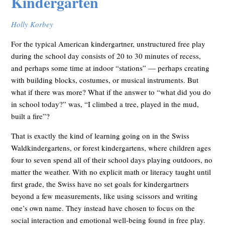
Kindergarten
Holly Korbey
For the typical American kindergartner, unstructured free play
during the school day consists of 20 to 30 minutes of recess,
and perhaps some time at indoor “stations” — perhaps creating
with building blocks, costumes, or musical instruments. But
what if there was more? What if the answer to “what did you do
in school today?” was, “I climbed a tree, played in the mud,
built a fire”?
That is exactly the kind of learning going on in the Swiss
Waldkindergartens, or forest kindergartens, where children ages
four to seven spend all of their school days playing outdoors, no
matter the weather. With no explicit math or literacy taught until
first grade, the Swiss have no set goals for kindergartners
beyond a few measurements, like using scissors and writing
one’s own name. They instead have chosen to focus on the
social interaction and emotional well-being found in free play.