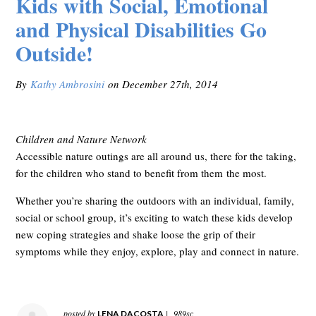
Kids with Social, Emotional
and Physical Disabilities Go
Outside!
By
Kathy Ambrosini
on December 27th, 2014
Children and Nature Network
Accessible nature outings are all around us, there for the taking,
for the children who stand to benefit from them the most.
Whether you’re sharing the outdoors with an individual, family,
social or school group, it’s exciting to watch these kids develop
new coping strategies and shake loose the grip of their
symptoms while they enjoy, explore, play and connect in nature.
posted by
|
989sc
LENA DACOSTA