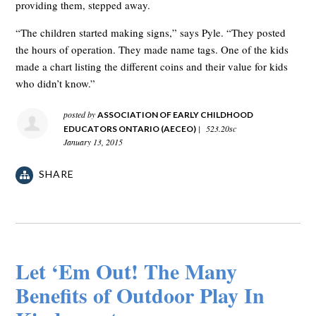
providing them, stepped away.
“The children started making signs,” says Pyle. “They posted
the hours of operation. They made name tags. One of the kids
made a chart listing the different coins and their value for kids
who didn’t know.”
posted by
ASSOCIATION OF EARLY CHILDHOOD
|
523.20sc
EDUCATORS ONTARIO (AECEO)
January 13, 2015
SHARE
Let ‘Em Out! The Many
Benefits of Outdoor Play In