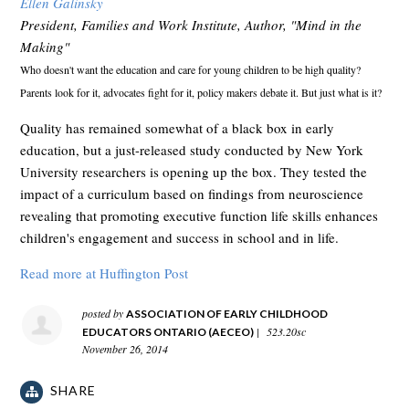
Ellen Galinsky
President, Families and Work Institute, Author, "Mind in the
Making"
Who doesn't want the education and care for young children to be high quality?
Parents look for it, advocates fight for it, policy makers debate it. But just what is it?
Quality has remained somewhat of a black box in early
education, but a just-released study conducted by New York
University researchers is opening up the box. They tested the
impact of a curriculum based on findings from neuroscience
revealing that promoting executive function life skills enhances
children's engagement and success in school and in life.
Read more at Huffington Post
posted by
ASSOCIATION OF EARLY CHILDHOOD
|
523.20sc
EDUCATORS ONTARIO (AECEO)
November 26, 2014
SHARE