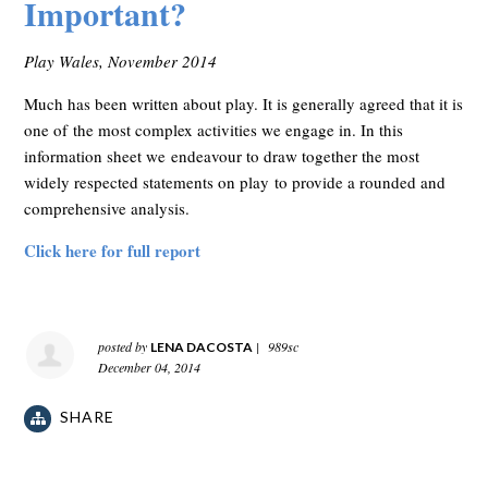
Important?
Play Wales, November 2014
Much has been written about play. It is generally agreed that it is
one of the most complex activities we engage in. In this
information sheet we endeavour to draw together the most
widely respected statements on play to provide a rounded and
comprehensive analysis.
Click here for full report
posted by
|
989sc
LENA DACOSTA
December 04, 2014
SHARE