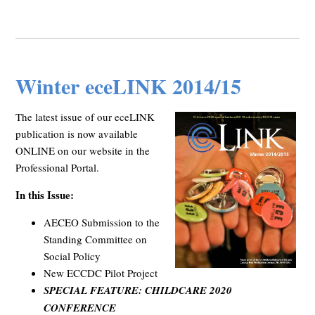
Winter eceLINK 2014/15
The latest issue of our eceLINK
publication is now available
ONLINE on our website in the
Professional Portal.
In this Issue:
AECEO Submission to the
Standing Committee on
Social Policy
New ECCDC Pilot Project
SPECIAL FEATURE: CHILDCARE 2020
CONFERENCE