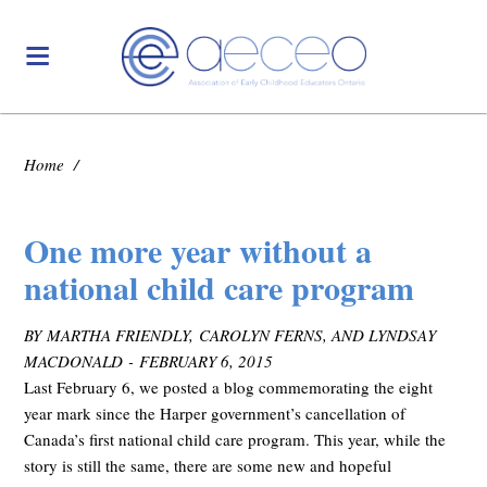
Home
/
One more year without a
national child care program
BY MARTHA FRIENDLY, CAROLYN FERNS, AND LYNDSAY
MACDONALD - FEBRUARY 6, 2015
Last February 6, we posted a blog commemorating the eight
year mark since the Harper government’s cancellation of
Canada’s first national child care program. This year, while the
story is still the same, there are some new and hopeful