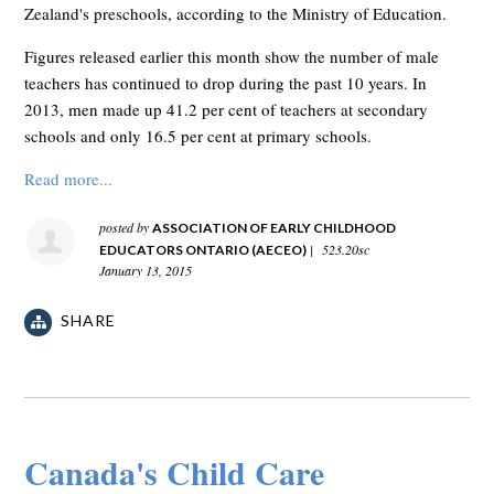
Zealand's preschools, according to the Ministry of Education.
Figures released earlier this month show the number of male
teachers has continued to drop during the past 10 years. In
2013, men made up 41.2 per cent of teachers at secondary
schools and only 16.5 per cent at primary schools.
Read more...
posted by
ASSOCIATION OF EARLY CHILDHOOD
|
523.20sc
EDUCATORS ONTARIO (AECEO)
January 13, 2015
SHARE
Canada's Child Care