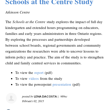
Schools at the Centre Study
Atkinson Centre
The
Schools at the Centre
study explores the impact of full day
kindergarten and extended hours programming on educators,
families and early years administrators in three Ontario regions.
By exploring the processes and partnerships developed
between school boards, regional governments and community
organizations the researchers were able to uncover lessons to
inform policy and practice. The aim of the study is to strengthen
child and family centred services in communities.
To view the
report
(pdf)
To view
videos
from the study
To view the powerpoint
presentation
(pdf)
posted by
|
989sc
LENA DACOSTA
February 02, 2015