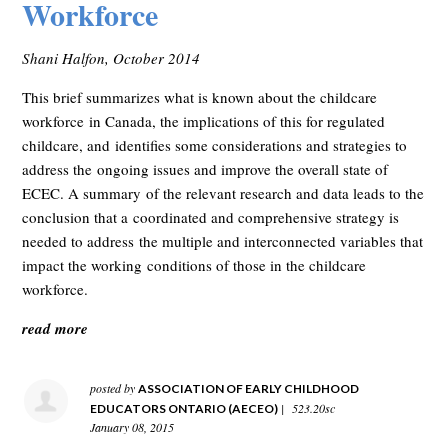
Workforce
Shani Halfon, October 2014
This brief summarizes what is known about the childcare
workforce in Canada, the implications of this for regulated
childcare, and identifies some considerations and strategies to
address the ongoing issues and improve the overall state of
ECEC. A summary of the relevant research and data leads to the
conclusion that a coordinated and comprehensive strategy is
needed to address the multiple and interconnected variables that
impact the working conditions of those in the childcare
workforce.
read more
posted by
ASSOCIATION OF EARLY CHILDHOOD
|
523.20sc
EDUCATORS ONTARIO (AECEO)
January 08, 2015