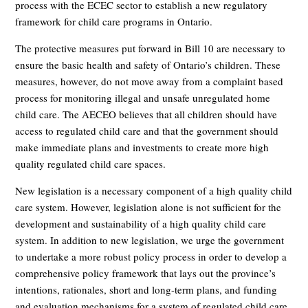
process with the ECEC sector to establish a new regulatory
framework for child care programs in Ontario.
The protective measures put forward in Bill 10 are necessary to
ensure the basic health and safety of Ontario’s children. These
measures, however, do not move away from a complaint based
process for monitoring illegal and unsafe unregulated home
child care. The AECEO believes that all children should have
access to regulated child care and that the government should
make immediate plans and investments to create more high
quality regulated child care spaces.
New legislation is a necessary component of a high quality child
care system. However, legislation alone is not sufficient for the
development and sustainability of a high quality child care
system. In addition to new legislation, we urge the government
to undertake a more robust policy process in order to develop a
comprehensive policy framework that lays out the province’s
intentions, rationales, short and long-term plans, and funding
and evaluation mechanisms for a system of regulated child care.