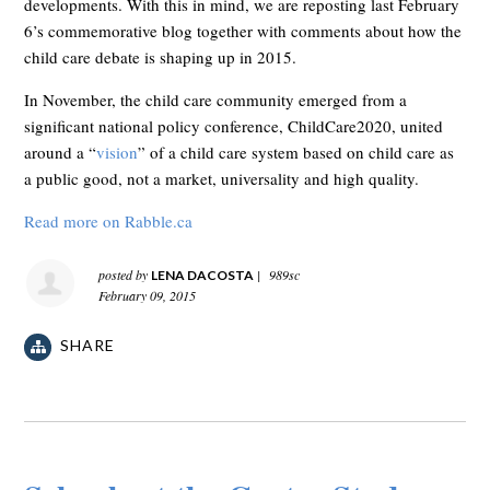
developments. With this in mind, we are reposting last February
6’s commemorative blog together with comments about how the
child care debate is shaping up in 2015.
In November, the child care community emerged from a
significant national policy conference, ChildCare2020, united
around a “
vision
” of a child care system based on child care as
a public good, not a market, universality and high quality.
Read more on Rabble.ca
posted by
|
989sc
LENA DACOSTA
February 09, 2015
SHARE