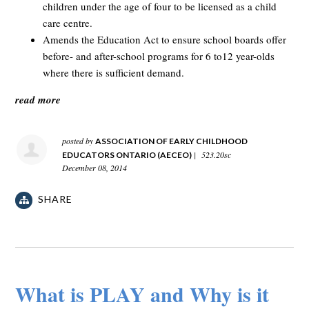
children under the age of four to be licensed as a child
care centre.
Amends the Education Act to ensure school boards offer
before- and after-school programs for 6 to12 year-olds
where there is sufficient demand.
read more
posted by
ASSOCIATION OF EARLY CHILDHOOD
|
523.20sc
EDUCATORS ONTARIO (AECEO)
December 08, 2014
SHARE
What is PLAY and Why is it