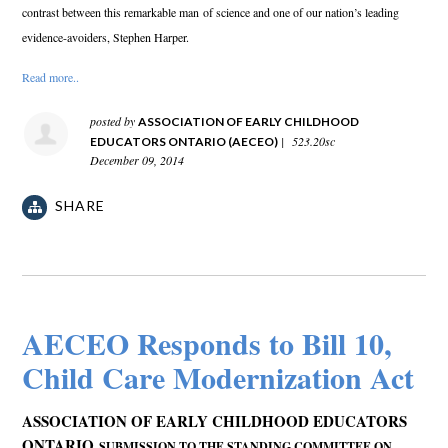
contrast between this remarkable man
of science and one of our nation’s leading
evidence-avoiders, Stephen Harper.
Read more..
posted by
ASSOCIATION OF EARLY CHILDHOOD
|
523.20sc
EDUCATORS ONTARIO (AECEO)
December 09, 2014
SHARE
AECEO Responds to Bill 10,
Child Care Modernization Act
ASSOCIATION OF EARLY CHILDHOOD EDUCATORS
ONTARIO
SUBMISSION TO THE STANDING COMMITTEE ON