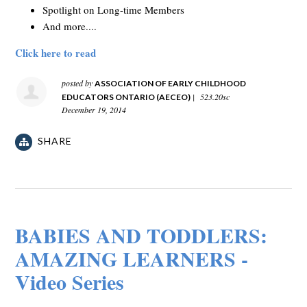
Spotlight on Long-time Members
And more....
Click here to read
posted by
ASSOCIATION OF EARLY CHILDHOOD
|
523.20sc
EDUCATORS ONTARIO (AECEO)
December 19, 2014
SHARE
BABIES AND TODDLERS:
AMAZING LEARNERS -
Video Series