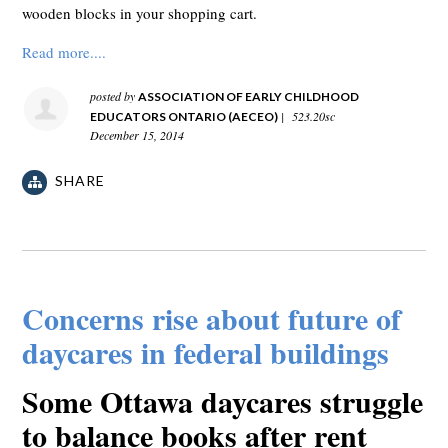
wooden blocks in your shopping cart.
Read more....
posted by
ASSOCIATION OF EARLY CHILDHOOD
|
523.20sc
EDUCATORS ONTARIO (AECEO)
December 15, 2014
SHARE
Concerns rise about future of
daycares in federal buildings
Some Ottawa daycares struggle
to balance books after rent