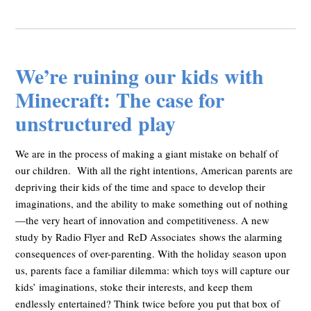
We’re ruining our kids with
Minecraft: The case for
unstructured play
We are in the process of making a giant mistake on behalf of
our children. With all the right intentions, American parents are
depriving their kids of the time and space to develop their
imaginations, and the ability to make something out of nothing
—the very heart of innovation and competitiveness. A new
study by Radio Flyer and ReD Associates shows the alarming
consequences of over-parenting. With the holiday season upon
us, parents face a familiar dilemma: which toys will capture our
kids’ imaginations, stoke their interests, and keep them
endlessly entertained? Think twice before you put that box of