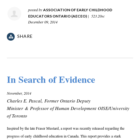
posted by
ASSOCIATION OF EARLY CHILDHOOD
|
523.20sc
EDUCATORS ONTARIO (AECEO)
December 09, 2014
SHARE
In Search of Evidence
November, 2014
Charles E. Pascal, Former Ontario Deputy
Minister & Professor of Human Development OISE/University
of Toronto
Inspired by the late Fraser Mustard, a report was recently released regarding the
progress of early
childhood education in Canada. This report provides a stark