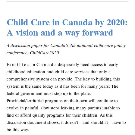
Child Care in Canada by 2020:
A vision and a way forward
A discussion paper for Canada’s 4th national child care policy
conference, ChildCare2020
Fa m i l i e s i n C a n a d a desperately need access to early
childhood education and child care services that only a
comprehensive system can provide. The key to building this
system is the same today as it has been for many years: The
federal government must step up to the plate.
Provincial/territorial programs on their own will continue to
evolve in painful, slow steps leaving many parents unable to
find or afford quality programs for their children. As this
discussion document shows, it doesn’t—and shouldn’t—have to
be this way.