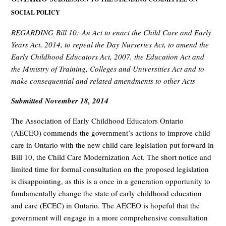
SOCIAL POLICY
REGARDING Bill 10: An Act to enact the Child Care and Early
Years Act, 2014, to repeal the Day Nurseries Act, to amend the
Early Childhood Educators Act, 2007, the Education Act and
the Ministry of Training, Colleges and Universities Act and to
make consequential and related amendments to other Acts
Submitted November 18, 2014
The Association of Early Childhood Educators Ontario
(AECEO) commends the government’s actions to improve child
care in Ontario with the new child care legislation put forward in
Bill 10, the Child Care Modernization Act. The short notice and
limited time for formal consultation on the proposed legislation
is disappointing, as this is a once in a generation opportunity to
fundamentally change the state of early childhood education
and care (ECEC) in Ontario. The AECEO is hopeful that the
government will engage in a more comprehensive consultation