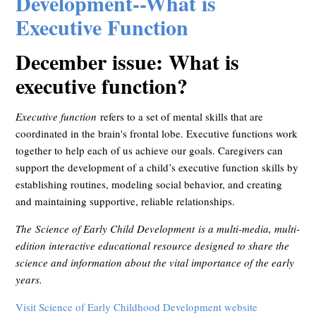
Development--What is
Executive Function
December issue: What is
executive function?
Executive function
refers to a set of mental skills that are
coordinated in the brain's frontal lobe. Executive functions work
together to help each of us achieve our goals. Caregivers can
support the development of a child’s executive function skills by
establishing routines, modeling social behavior, and creating
and maintaining supportive, reliable relationships.
The Science of Early Child Development is a multi-media, multi-
edition interactive educational resource designed to share the
science and information about the vital importance of the early
years.
Visit Science of Early Childhood Development website