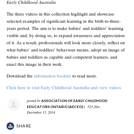
Early Childhood Australia
The three videos in this collection highlight and showcase
selected examples of significant learning in the birth-to-three-
years period. The aim is to make babies’ and toddlers’ learning
visible and, by doing so, to expand awareness and appreciation
of it. As a result, professionals will look more closely, reflect on
what babies’ and toddlers’ behaviour means, adopt an image of
babies and toddlers as capable and competent learners, and
enact this image in their work.
Download the
information booklet
to read more.
Click here to visit Early Childhood Australia and view videos
posted by
ASSOCIATION OF EARLY CHILDHOOD
|
523.20sc
EDUCATORS ONTARIO (AECEO)
December 15, 2014
SHARE