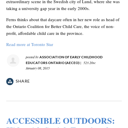
extraordinary scene in the Swedish city of Lund, where she was
taking a university gap year in the early 2000s.
Ferns thinks about that daycare often in her new role as head of
the Ontario Coalition for Better Child Care, the voice of non-
profit, affordable child care in the province.
Read more at Toronto Star
posted by
ASSOCIATION OF EARLY CHILDHOOD
|
523.20sc
EDUCATORS ONTARIO (AECEO)
January 08, 2015
SHARE
ACCESSIBLE OUTDOORS: