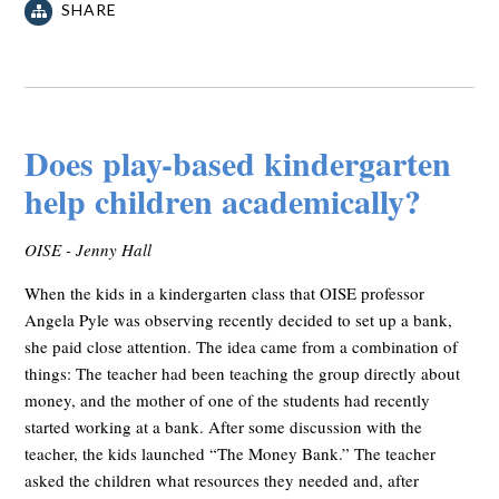
SHARE
Does play-based kindergarten
help children academically?
OISE - Jenny Hall
When the kids in a kindergarten class that OISE professor
Angela Pyle was observing recently decided to set up a bank,
she paid close attention. The idea came from a combination of
things: The teacher had been teaching the group directly about
money, and the mother of one of the students had recently
started working at a bank. After some discussion with the
teacher, the kids launched “The Money Bank.” The teacher
asked the children what resources they needed and, after