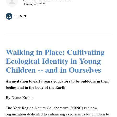
January 05, 2015
SHARE
Walking in Place: Cultivating
Ecological Identity in Young
Children -- and in Ourselves
An invitation to early years educators to be outdoors in their
bodies and in the body of the Earth
By Diane Kashin
The York Region Nature Collaborative (YRNC) is a new
organization dedicated to enhancing experiences for children to