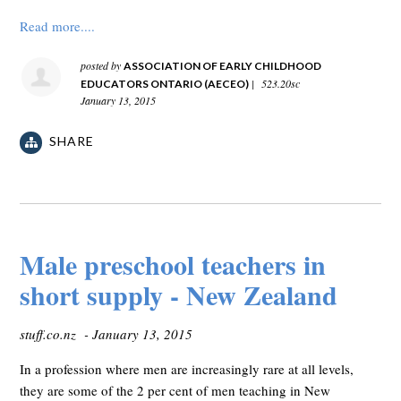
Read more....
posted by
ASSOCIATION OF EARLY CHILDHOOD
|
523.20sc
EDUCATORS ONTARIO (AECEO)
January 13, 2015
SHARE
Male preschool teachers in
short supply - New Zealand
stuff.co.nz - January 13, 2015
In a profession where men are increasingly rare at all levels,
they are some of the 2 per cent of men teaching in New