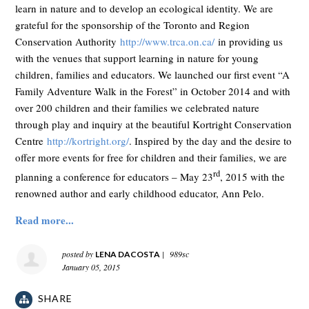
learn in nature and to develop an ecological identity. We are
grateful for the sponsorship of the Toronto and Region
Conservation Authority
http://www.trca.on.ca/
in providing us
with the venues that support learning in nature for young
children, families and educators. We launched our first event “A
Family Adventure Walk in the Forest” in October 2014 and with
over 200 children and their families we celebrated nature
through play and inquiry at the beautiful Kortright Conservation
Centre
http://kortright.org/
. Inspired by the day and the desire to
offer more events for free for children and their families, we are
rd
planning a conference for educators – May 23
, 2015 with the
renowned author and early childhood educator, Ann Pelo.
Read more...
posted by
|
989sc
LENA DACOSTA
January 05, 2015
SHARE