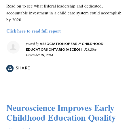
Read on to see what federal leadership and dedicated,
accountable investment in a child care system could accomplish
by 2020.
Click here to read full report
posted by
ASSOCIATION OF EARLY CHILDHOOD
|
523.20sc
EDUCATORS ONTARIO (AECEO)
December 04, 2014
SHARE
Neuroscience Improves Early
Childhood Education Quality