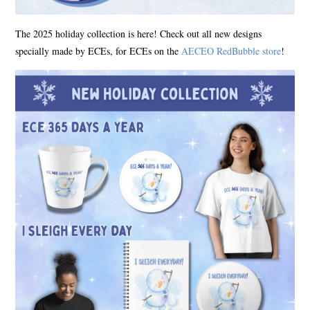
The 2025 holiday collection is here! Check out all new designs
specially made by ECEs, for ECEs on the
AECEO RedBubble store
!