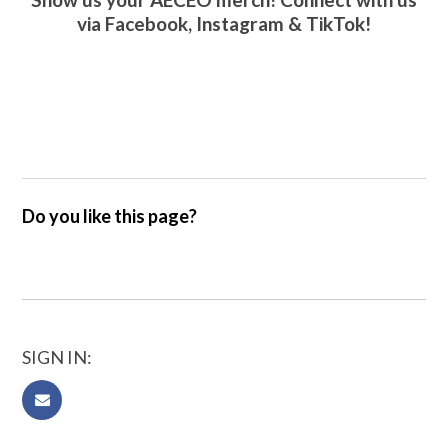
via
Facebook
,
Instagram
&
TikTok
!
Do you like this page?
SIGN IN: