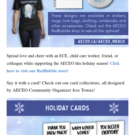
Spread love and cheer with an ECE, child care worker, friend, or
Click
colleague while supporting the AECEO this holiday season!
here to visit our RedBubble store
!
Say it with a card! Check out our card collections, all designed
by AECEO Community Organizer Jess Tomas!