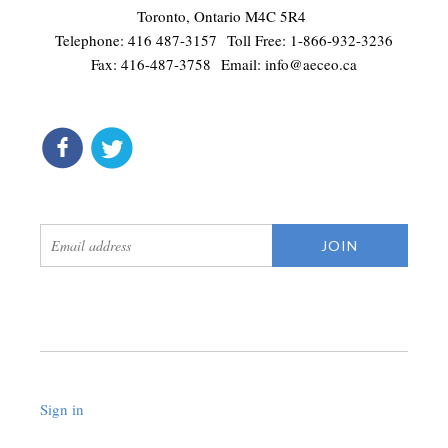
Toronto, Ontario M4C 5R4
Telephone: 416 487-3157 Toll Free: 1-866-932-3236
Fax: 416-487-3758 Email:
info@aeceo.ca
connect
get updates
Sign in
.