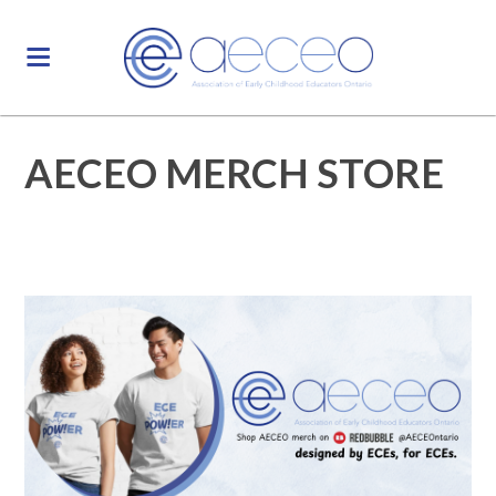
AECEO MERCH STORE