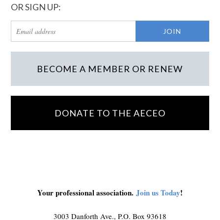
OR SIGN UP:
BECOME A MEMBER OR RENEW
DONATE TO THE AECEO
Your professional association.
Join us Today
!
3003 Danforth Ave., P.O. Box 93618