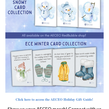
Click here to access the AECEO Holiday Gift Guide!
Show us your AECEO merch! Connect with us