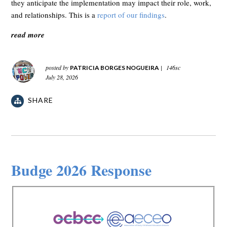
they anticipate the implementation may impact their role, work,
and relationships. This is a
report of our findings
.
read more
posted by
|
146sc
PATRICIA BORGES NOGUEIRA
July 28, 2026
SHARE
Budge 2026 Response