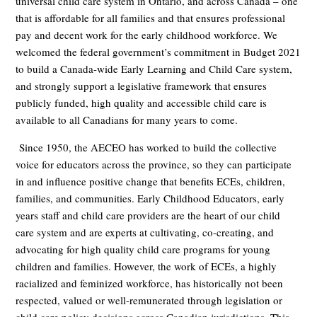
universal child care system in Ontario, and across Canada – one
that is affordable for all families and that ensures professional
pay and decent work for the early childhood workforce. We
welcomed the federal government’s commitment in Budget 2021
to build a Canada-wide Early Learning and Child Care system,
and strongly support a legislative framework that ensures
publicly funded, high quality and accessible child care is
available to all Canadians for many years to come.
Since 1950, the AECEO has worked to build the collective
voice for educators across the province,
so they can participate
in and influence positive change that benefits ECEs, children,
families, and communities.
Early Childhood Educators, early
years staff and child care providers are the heart of our child
care system and
are experts at cultivating, co-creating, and
advocating for high quality child care programs for young
children and families. However, the work of ECEs, a highly
racialized and feminized workforce, has historically not been
respected, valued or well-remunerated through legislation or