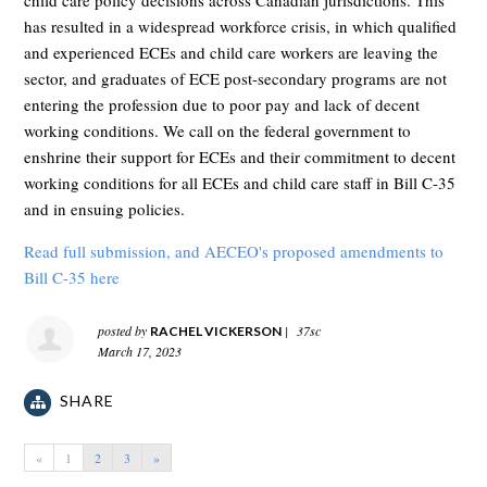
child care policy decisions across Canadian jurisdictions. This
has resulted in a widespread workforce crisis, in which qualified
and experienced ECEs and child care workers are leaving the
sector, and graduates of ECE post-secondary programs are not
entering the profession due to poor pay and lack of decent
working conditions.
We call on the federal government to
enshrine their support for ECEs and their commitment to decent
working conditions for all ECEs and child care staff in Bill C-35
and in ensuing policies.
Read full submission, and AECEO's proposed amendments to
Bill C-35 here
posted by
|
37sc
RACHEL VICKERSON
March 17, 2023
SHARE
«
1
2
3
»