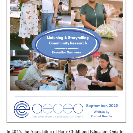
In 2025, the Association of Early Childhood Educators Ontario