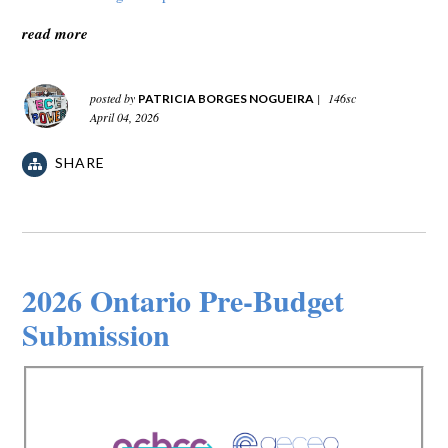
read more
posted by
|
146sc
PATRICIA BORGES NOGUEIRA
April 04, 2026
SHARE
2026 Ontario Pre-Budget
Submission