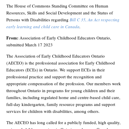
The House of Commons Standing Committee on Human
Resources, Skills and Social Development and the Status of
Persons with Disabilities regarding
Bill C 35, An Act respecting
early learning and child care in Canada
.
From:
Association of Early Childhood Educators Ontario,
submitted March 17 2023
The Association of Early Childhood Educators Ontario
(AECEO) is the professional association for Early Childhood
Educators (ECEs) in Ontario. We support ECEs in their
professional practice and support the recognition and
appropriate compensation of the profession. Our members work
throughout Ontario in programs for young children and their
families, including regulated home and centre-based child care,
full-day kindergarten, family resource programs and support
services for children with disabilities, among others.
The AECEO has long called for a publicly funded, high quality,