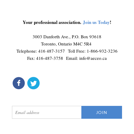
Your professional association.
Join us Today
!
3003 Danforth Ave., P.O. Box 93618
Toronto, Ontario M4C 5R4
Telephone: 416 487-3157 Toll Free: 1-866-932-3236
Fax: 416-487-3758 Email:
info@aeceo.ca
connect
get updates