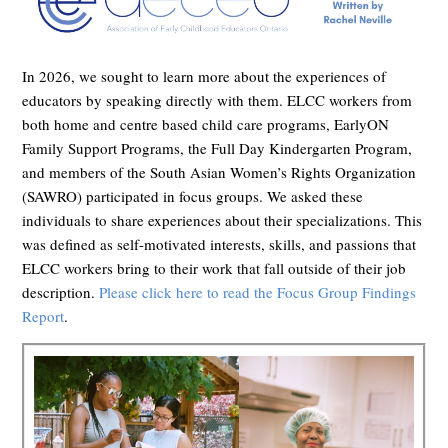
In 2026, we sought to learn more about the experiences of
educators by speaking directly with them. ELCC workers from
both home and centre based child care programs, EarlyON
Family Support Programs,
the Full Day Kindergarten Program,
and members of the South Asian Women’s Rights Organization
(SAWRO) participated in focus groups. We asked these
individuals to share experiences about their specializations. This
was defined as self-motivated interests, skills, and passions that
ELCC workers bring to their work that fall outside of their job
description.
Please click here to read the Focus Group Findings
Report
.