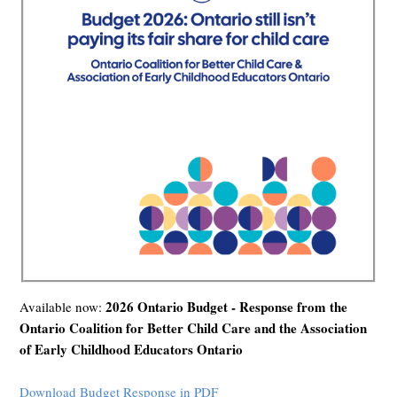
2026 Ontario Budget - Response from the
Available now:
Ontario Coalition for Better Child Care and the Association
of Early Childhood Educators Ontario
Download Budget Response in PDF