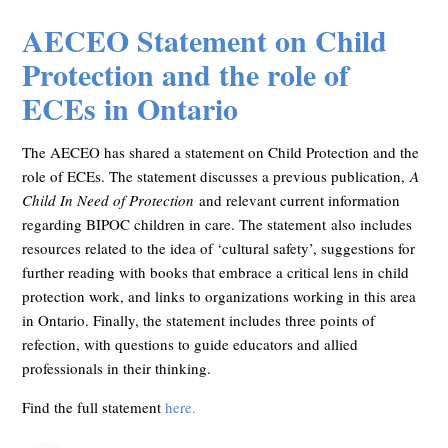
AECEO Statement on Child
Protection and the role of
ECEs in Ontario
The AECEO has shared a statement on Child Protection and the
role of ECEs. The statement discusses a previous publication,
A
Child In Need of Protection
and relevant current information
regarding BIPOC children in care. The statement also includes
resources related to the idea of ‘cultural safety’, suggestions for
further reading with books that embrace a critical lens in child
protection work, and links to organizations working in this area
in Ontario. Finally, the statement includes three points of
refection, with questions to guide educators and allied
professionals in their thinking.
Find the full statement
here.