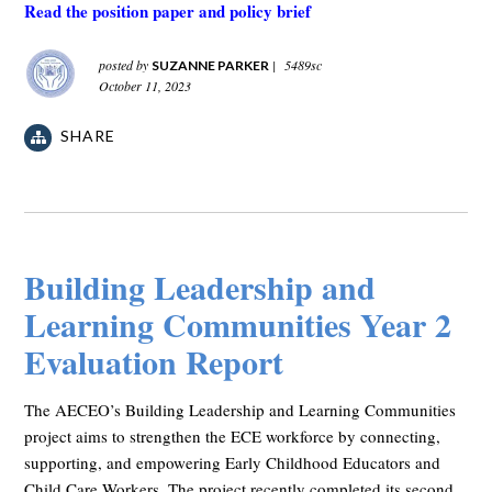
Read the position paper and policy brief
posted by
|
5489sc
SUZANNE PARKER
October 11, 2023
SHARE
Building Leadership and
Learning Communities Year 2
Evaluation Report
The AECEO’s Building Leadership and Learning Communities
project aims to strengthen the ECE workforce by connecting,
supporting, and empowering Early Childhood Educators and
Child Care Workers. The project recently completed its second