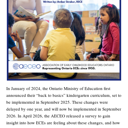
In January of 2024, the Ontario Ministry of Education first
announced their “back to basics” kindergarten curriculum, set to
be implemented in September 2025. These changes were
delayed by one year, and will now be implemented in September
2026.
In April 2026, the AECEO released a survey to gain
insight into how ECEs are feeling about these changes, and how