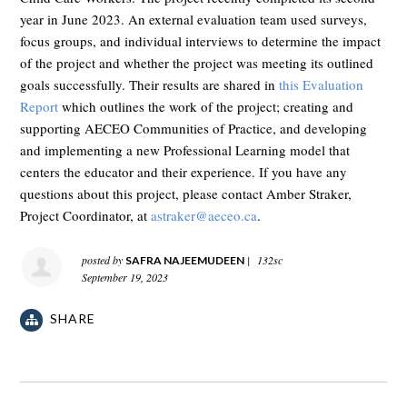
year in June 2023. An external evaluation team used surveys,
focus groups, and individual interviews to determine the impact
of the project and whether the project was meeting its outlined
goals successfully. Their results are shared in
this Evaluation
Report
which outlines the work of the project; creating and
supporting AECEO Communities of Practice, and developing
and implementing a new Professional Learning model that
centers the educator and their experience. If you have any
questions about this project, please contact Amber Straker,
Project Coordinator, at
astraker@aeceo.ca
.
posted by
|
132sc
SAFRA NAJEEMUDEEN
September 19, 2023
SHARE