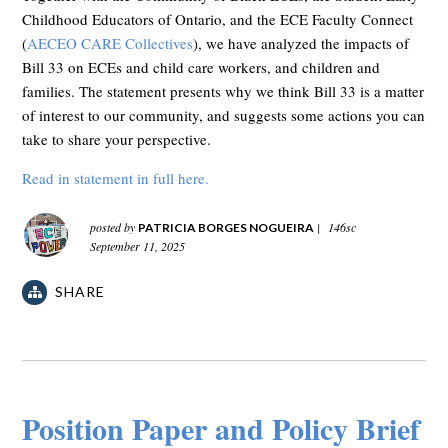
Childhood Educators of Ontario, and the ECE Faculty Connect
(
AECEO CARE Collectives
), we have analyzed the impacts of
Bill 33 on ECEs and child care workers, and children and
families. The statement presents why we think Bill 33 is a matter
of interest to our community, and suggests some actions you can
take to share your perspective.
Read in statement in full here.
posted by
|
146sc
PATRICIA BORGES NOGUEIRA
September 11, 2025
SHARE
Position Paper and Policy Brief