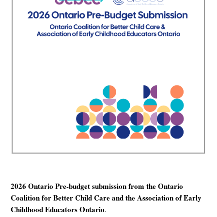
2026 Ontario Pre-budget submission from the Ontario
Coalition for Better Child Care and the Association of Early
Childhood Educators Ontario
.