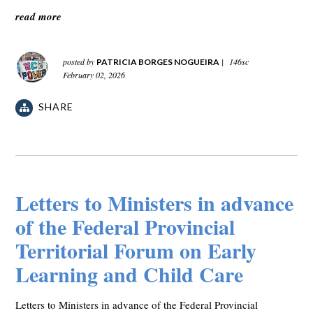
read more
posted by
|
146sc
PATRICIA BORGES NOGUEIRA
February 02, 2026
SHARE
Letters to Ministers in advance
of the Federal Provincial
Territorial Forum on Early
Learning and Child Care
Letters to Ministers in advance of the Federal Provincial