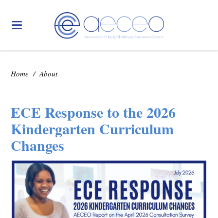
Home
/
About
ECE Response to the 2026
Kindergarten Curriculum
Changes