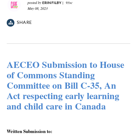
posted by
|
93sc
ERIN FILBY
May 08, 2023
SHARE
AECEO Submission to House
of Commons Standing
Committee on Bill C-35, An
Act respecting early learning
and child care in Canada
Written Submission to: