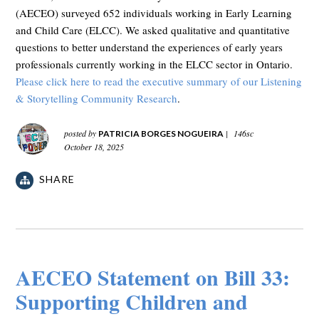
(AECEO) surveyed 652 individuals working in Early Learning
and Child Care (ELCC). We asked qualitative and quantitative
questions to better understand the experiences of early years
professionals currently working in the ELCC sector in Ontario.
Please click here to read the executive summary of our Listening
& Storytelling Community Research
.
posted by
|
146sc
PATRICIA BORGES NOGUEIRA
October 18, 2025
SHARE
AECEO Statement on Bill 33:
Supporting Children and