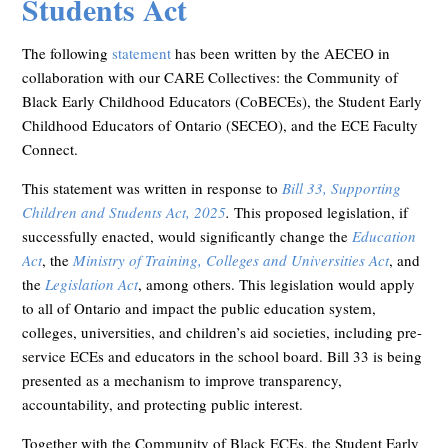
Students Act
The following
statement
has been written by the AECEO in
collaboration with our CARE Collectives: the Community of
Black Early Childhood Educators (CoBECEs), the Student Early
Childhood Educators of Ontario (SECEO), and the ECE Faculty
Connect.
This statement was written in response to
Bill 33, Supporting
Children and Students Act, 2025
.
This proposed legislation, if
successfully enacted, would significantly change the
Education
Act
, the
Ministry of Training, Colleges and Universities Act
, and
the
Legislation Act
, among others. This legislation would apply
to all of Ontario and impact the public education system,
colleges, universities, and children’s aid societies, including pre-
service ECEs and educators in the school board. Bill 33 is being
presented as a mechanism to improve transparency,
accountability, and protecting public interest.
Together with the Community of Black ECEs, the Student Early