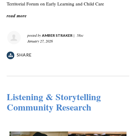
Territorial Forum on Early Learning and Child Care
read more
posted by
|
58sc
AMBER STRAKER
January 27, 2026
SHARE
Listening & Storytelling
Community Research