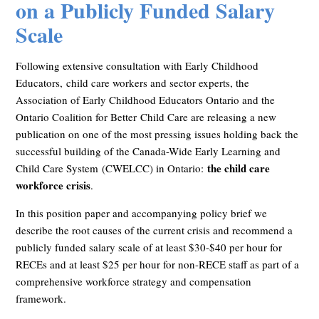
on a Publicly Funded Salary
Scale
Following extensive consultation with Early Childhood
Educators,
child care workers and sector experts, the
Association of Early Childhood Educators Ontario and the
Ontario Coalition for Better
Child Care are releasing a new
publication on one of the most pressing issues holding back the
successful building of the Canada-Wide Early Learning and
the child care
Child Care System
(CWELCC) in Ontario:
workforce crisis
.
In this position paper and accompanying policy brief we
describe the root causes of the current crisis and recommend a
publicly funded salary scale of at least $30-$40 per hour for
RECEs and at least $25 per hour for non-RECE staff as part of a
comprehensive workforce strategy and compensation
framework.