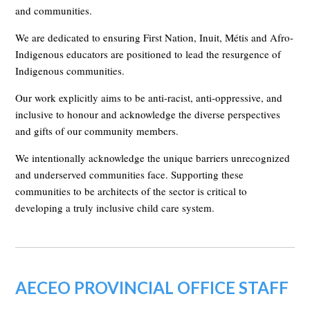
and communities.
We are dedicated to ensuring First Nation, Inuit, Métis and Afro-
Indigenous educators are positioned to lead the resurgence of
Indigenous communities.
Our work explicitly aims to be anti-racist, anti-oppressive, and
inclusive to honour and acknowledge the diverse perspectives
and gifts of our community members.
We intentionally acknowledge the unique barriers unrecognized
and underserved communities face. Supporting these
communities to be architects of the sector is critical to
developing a truly inclusive child care system.
AECEO PROVINCIAL OFFICE STAFF