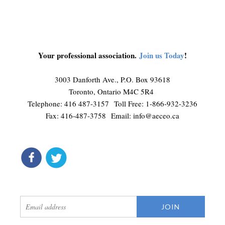
Your professional association.
Join us Today
!
3003 Danforth Ave., P.O. Box 93618
Toronto, Ontario M4C 5R4
Telephone: 416 487-3157 Toll Free: 1-866-932-3236
Fax: 416-487-3758 Email:
info@aeceo.ca
connect
get updates