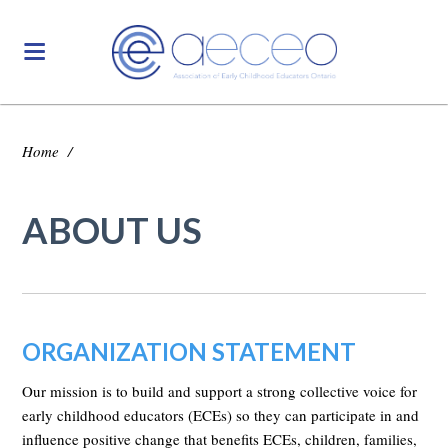
Home
/
ABOUT US
ORGANIZATION STATEMENT
Our mission is to build and support a strong collective voice for
early childhood educators (ECEs) so they can participate in and
influence positive change that benefits ECEs, children, families,