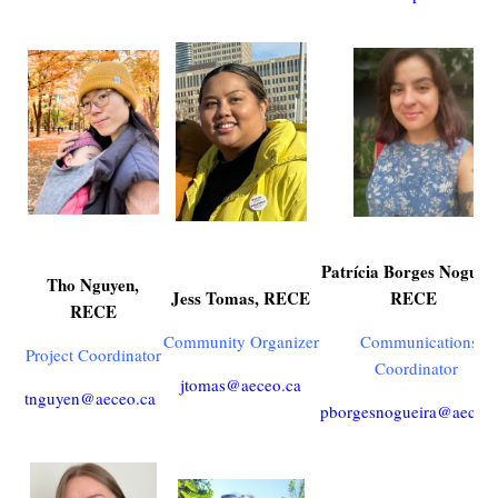
Patrícia Borges Nogueir
Tho Nguyen,
Jess Tomas, RECE
RECE
RECE
Community Organizer
Communications
Project Coordinator
Coordinator
jtomas@aeceo.ca
tnguyen@aeceo.ca
pborgesnogueira@aeceo.