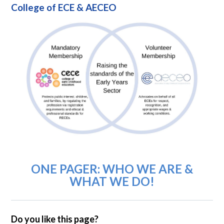
College of ECE & AECEO
ONE PAGER: WHO WE ARE &
WHAT WE DO!
Do you like this page?