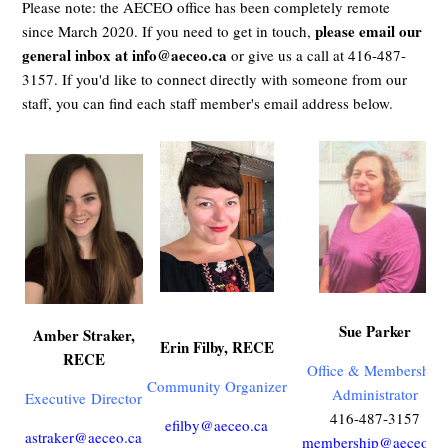
Please note: the AECEO office has been completely remote
please email our
since March 2020. If you need to get in touch,
general inbox at
info@aeceo.ca
or give us a call at 416-487-
3157. If you'd like to connect directly with someone from our
staff, you can find each staff member's email address below.
Sue Parker
Amber Straker,
Erin Filby, RECE
RECE
Office & Membership
Community Organizer
Administrator
Executive
Director
416-487-3157
efilby@aeceo.ca
astraker@aeceo.ca
membership@aeceo.ca