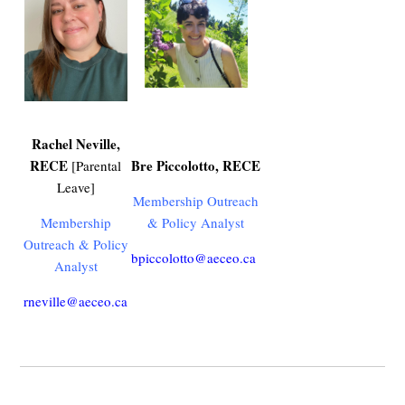
Rachel Neville,
RECE
Bre Piccolotto,
RECE
[Parental
Leave]
Membership Outreach
Membership
& Policy Analyst
Outreach & Policy
bpiccolotto@aeceo.ca
Analyst
rneville@aeceo.ca