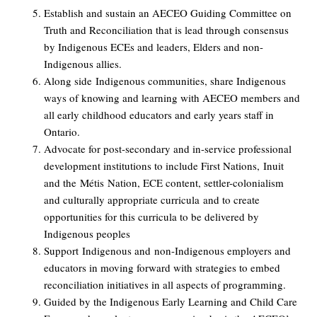
Establish and sustain an AECEO Guiding Committee on
Truth and Reconciliation that is lead through consensus
by Indigenous ECEs and leaders, Elders and non-
Indigenous allies.
Along side
Indigenous communit
ies
, s
hare Indigenous
ways of knowing and learning with AECEO members and
all early childhood educators and early years staff in
Ontario.
Advocate for post-secondary and in-service professional
development institutions to include First Nations,
Inuit
and the
M
é
tis
Nation
, ECE content
, settler-colonialism
and c
ulturally appropriate curricula
and to create
opportunities for this curricula to be delivered by
Indigenous peoples
Support
Indigenous and
non-Indigenous employers and
educators in moving forward with strategies to embed
reconciliation initiatives in all aspects of programming.
Guided by the Indigenous Early Learning and Child Care