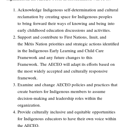
Acknowledge
Indigenous self-determination and cultural
reclamation by
creating space for Indigenous peoples
to
bring
forward their ways of knowing
and being
into
early childhood education discussions
and activities
.
Support
and contribute to
First Nations,
Inuit, and
the
M
é
tis
Nation
priorities and strategic actions identified
in the Indigenous Early Learning and Child Care
Framework
and any future changes to
this
Framework
.
The AECEO will adapt its efforts based on
the most widely accepted and culturally responsive
framework.
Examine
and change
AECEO policies and practices that
create barriers for Indigenous members to assume
decision-making and leadership roles within the
organization.
Provide culturally
inclusive and equitable
opportunities
for
Indigenous
educators to have their own voice within
the AECEO.