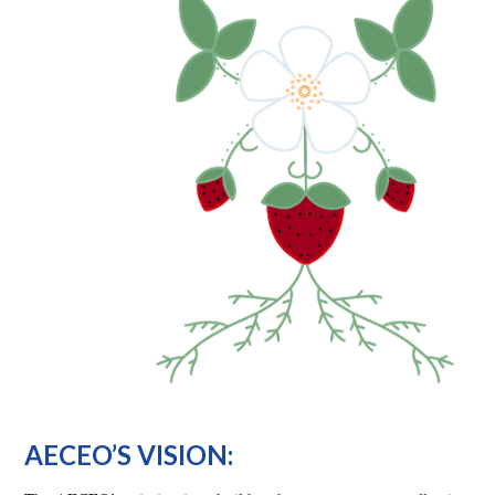
AECEO’S VISION: