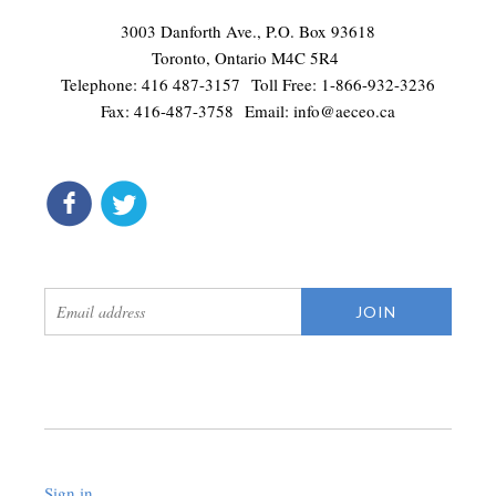
3003 Danforth Ave., P.O. Box 93618
Toronto, Ontario M4C 5R4
Telephone: 416 487-3157 Toll Free: 1-866-932-3236
Fax: 416-487-3758 Email:
info@aeceo.ca
connect
get updates
Sign in
.