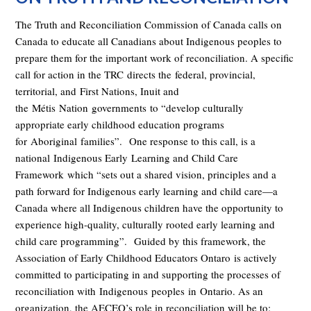
The Truth and Reconciliation Commission of Canada calls on
Canada to educate all Canadians about Indigenous peoples to
prepare them for the important work of reconciliation. A specific
call for action in the TRC
directs the
federal, provincial,
territorial, and
First Nations, Inuit and
the
Métis
Nation
governments
to “
develop culturally
appropriate early childhood education programs
for
Aboriginal
families”.
One response to this call, is a
national
Indigenous Early
Learning and Child Care
Framework
which “sets out a shared vision, principles and a
path forward for Indigenous early learning and child care—a
Canada where all Indigenous children have the opportunity to
experience high-quality, culturally rooted early learning and
child care programming”.
Guided by this framework, t
he
Association of Early Childhood Educators Ontaro
is actively
committed to participating in and supporting the processes of
reconciliation with
Indigenous
people
s
in
Ontario. As an
organization, the AECEO’s role in reconciliation will be to: