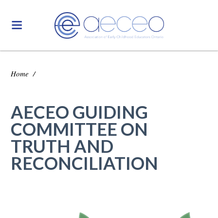
Home
/
AECEO GUIDING
COMMITTEE ON
TRUTH AND
RECONCILIATION