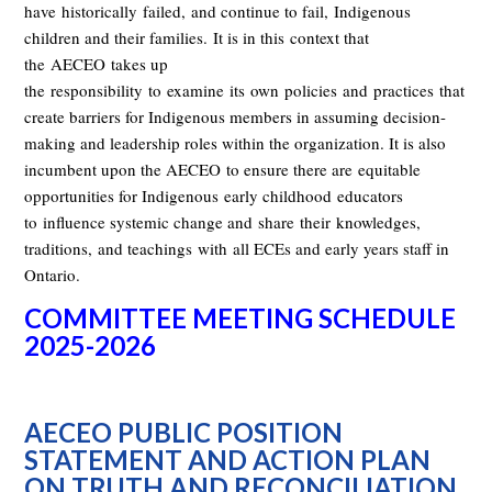
have
historically
failed
,
and continue to fail
,
Indigenous
children and their families.
It is in th
is
context that
the
AECEO
takes up
the
responsibility
to
examine
its
own
policies
and
practices
that
create barriers for Indigenous members in assuming decision-
making and leadership roles within the organization. It is also
incumbent upon the AECEO
to ensure there are
equitable
opportunities for Indigenous
early childhood
educators
to
influence systemic change and
shar
e
their
knowledges
,
traditions
,
and teachings
wit
h
all ECEs and early years staff in
Ontario.
COMMITTEE MEETING SCHEDULE
2025-2026
AECEO PUBLIC POSITION
STATEMENT AND ACTION PLAN
ON TRUTH AND RECONCILIATION