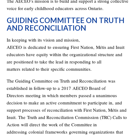
The AECEO’s mission is to build and support a strong collective
voice for early childhood educators
across Ontario
.
GUIDING COMMITTEE ON TRUTH
AND RECONCILIATION
In keeping with its vision and mission,
AECEO
is
dedicated
to
ensuring
First
Nation,
Métis and Inuit
educators have
equity within the organizational structure and
are positioned to take the lead in responding to all
matters
related to their
specific communities
.
The Guiding Committee on Truth and Reconciliation
was
established in follow-up to a
2017
AECEO Board of
Directors
meeting
in which members
passed a unanimous
decision to make an active commitment to participate in
,
and
support process
es
of reconciliation with First Nation, Métis and
Inuit.
The
Truth and Reconciliation Commission (TRC) Calls to
Action
will
direct
the work of the C
ommittee in
addressing
colonial
frameworks
governing organizations
that