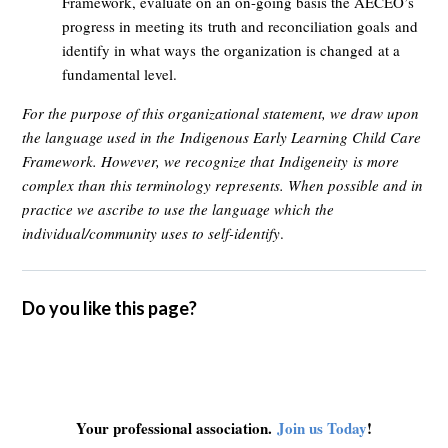
Framework, e
valuate on an on-going basis the AECEO’s
progress in meeting its
truth and reconciliation goals
and
identify in what ways
the organization is changed
at a
fundamental level
.
For the purpose of this organizational statement, we draw upon
the language used in the
Indigenous Early Learning Child Care
Framework
. However, we recognize that
Indigeneity
is more
complex than this terminology represents. When possible and in
practice we ascribe to use the language which the
individual/community uses to self-identify
.
Do you like this page?
Your professional association.
Join us Today
!