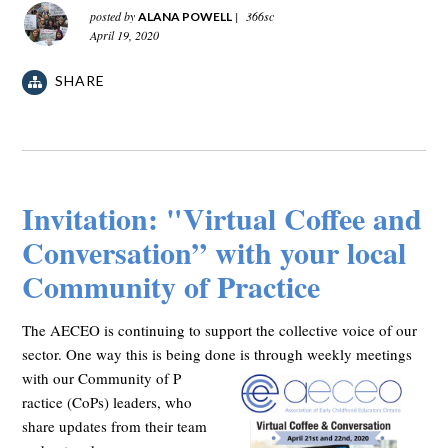
posted by
|
366sc
ALANA POWELL
April 19, 2020
SHARE
Invitation: "Virtual Coffee and
Conversation” with your local
Community of Practice
The AECEO is continuing to support the collective voice of our
sector. One way this is being done is through weekly meetings
with our Community of P
ractice (CoPs) leaders, who
share updates from their team