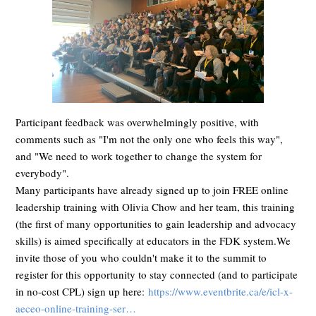
Participant feedback was overwhelmingly positive, with
comments such as "I'm not the only one who feels this way",
and "We need to work together to change the system for
everybody".
Many participants have already signed up to join FREE online
leadership training with Olivia Chow and her team, this training
(the first of many opportunities to gain leadership and advocacy
skills) is aimed specifically at educators in the FDK system.We
invite those of you who couldn't make it to the summit to
register for this opportunity to stay connected (and to participate
in no-cost CPL) sign up here:
https://www.eventbrite.ca/e/icl-x-
aeceo-online-training-ser…