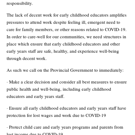
responsibility.
The lack of decent work for early childhood educators amplifies
pressures to attend work despite feeling ill, emergent need to
care for family members, or other reasons related to COVID-19.
In order to care-well for our communities, we need structures in
place which ensure that early childhood educators and other
early years staff are safe, healthy, and experience well-being
through decent work.
As such we call on the Provincial Government to immediately:
· Make a clear decision and consider all best measures to ensure
public health and well-being, including early childhood
educators and early years staff.
· Ensure all early childhood educators and early years staff have
protection for lost wages and work due to COVID-19
· Protect child care and early years programs and parents from
lost income due to COVID-19.