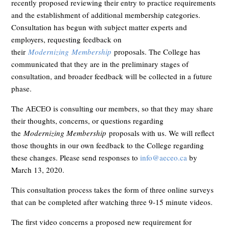
recently proposed reviewing their entry to practice requirements
and the establishment of additional membership categories.
Consultation has begun with subject matter experts and
employers, requesting feedback on
their
Modernizing
Membership
proposals. The College has
communicated that they are in the preliminary stages of
consultation, and broader feedback will be collected in a future
phase.
The AECEO is consulting our members, so that they may share
their thoughts, concerns, or questions regarding
the
Modernizing Membership
proposals with us. We will reflect
those thoughts in our own feedback to the College regarding
these changes. Please send responses to
info@aeceo.ca
by
March 13, 2020.
This consultation process takes the form of three online surveys
that can be completed after watching three 9-15 minute videos.
The first video concerns a proposed new requirement for