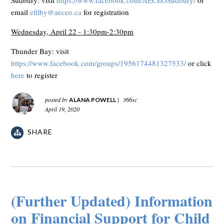
email
efilby@aeceo.ca
for registration
Wednesday, April 22 - 1:30pm-2:30pm
Thunder Bay: visit
https://www.facebook.com/groups/1956174481327533/
or click
here
to register
posted by
|
366sc
ALANA POWELL
April 19, 2020
SHARE
(Further Updated) Information
on Financial Support for Child