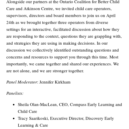
Alongside our partners at the Ontario Coalition for Better Child
Care and Atkinson Centre, we invited child care operators,
supervisors, directors and board members to join us on April
24th as we brought together three operators from diverse
settings for an interactive, facilitated discussion about how they
are responding to the context, questions they are grappling with,
and strategies they are using in making decisions. In our
discussion we collectively identified outstanding questions and
concerns and resources to support you through this time. Most
importantly, we came together and shared our experiences. We
are not alone, and we are stronger together.
Panel Moderator
: Jennifer Kirkham
Panelists:
Sheila Olan-MacLean, CEO, Compass Early Learning and
Child Care
Tracy Saarikoski, Executive Director, Discovery Early
Learning & Care