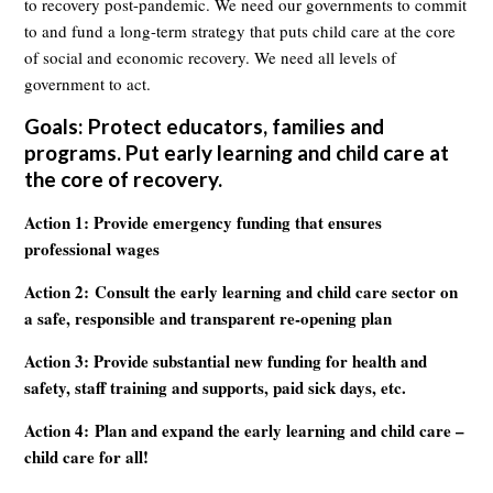
to recovery post-pandemic. We need our governments to commit
to and fund a long-term strategy that puts child care at the core
of social and economic recovery. We need all levels of
government to act.
Goals: Protect educators, families and
programs. Put early learning and child care at
the core of recovery.
Action 1: Provide emergency funding that ensures
professional wages
Action 2: Consult the early learning and child care sector on
a safe, responsible and transparent re-opening plan
Action 3: Provide substantial new funding for health and
safety, staff training and supports, paid sick days, etc.
Action 4: Plan and expand the early learning and child care –
child care for all!