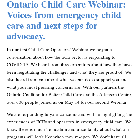
Ontario Child Care Webinar:
Voices from emergency child
care and next steps for
advocacy.
In our first Child Care Operators’ Webinar we began a
conversation about how the ECE sector is responding to
COVID-19. We heard from three operators about how they have
been negotiating the challenges and what they are proud of. We
also heard from you about what we can do to support you and
what your most pressing concerns are. With our partners the
Ontario Coalition for Better Child Care and the Atkinson Centre,
over 600 people joined us on May 14 for our second Webinar.
We are responding to your concerns and will be highlighting the
experiences of ECEs and operators in emergency child care. We
know there is much trepidation and uncertainty about what our
programs will look like when they re-open. We don’t have all