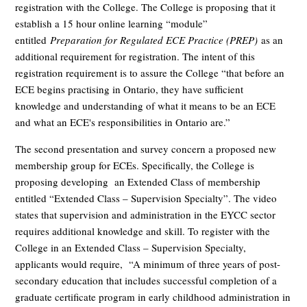
registration with the College. The College is proposing that it
establish a 15 hour online learning “module”
entitled
Preparation for Regulated ECE Practice (PREP)
as an
additional requirement for registration. The intent of this
registration requirement is to assure the College “that before an
ECE begins practising in Ontario, they have sufficient
knowledge and understanding of what it means to be an ECE
and what an ECE's responsibilities in Ontario are.”
The second presentation and survey concern a proposed new
membership group for ECEs. Specifically, the College is
proposing developing an Extended Class of membership
entitled “Extended Class – Supervision Specialty”. The video
states that supervision and administration in the EYCC sector
requires additional knowledge and skill. To register with the
College in an Extended Class – Supervision Specialty,
applicants would require, “A minimum of three years of post-
secondary education that includes successful completion of a
graduate certificate program in early childhood administration in