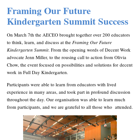
Framing Our Future
Kindergarten Summit Success
On March 7th the AECEO brought together over 200 educators
to think, learn, and discuss at the
Framing Our Future
Kindergarten Summit
. From the opening words of Decent Work
advocate Jenn Miller, to the rousing call to action from Olivia
Chow, the event focused on possibilities and solutions for
decent
work
in Full Day Kindergarten.
Participants were able to learn from educators with lived
experience in many areas, and took part in profound discussion
throughout the day. Our organisation was able to l
earn much
from participants, and we are grateful to all those who attended.