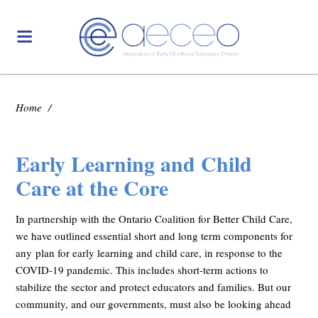
Home
/
Early Learning and Child
Care at the Core
In partnership with the Ontario Coalition for Better Child Care,
we have outlined essential short and long term components for
any
plan for early learning and child care, in response to the
COVID-19 pandemic. This includes short-term actions to
stabilize the sector and protect educators and families. But our
community, and our governments, must also be looking ahead