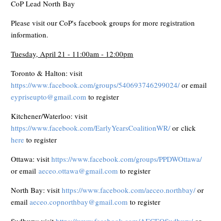
CoP Lead North Bay
Please visit our CoP's facebook groups for more registration
information.
Tuesday, April 21 - 11:00am - 12:00pm
Toronto & Halton: visit
https://www.facebook.com/groups/540693746299024/
or email
eypriseupto@gmail.com
to register
Kitchener/Waterloo: visit
https://www.facebook.com/EarlyYearsCoalitionWR/
or click
here
to register
Ottawa: visit
https://www.facebook.com/groups/PPDWOttawa/
or email
aeceo.ottawa@gmail.com
to register
North Bay: visit
https://www.facebook.com/aeceo.northbay/
or
email
aeceo.copnorthbay@gmail.com
to register
Sudbury: visit
https://www.facebook.com/AECEOSudbury/
or