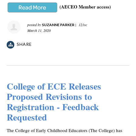
(AECEO Member access)
posted by
|
121sc
SUZANNE PARKER
March 11, 2020
SHARE
College of ECE Releases
Proposed Revisions to
Registration - Feedback
Requested
The College of Early Childhood Educators (The College) has