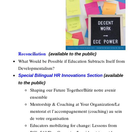
Reconciliation
(available to the public)
What Would be Possible if Education Subtracts Itself from
Developmentalism?
Special Bilingual HR Innovations Section
(available
to the public)
Shaping our Future Together/Bâtir notre avenir
ensemble
Mentorship & Coaching at Your Organization/Le
mentorat et l’accompagnement (coaching) au sein
de votre organisation
Educators mobilizing for change: Lessons from