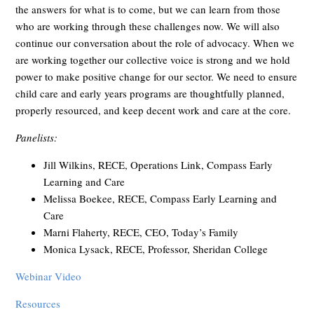
the answers for what is to come, but we can learn from those
who are working through these challenges now. We will also
continue our conversation about the role of advocacy. When we
are working together our collective voice is strong and we hold
power to make positive change for our sector. We need to ensure
child care and early years programs are thoughtfully planned,
properly resourced, and keep decent work and care at the core.
Panelists:
Jill Wilkins, RECE, Operations Link, Compass Early
Learning and Care
Melissa Boekee, RECE, Compass Early Learning and
Care
Marni Flaherty, RECE, CEO, Today’s Family
Monica Lysack, RECE, Professor, Sheridan College
Webinar Video
Resources