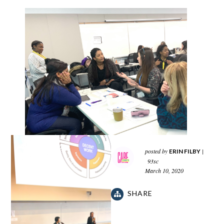
posted by
|
ERIN FILBY
93sc
March 10, 2020
SHARE