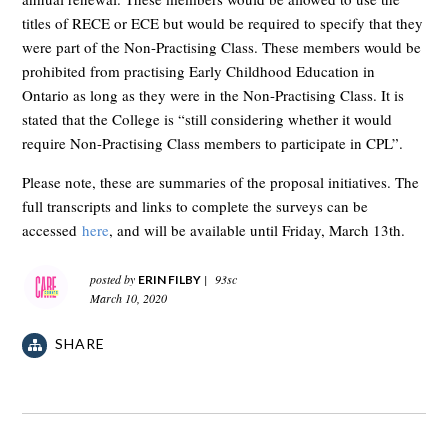
titles of RECE or ECE but would be required to specify that they
were part of the Non-Practising Class. These members would be
prohibited from practising Early Childhood Education in
Ontario as long as they were in the Non-Practising Class. It is
stated that the College is “still considering whether it would
require Non-Practising Class members to participate in CPL”.
Please note, these are summaries of the proposal initiatives. The
full transcripts and links to complete the surveys can be
accessed
here
, and will be available until Friday, March 13th.
posted by
|
93sc
ERIN FILBY
March 10, 2020
SHARE