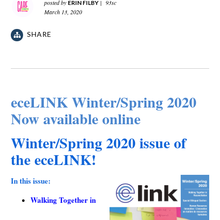
posted by
|
93sc
ERIN FILBY
March 13, 2020
SHARE
eceLINK Winter/Spring 2020
Now available online
Winter/Spring 2020 issue of
the eceLINK!
In this issue:
Walking Together in