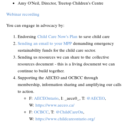
Amy O'Neil, Director, Treetop Children's Centre
Webinar recording
You can engage in advocacy by:
Endorsing
Child Care Now's Plan
to save child care
Sending an email to your MPP
demanding emergency
sustainability funds for the child care sector.
Sending us resources we can share to the
collective
resources document
- this is a living document we can
continue to build together.
Supporting the AECEO and OCBCC through
membership, information sharing and amplifying our calls
to action.
F:
AECEOntario
, I: _aece0_, T:
@AECEO
,
W:
https://www.aeceo.ca/
F:
OCBCC
, T:
@ChildCareOn
,
W:
https://www.childcareontario.org/