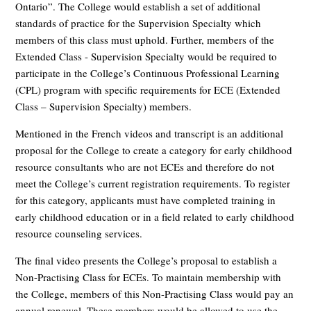
Ontario”. The College would establish a set of additional
standards of practice for the Supervision Specialty which
members of this class must uphold. Further, members of the
Extended Class - Supervision Specialty would be required to
participate in the College’s Continuous Professional Learning
(CPL) program with specific requirements for ECE (Extended
Class – Supervision Specialty) members.
Mentioned in the French videos and transcript is an additional
proposal for the College to create a category for early childhood
resource consultants who are not ECEs and therefore do not
meet the College’s current registration requirements. To register
for this category, applicants must have completed training in
early childhood education or in a field related to early childhood
resource counseling services.
The final video presents the College’s proposal to establish a
Non-Practising Class for ECEs. To maintain membership with
the College, members of this Non-Practising Class would pay an
annual renewal. These members would be allowed to use the