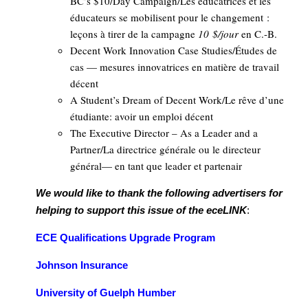
BC’s $10/Day Campaign/Les éducatrices et les
éducateurs se mobilisent pour le changement :
leçons à tirer de la campagne
10 $/jour
en C.-B.
Decent Work Innovation Case Studies/Études de
cas — mesures innovatrices en matière de travail
décent
A Student’s Dream of Decent Work/Le rêve d’une
étudiante: avoir un emploi décent
The Executive Director – As a Leader and a
Partner/La directrice générale ou le directeur
général— en tant que leader et partenair
We would like to thank the following advertisers for
helping to support this issue of the
eceLINK
:
ECE Qualifications Upgrade Program
Johnson Insurance
University of Guelph Humber