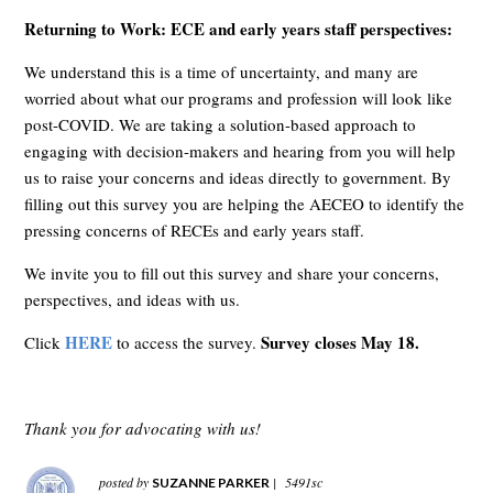
Returning to Work: ECE and early years staff perspectives:
We understand this is a time of uncertainty, and many are
worried about what our programs and profession will look like
post-COVID. We are taking a solution-based approach to
engaging with decision-makers and hearing from you will help
us to raise your concerns and ideas directly to government. By
filling out this survey you are helping the AECEO to identify the
pressing concerns of RECEs and early years staff.
We invite you to fill out this survey and share your concerns,
perspectives, and ideas with us.
HERE
Survey closes May 18.
Click
to access the survey.
Thank you for advocating with us!
posted by
|
5491sc
SUZANNE PARKER