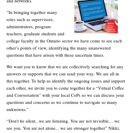
and networks.
“In bringing together many
roles such as supervisors,
administrators, program
teachers, graduate students and
college faculty in the Ontario sector we have come to see each
other’s points of view, identifying the many unanswered
questions that have arisen wi
th these uncertain times.
We want you to know that we are collectively searching for any
answers or supports that we can send your way. We are all in
this together. To help us identify the ongoing issues and support
each other, we invite you to come together for a “Virtual Coffee
and Conversation” with your local CoPs so we can discuss your
questions and concerns as we continue to navigate so many
unknowns.”
“Don't be silent...we are listening. You are not invisible… we
see you. You are not alone... we are stronger together” Nikki,