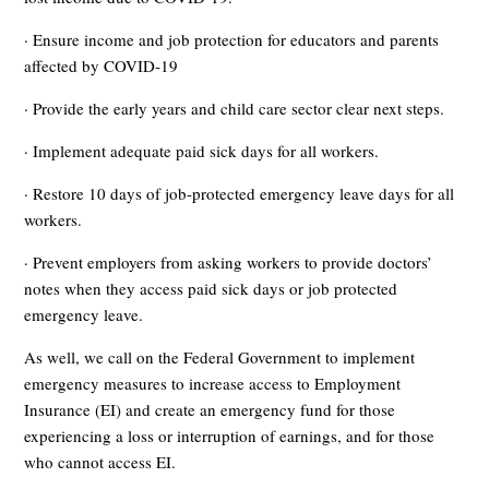
· Ensure income and job protection for educators and parents
affected by COVID-19
· Provide the early years and child care sector clear next steps.
· Implement adequate paid sick days for all workers.
· Restore 10 days of job-protected emergency leave days for all
workers.
· Prevent employers from asking workers to provide doctors’
notes when they access paid sick days or job protected
emergency leave.
As well, we call on the Federal Government to implement
emergency measures to increase access to Employment
Insurance (EI) and create an emergency fund for those
experiencing a loss or interruption of earnings, and for those
who cannot access EI.