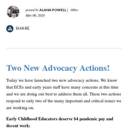
posted by
|
366sc
ALANA POWELL
May 06, 2020
SHARE
Two New Advocacy Actions!
Today we have launched two new advocacy actions. We know
that ECEs and early years staff have many concerns at this time
and we are doing our best to address them all. These two actions
respond to only two of the many important and critical issues we
are working on.
Early Childhood Educators deserve $4 pandemic pay and
decent work: