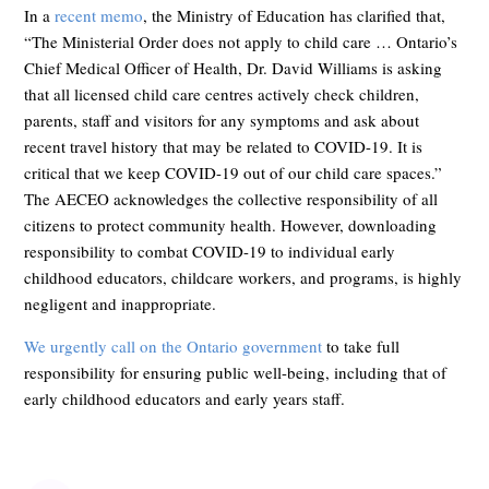
In a
recent memo
, the Ministry of Education has clarified that,
“The Ministerial Order does not apply to child care … Ontario’s
Chief Medical Officer of Health, Dr. David Williams is asking
that all licensed child care centres actively check children,
parents, staff and visitors for any symptoms and ask about
recent travel history that may be related to COVID-19. It is
critical that we keep COVID-19 out of our child care spaces.”
The AECEO acknowledges the collective responsibility of all
citizens to protect community health. However, downloading
responsibility to combat COVID-19 to individual early
childhood educators, childcare workers, and programs, is highly
negligent and inappropriate.
We urgently call on the Ontario government
to take full
responsibility for ensuring public well-being, including that of
early childhood educators and early years staff.