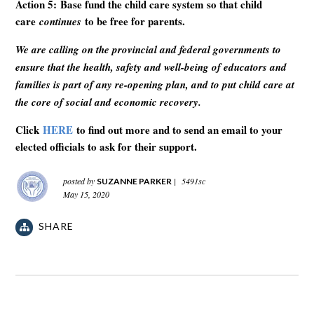
Action 5: Base fund the child care system so that child
care
to be free for parents.
continues
We are calling on the provincial and federal governments to
ensure that the health, safety and well-being of educators and
families is part of any re-opening plan, and to put child care at
the core of social and economic recovery.
Click
HERE
to find out more and to send an email to your
elected officials to ask for their support.
posted by
|
5491sc
SUZANNE PARKER
May 15, 2020
SHARE