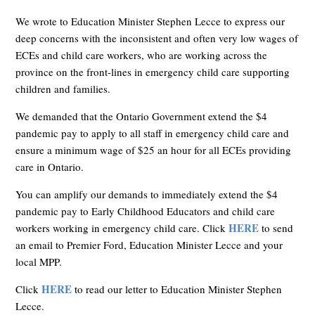
We wrote to Education Minister Stephen Lecce to express our
deep concerns with the inconsistent and often very low wages of
ECEs and child care workers, wh
o are working across the
province on the front-lines in emergency child care supporting
children and families.
We demanded that the Ontario Government extend the $4
pandemic pay to apply to all staff in emergency child care and
ensure a minimum wage of $25 an hour for all ECEs providing
care in Ontario.
You can amplify our demands to immediately extend the $4
pandemic pay to Early Childhood Educators and child care
HERE
workers working in emergency child care. Click
to send
an email to Premier Ford, Education Minister Lecce and your
local MPP.
HERE
Click
to read our letter to Education Minister Stephen
Lecce.