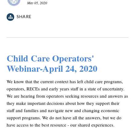
May 05, 2020
SHARE
Child Care Operators'
Webinar-April 24, 2020
We know that the current context has left child care programs,
operators, RECEs and early years staff in a state of uncertainty.
We are hearing from operators seeking resources and answers as
they make important decisions about how they support their
staff and families and navigate new and changing economic
support programs. We do not have all the answers, but we do
have access to the best resource - our shared experiences.