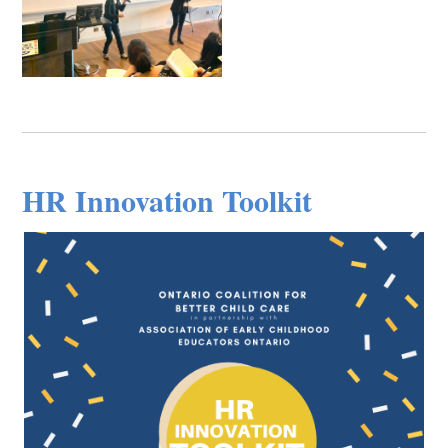
HR Innovation Toolkit