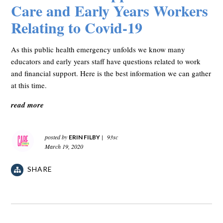
Care and Early Years Workers
Relating to Covid-19
As this public health emergency unfolds we know many
educators and early years staff have questions related to work
and financial support. Here is the best information we can gather
at this time.
read more
posted by
|
93sc
ERIN FILBY
March 19, 2020
SHARE