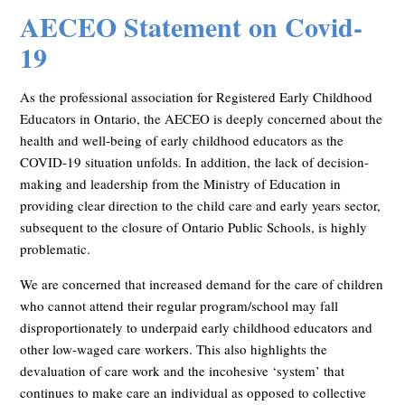
AECEO Statement on Covid-
19
As the professional association for Registered Early Childhood
Educators in Ontario, the AECEO is deeply concerned about the
health and well-being of early childhood educators as the
COVID-19 situation unfolds. In addition, the lack of decision-
making and leadership from the Ministry of Education in
providing clear direction to the child care and early years sector,
subsequent to the closure of Ontario Public Schools, is highly
problematic.
We are concerned that increased demand for the care of children
who cannot attend their regular program/school may fall
disproportionately to underpaid early childhood educators and
other low-waged care workers. This also highlights the
devaluation of care work and the incohesive ‘system’ that
continues to make care an individual as opposed to collective