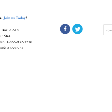
on.
Join us Today
!
connect
get 
O. Box 93618
M4C 5R4
ree: 1-866-932-3236
:
info@aeceo.ca