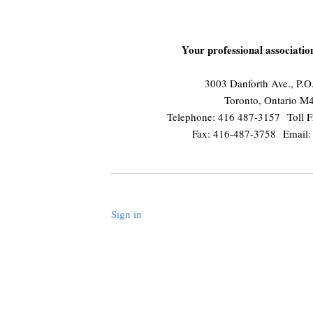
Your professional associati
3003 Danforth Ave., P.
Toronto, Ontario 
Telephone: 416 487-3157 Toll F
Fax: 416-487-3758 Email
Sign in
.