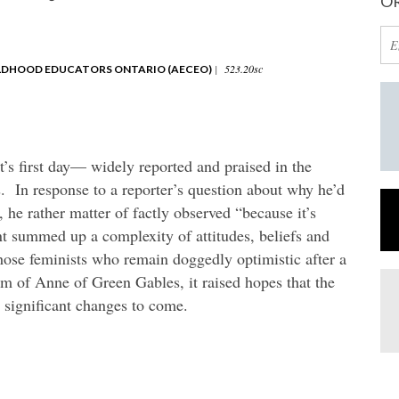
OR
|
523.20sc
ILDHOOD EDUCATORS ONTARIO (AECEO)
’s first day— widely reported and praised in the
In response to a reporter’s question about why he’d
, he rather matter of factly observed “because it’s
t summed up a complexity of attitudes, beliefs and
hose feminists who remain doggedly optimistic after a
m of Anne of Green Gables, it raised hopes that the
e significant changes to come.