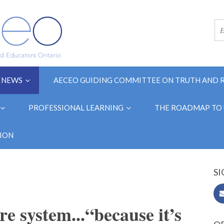
NEWS
AECEO GUIDING COMMITTEE ON TRUTH AND 
PROFESSIONAL LEARNING
THE ROADMAP TO 
ION
SI
re system...“because it’s