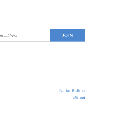
updates
Created with
NationBuilder
using a public theme by
cStreet