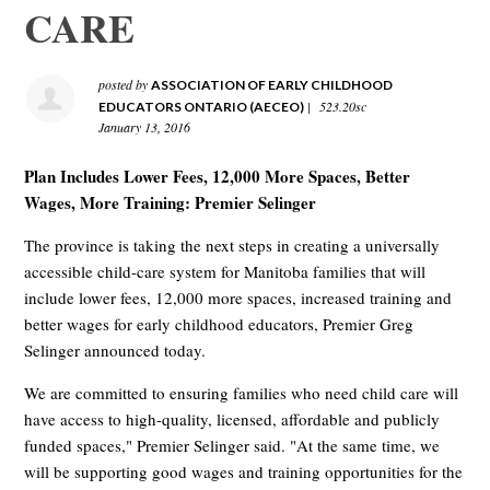
CARE
posted by
ASSOCIATION OF EARLY CHILDHOOD
|
523.20sc
EDUCATORS ONTARIO (AECEO)
January 13, 2016
Plan Includes Lower Fees, 12,000 More Spaces, Better
Wages, More Training: Premier Selinger
The province is taking the next steps in creating a universally
accessible child-care system for Manitoba families that will
include lower fees, 12,000 more spaces, increased training and
better wages for early childhood educators, Premier Greg
Selinger announced today.
We are committed to ensuring families who need child care will
have access to high-quality, licensed, affordable and publicly
funded spaces," Premier Selinger said. "At the same time, we
will be supporting good wages and training opportunities for the