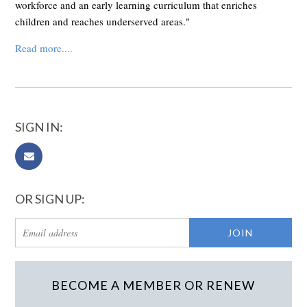
workforce and an early learning curriculum that enriches
children and reaches underserved areas."
Read more....
SIGN IN:
OR SIGN UP:
BECOME A MEMBER OR RENEW