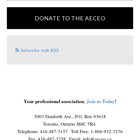
DONATE TO THE AECEO
Subscribe with RSS
Your professional association.
Join us Today
!
3003 Danforth Ave., P.O. Box 93618
Toronto, Ontario M4C 5R4
Telephone: 416 487-3157 Toll Free: 1-866-932-3236
Fax: 416-487-3758 Email:
info@aeceo.ca