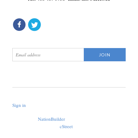
connect
get updates
Sign in
.
Created with
NationBuilder
using a public theme by
cStreet