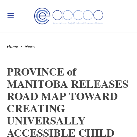
Home
/
News
PROVINCE of
MANITOBA RELEASES
ROAD MAP TOWARD
CREATING
UNIVERSALLY
ACCESSIBLE CHILD