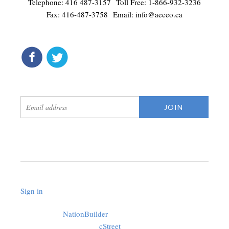
Telephone: 416 487-3157 Toll Free: 1-866-932-3236
Fax: 416-487-3758 Email:
info@aeceo.ca
connect
get updates
Sign in
.
Created with
NationBuilder
using a public theme by
cStreet