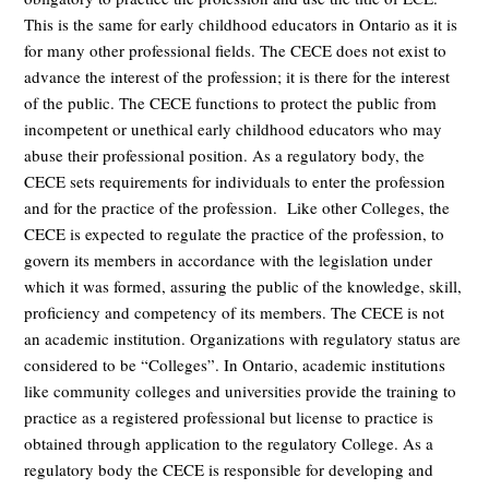
This is the same for early childhood educators in Ontario as it is
for many other professional fields. The CECE does not exist to
advance the interest of the profession; it is there for the interest
of the public. The CECE functions to protect the public from
incompetent or unethical early childhood educators who may
abuse their professional position. As a regulatory body, the
CECE sets requirements for individuals to enter the profession
and for the practice of the profession. Like other Colleges, the
CECE is expected to regulate the practice of the profession, to
govern its members in accordance with the legislation under
which it was formed, assuring the public of the knowledge, skill,
proficiency and competency of its members. The CECE is not
an academic institution. Organizations with regulatory status are
considered to be “Colleges”. In Ontario, academic institutions
like community colleges and universities provide the training to
practice as a registered professional but license to practice is
obtained through application to the regulatory College. As a
regulatory body the CECE is responsible for developing and