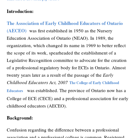
Introduction:
The Association of Early Childhood Educators of Ontario
(AECEO)
was first established in 1950 as the Nursery
Education Association of Ontario (NEAO). In 1989, the
organization, which changed its name in 1969 to better reflect
the scope of its work, spearheaded the establishment of a
Legislative Recognition committee to advocate for the creation
of a professional regulatory body for ECEs in Ontario. Almost
twenty years later as a result of the passage of the
Early
Childhood Educators Act, 2007
The College of Early Childhood
was established. The province of Ontario now has a
Educators
College of ECE (CECE) and a professional association for early
childhood educators (AECEO).
Background:
Confusion regarding the difference between a professional
association and a professional college is common. Registered