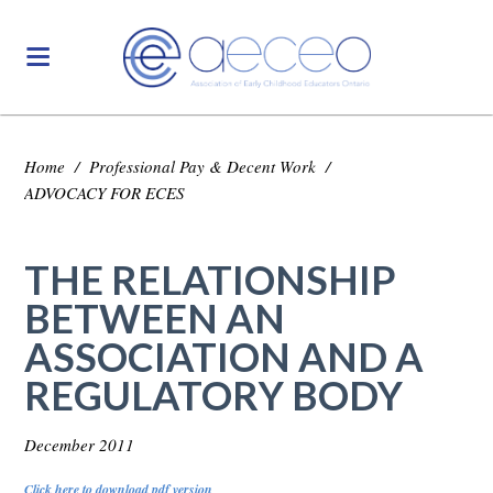
Home
/
Professional Pay & Decent Work
/
ADVOCACY FOR ECES
THE RELATIONSHIP
BETWEEN AN
ASSOCIATION AND A
REGULATORY BODY
December 2011
Click here to download pdf version