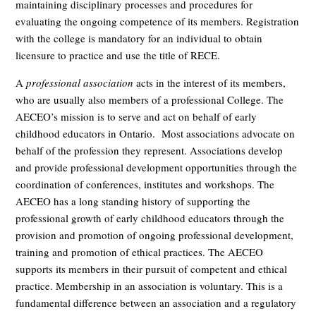
maintaining disciplinary processes and procedures for
evaluating the ongoing competence of its members. Registration
with the college is mandatory for an individual to obtain
licensure to practice and use the title of RECE.
A
professional association
acts in the interest of its members,
who are usually also members of a professional College. The
AECEO’s mission is to serve and act on behalf of early
childhood educators in Ontario. Most associations advocate on
behalf of the profession they represent. Associations develop
and provide professional development opportunities through the
coordination of conferences, institutes and workshops. The
AECEO has a long standing history of supporting the
professional growth of early childhood educators through the
provision and promotion of ongoing professional development,
training and promotion of ethical practices. The AECEO
supports its members in their pursuit of competent and ethical
practice. Membership in an association is voluntary. This is a
fundamental difference between an association and a regulatory