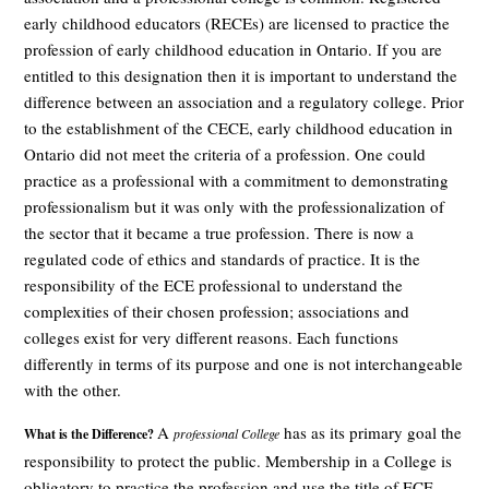
early childhood educators (RECEs) are licensed to practice the
profession of early childhood education in Ontario. If you are
entitled to this designation then it is important to understand the
difference between an association and a regulatory college. Prior
to the establishment of the CECE, early childhood education in
Ontario did not meet the criteria of a profession. One could
practice as a professional with a commitment to demonstrating
professionalism but it was only with the professionalization of
the sector that it became a true profession. There is now a
regulated code of ethics and standards of practice. It is the
responsibility of the ECE professional to understand the
complexities of their chosen profession; associations and
colleges exist for very different reasons. Each functions
differently in terms of its purpose and one is not interchangeable
with the other.
A
has as its primary goal the
What is the Difference?
professional C
ollege
responsibility to protect the public. Membership in a College is
obligatory to practice the profession and use the title of ECE.