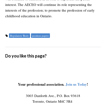
interest. The AECEO will continue its role representing the
interests of the profession; to promote the profession of early
childhood education in Ontario.
Regulatory Body
position papers
Do you like this page?
Your professional association.
Join us Today
!
3003 Danforth Ave., P.O. Box 93618
Toronto, Ontario M4C 5R4