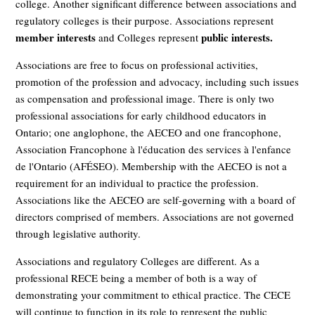
college. Another significant difference between associations and
regulatory colleges is their purpose. Associations represent
member interests
public interests.
and Colleges represent
Associations are free to focus on professional activities,
promotion of the profession and advocacy, including such issues
as compensation and professional image. There is only two
professional associations for early childhood educators in
Ontario; one anglophone, the AECEO and one francophone,
Association Francophone à l'éducation des services à l'enfance
de l'Ontario (AFÉSEO). Membership with the AECEO is not a
requirement for an individual to practice the profession.
Associations like the AECEO are self-governing with a board of
directors comprised of members. Associations are not governed
through legislative authority.
Associations and regulatory Colleges are different. As a
professional RECE being a member of both is a way of
demonstrating your commitment to ethical practice. The CECE
will continue to function in its role to represent the public