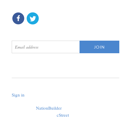
connect
get updates
Sign in
.
Created with
NationBuilder
using a public theme by
cStreet