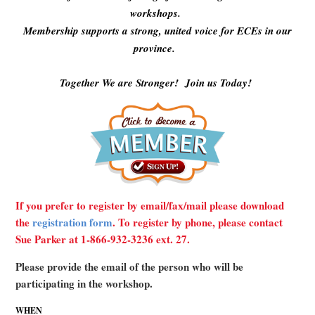
workshops.
Membership supports a strong, united voice for ECEs in our
province.
Together We are Stronger! Join us Today!
If you prefer to register by email/fax/mail please download
the
registration form
. To register by phone, please contact
Sue Parker at 1-866-932-3236 ext. 27.
Please provide the email of the person who will be
participating in the workshop.
WHEN