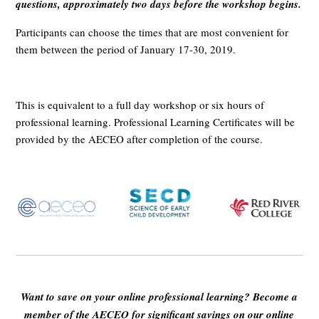
questions, approximately two days before the workshop begins.
Participants can choose the times that are most convenient for
them between the period of January 17-30, 2019.
This is equivalent to a full day workshop or six hours of
professional learning. Professional Learning Certificates will be
provided by the AECEO after completion of the course.
Want to save on your online professional learning? Become a
member of the AECEO for significant savings on our online