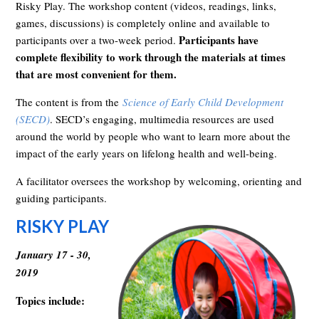
Risky Play. The workshop content (videos, readings, links,
games, discussions) is completely online and available to
Participants have
participants over a two-week period.
complete flexibility to work through the materials at times
that are most convenient for them.
The content is from the
Science of Early Child Development
(SECD)
. SECD’s engaging, multimedia resources are used
around the world by people who want to learn more about the
impact of the early years on lifelong health and well-being.
A facilitator oversees the workshop by welcoming, orienting and
guiding participants.
RISKY PLAY
January 17 - 30,
2019
Topics include: