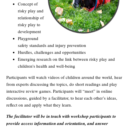
Concept of
risky play and
relationship of
risky play to
development
Playground
safety standards and injury prevention
Hurdles, challenges and opportunities
Emerging research on the link between risky play and
children's health and well-being
Participants will watch videos of children around the world, hear
from experts discussing the topics, do short readings and play
interactive review games. Participants will “meet” in online
discussions, guided by a facilitator, to hear each other’s ideas,
reflect on and apply what they learn.
The facilitator will be in touch with workshop participants to
provide access information and orientation, and answer