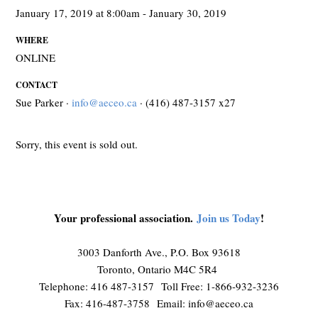
January 17, 2019 at 8:00am - January 30, 2019
WHERE
ONLINE
CONTACT
Sue Parker ·
info@aeceo.ca
· (416) 487-3157 x27
Sorry, this event is sold out.
Your professional association.
Join us Today
!
3003 Danforth Ave., P.O. Box 93618
Toronto, Ontario M4C 5R4
Telephone: 416 487-3157 Toll Free: 1-866-932-3236
Fax: 416-487-3758 Email:
info@aeceo.ca