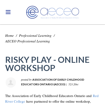
Home
/
Professional Learning
/
AECEO Professional Learning
RISKY PLAY - ONLINE
WORKSHOP
posted by
ASSOCIATION OF EARLY CHILDHOOD
|
523.20sc
EDUCATORS ONTARIO (AECEO)
The Association of Early Childhood Educators Ontario and
Red
River College
have partnered to offer the online workshop,