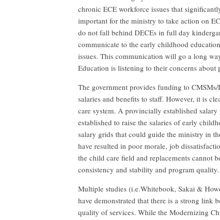
chronic ECE workforce issues that significantly
important for the ministry to take action on E
do not fall behind DECEs in full day kinderg
communicate to the early childhood education
issues. This communication will go a long way
Education is listening to their concerns abou
The government provides funding to CMSMs/D
salaries and benefits to staff. However, it is c
care system. A provincially established salary
established to raise the salaries of early ch
salary grids that could guide the ministry in 
have resulted in poor morale, job dissatisfacti
the child care field and replacements cannot b
consistency and stability and program quality.
Multiple studies (i.e.Whitebook, Sakai & Howe
have demonstrated that there is a strong link 
quality of services. While the Modernizing Ch