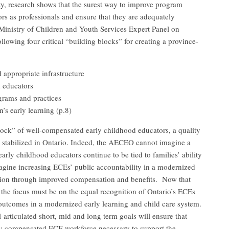
y, research shows that the surest way to improve program
ors as professionals and ensure that they are adequately
Ministry of Children and Youth Services Expert Panel on
lowing four critical “building blocks” for creating a province-
d appropriate infrastructure
d educators
grams and practices
n’s early learning (p.8)
ock” of well-compensated early childhood educators, a quality
d stabilized in Ontario. Indeed, the AECEO cannot imagine a
arly childhood educators continue to be tied to families’ ability
agine increasing ECEs’ public accountability in a modernized
tion through improved compensation and benefits. Now that
n, the focus must be on the equal recognition of Ontario’s ECEs
 outcomes in a modernized early learning and child care system.
articulated short, mid and long term goals will ensure that
ly compensated ECE workforce necessary to support the