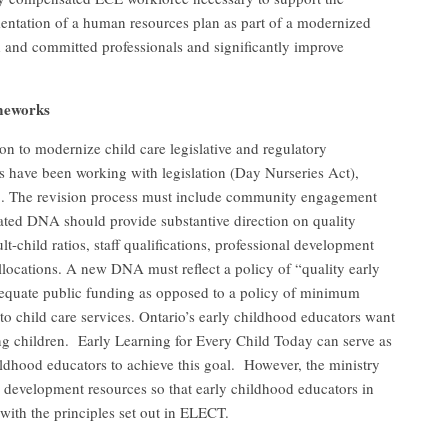
ntation of a human resources plan as part of a modernized
ed and committed professionals and significantly improve
ameworks
 to modernize child care legislative and regulatory
 have been working with legislation (Day Nurseries Act),
83. The revision process must include community engagement
ted DNA should provide substantive direction on quality
-child ratios, staff qualifications, professional development
locations. A new DNA must reflect a policy of “quality early
equate public funding as opposed to a policy of minimum
o child care services. Ontario’s early childhood educators want
ng children. Early Learning for Every Child Today can serve as
dhood educators to achieve this goal. However, the ministry
al development resources so that early childhood educators in
with the principles set out in ELECT.