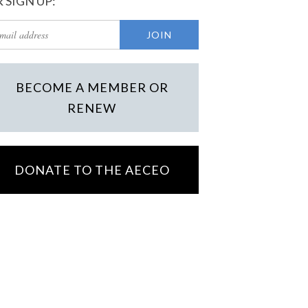
 SIGN UP:
BECOME A MEMBER OR
RENEW
DONATE TO THE AECEO