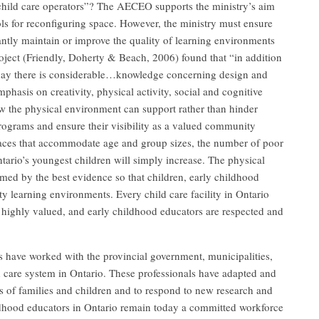
child care operators”? The AECEO supports the ministry’s aim
ols for reconfiguring space. However, the ministry must ensure
cantly maintain or improve the quality of learning environments
ject (Friendly, Doherty & Beach, 2006) found that “in addition
oday there is considerable…knowledge concerning design and
phasis on creativity, physical activity, social and cognitive
w the physical environment can support rather than hinder
rograms and ensure their visibility as a valued community
paces that accommodate age and group sizes, the number of poor
ntario’s youngest children will simply increase. The physical
med by the best evidence so that children, early childhood
ty learning environments. Every child care facility in Ontario
 highly valued, and early childhood educators are respected and
 have worked with the provincial government, municipalities,
d care system in Ontario. These professionals have adapted and
s of families and children and to respond to new research and
ldhood educators in Ontario remain today a committed workforce