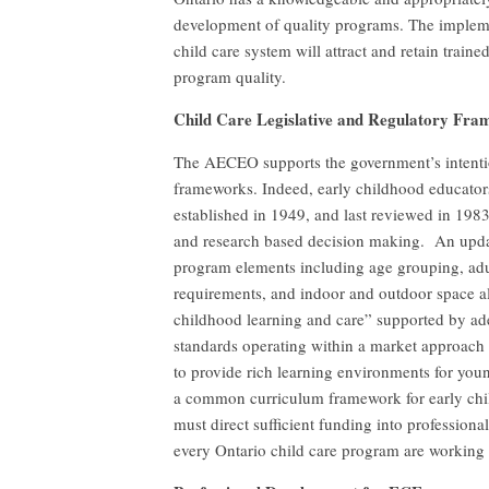
development of quality programs. The impleme
child care system will attract and retain train
program quality.
Child Care Legislative and Regulatory Fr
The AECEO supports the government’s intention
frameworks. Indeed, early childhood educators
established in 1949, and last reviewed in 19
and research based decision making. An upda
program elements including age grouping, adult
requirements, and indoor and outdoor space al
childhood learning and care” supported by ad
standards operating within a market approach t
to provide rich learning environments for you
a common curriculum framework for early chil
must direct sufficient funding into profession
every Ontario child care program are working 