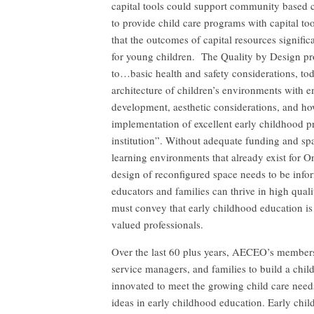
capital tools could support community based 
to provide child care programs with capital to
that the outcomes of capital resources signifi
for young children. The Quality by Design pro
to…basic health and safety considerations, t
architecture of children’s environments with em
development, aesthetic considerations, and ho
implementation of excellent early childhood p
institution”. Without adequate funding and s
learning environments that already exist for O
design of reconfigured space needs to be infor
educators and families can thrive in high quali
must convey that early childhood education is
valued professionals.
Over the last 60 plus years, AECEO’s members
service managers, and families to build a chil
innovated to meet the growing child care need
ideas in early childhood education. Early chi