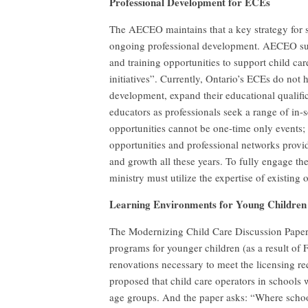
Professional Development for ECEs
The AECEO maintains that a key strategy for s
ongoing professional development. AECEO supp
and training opportunities to support child c
initiatives”. Currently, Ontario’s ECEs do not 
development, expand their educational qualific
educators as professionals seek a range of in-
opportunities cannot be one-time only events;
opportunities and professional networks prov
and growth all these years. To fully engage th
ministry must utilize the expertise of existin
Learning Environments for Young Children
The Modernizing Child Care Discussion Paper 
programs for younger children (as a result of 
renovations necessary to meet the licensing r
proposed that child care operators in schools
age groups. And the paper asks: “Where scho