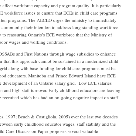
 affect workforce capacity and program quality. It is particularly
CE workforce issues to ensure that ECEs in child care programs
arten programs. The AECEO urges the ministry to immediately
 community their intention to address long-standing workforce
 to reassuring Ontario’s ECE workforce that the Ministry of
t poor wages and working conditions.
SSABs and First Nations through wage subsidies to enhance
lear that this approach cannot be sustained in a modernized child
 grid along with base funding for child care programs must be
ildhood educators. Manitoba and Prince Edward Island have ECE
the development of an Ontario salary grid. Low ECE salaries
on and high staff turnover. Early childhood educators are leaving
e recruited which has had an on-going negative impact on staff
s, 1997; Beach & Costigliola, 2005) over the last two decades
between early childhood educator wages, staff stability and the
ild Care Discussion Paper proposes several valuable