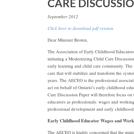
CARE DISCUSSI
September 2012
Click here to download pdf version
Dear Minister Broten,
The Association of Early Childhood Educator
initiating a Modernizing Child Care Discussio
early learning and child care community. The d
care that will stabilize and transform the syste
years. The AECEO is the professional associati
act on behalf of Ontario’s early childhood e
Care Discussion Paper will therefore focus on 
educators as professionals: wages and working 
professional development and early childhood
Early Childhood Educator Wages and Work
The AECEO is highly concerned that the minist