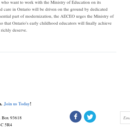
who want to work with the Ministry of Education on its
d care in Ontario will be driven on the ground by dedicated
ssential part of modernization, the AECEO urges the Ministry of
o that Ontario’s early childhood educators will finally achieve
 richly deserve.
on.
Join us Today
!
connect
get 
O. Box 93618
M4C 5R4