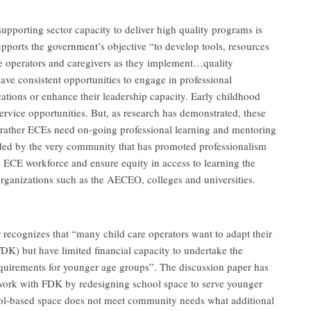
upporting sector capacity to deliver high quality programs is
orts the government’s objective “to develop tools, resources
are operators and caregivers as they implement…quality
have consistent opportunities to engage in professional
ations or enhance their leadership capacity. Early childhood
service opportunities. But, as research has demonstrated, these
 rather ECEs need on-going professional learning and mentoring
ided by the very community that has promoted professionalism
e ECE workforce and ensure equity in access to learning the
g organizations such as the AECEO, colleges and universities.
recognizes that “many child care operators want to adapt their
FDK) but have limited financial capacity to undertake the
equirements for younger age groups”. The discussion paper has
 work with FDK by redesigning school space to serve younger
ol-based space does not meet community needs what additional