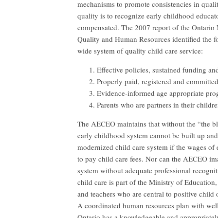
mechanisms to promote consistencies in qualit
quality is to recognize early childhood educat
compensated. The 2007 report of the Ontario 
Quality and Human Resources identified the fol
wide system of quality child care service:
Effective policies, sustained funding an
Properly paid, registered and committe
Evidence-informed age appropriate pro
Parents who are partners in their childre
The AECEO maintains that without the “the bl
early childhood system cannot be built up an
modernized child care system if the wages of e
to pay child care fees. Nor can the AECEO im
system without adequate professional recogni
child care is part of the Ministry of Educatio
and teachers who are central to positive child
A coordinated human resources plan with well-
Ontario has a knowledgeable and appropriate