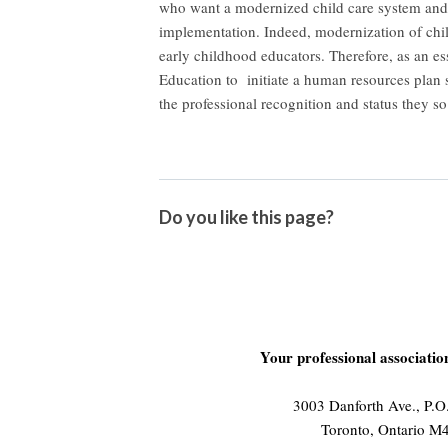
who want a modernized child care system and 
implementation. Indeed, modernization of chil
early childhood educators. Therefore, as an e
Education to initiate a human resources plan s
the professional recognition and status they so
Do you like this page?
Your professional associati
3003 Danforth Ave., P.
Toronto, Ontario 