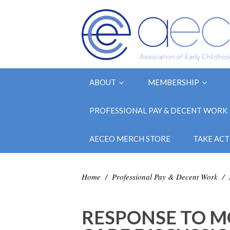
ABOUT
MEMBERSHIP
PROFESSIONAL PAY & DECENT WORK
AECEO MERCH STORE
TAKE ACT
Home
/
Professional Pay & Decent Work
/
RESPONSE TO M