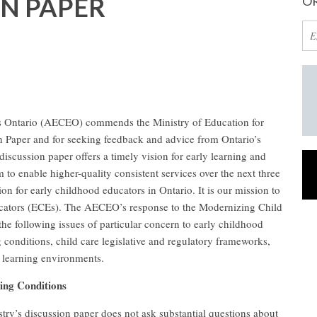
ON PAPER
OR
s Ontario (AECEO) commends the Ministry of Education for
n Paper and for seeking feedback and advice from Ontario’s
iscussion paper offers a timely vision for early learning and
m to enable higher-quality consistent services over the next three
on for early childhood educators in Ontario. It is our mission to
ducators (ECEs). The AECEO’s response to the Modernizing Child
the following issues of particular concern to early childhood
conditions, child care legislative and regulatory frameworks,
 learning environments.
ing Conditions
ry’s discussion paper does not ask substantial questions about