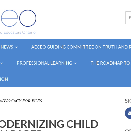
NEWS
AECEO GUIDING COMMITTEE ON TRUTH AND 
PROFESSIONAL LEARNING
THE ROADMAP TO 
ION
SI
ADVOCACY FOR ECES
ODERNIZING CHILD