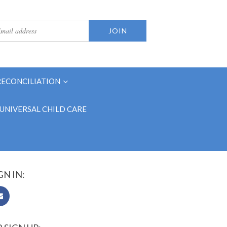
RECONCILIATION
UNIVERSAL CHILD CARE
GN IN: