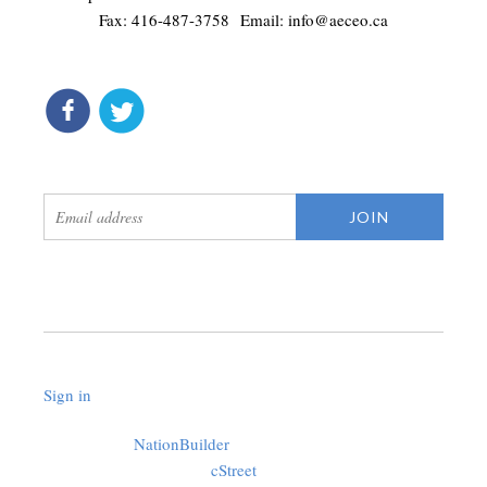
Fax: 416-487-3758 Email:
info@aeceo.ca
connect
get updates
Sign in
.
Created with
NationBuilder
using a public theme by
cStreet