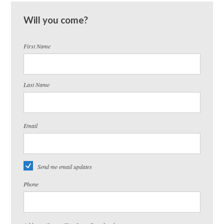
Will you come?
First Name
Last Name
Email
Send me email updates
Phone