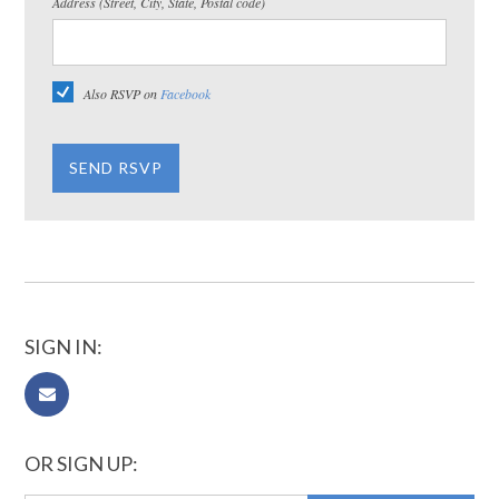
Address (Street, City, State, Postal code)
Also RSVP on
Facebook
SIGN IN:
OR SIGN UP: