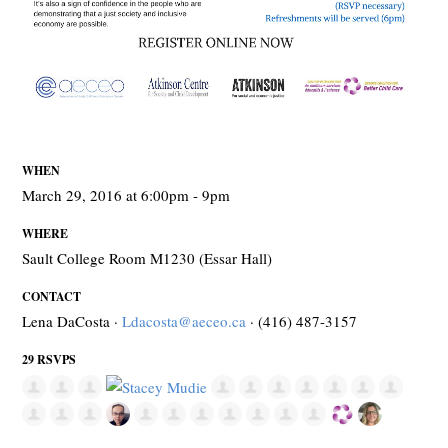
WHEN
March 29, 2016 at 6:00pm - 9pm
WHERE
Sault College Room M1230 (Essar Hall)
CONTACT
Lena DaCosta ·
Ldacosta@aeceo.ca
· (416) 487-3157
29 RSVPS