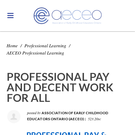
Home
/
Professional Learning
/
AECEO Professional Learning
PROFESSIONAL PAY
AND DECENT WORK
FOR ALL
posted by
ASSOCIATION OF EARLY CHILDHOOD
|
523.20sc
EDUCATORS ONTARIO (AECEO)