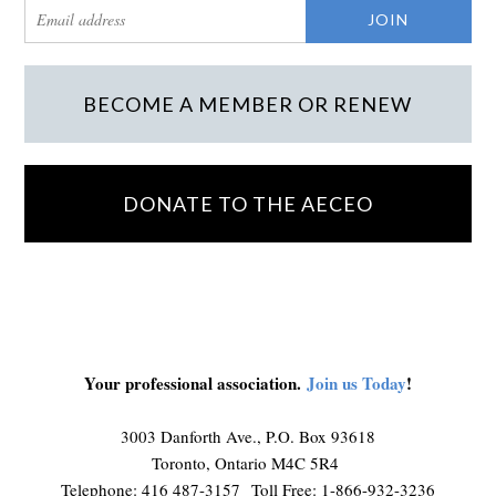
BECOME A MEMBER OR RENEW
DONATE TO THE AECEO
Your professional association.
Join us Today
!
3003 Danforth Ave., P.O. Box 93618
Toronto, Ontario M4C 5R4
Telephone: 416 487-3157 Toll Free: 1-866-932-3236