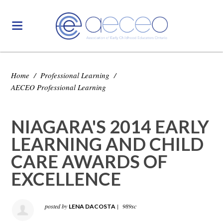
Home
/
Professional Learning
/
AECEO Professional Learning
NIAGARA'S 2014 EARLY
LEARNING AND CHILD
CARE AWARDS OF
EXCELLENCE
posted by
|
989sc
LENA DACOSTA