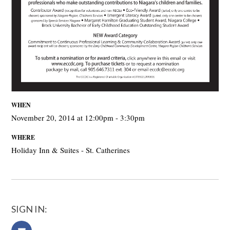
WHEN
November 20, 2014 at 12:00pm - 3:30pm
WHERE
Holiday Inn & Suites - St. Catherines
SIGN IN: