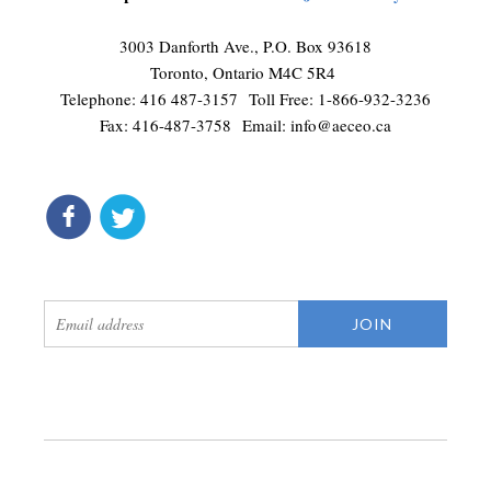
3003 Danforth Ave., P.O. Box 93618
Toronto, Ontario M4C 5R4
Telephone: 416 487-3157 Toll Free: 1-866-932-3236
Fax: 416-487-3758 Email:
info@aeceo.ca
connect
get updates