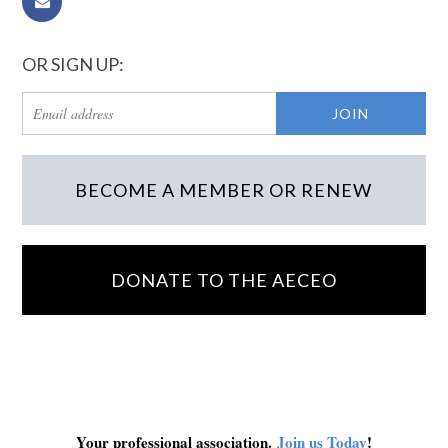
OR SIGN UP:
BECOME A MEMBER OR RENEW
DONATE TO THE AECEO
Your professional association.
Join us Today
!