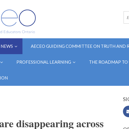
NEWS
AECEO GUIDING COMMITTEE ON TRUTH AND 
PROFESSIONAL LEARNING
THE ROADMAP TO 
ION
SI
 are disappearing across