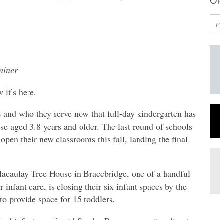
OR
miner
t’s here.
 and who they serve now that full-day kindergarten has
hose aged 3.8 years and older. The last round of schools
open their new classrooms this fall, landing the final
Macaulay Tree House in Bracebridge, one of a handful
 infant care, is closing their six infant spaces by the
o provide space for 15 toddlers.