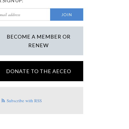
 SIGN UP:
BECOME A MEMBER OR
RENEW
DONATE TO THE AECEO
Subscribe with RSS