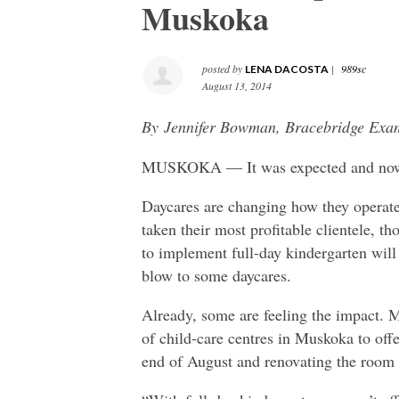
Muskoka
posted by
|
989sc
LENA DACOSTA
August 13, 2014
By Jennifer Bowman, Bracebridge Exa
MUSKOKA — It was expected and now i
Daycares are changing how they operate
taken their most profitable clientele, t
to implement full-day kindergarten will 
blow to some daycares.
Already, some are feeling the impact. 
of child-care centres in Muskoka to offer
end of August and renovating the room t