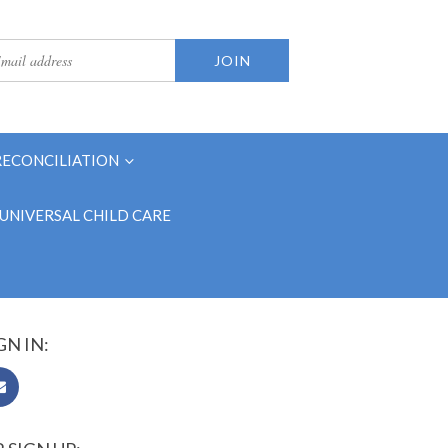
RECONCILIATION
UNIVERSAL CHILD CARE
GN IN: