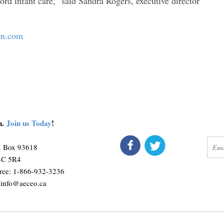
ord infant care,” said Sandra Rogers, executive director
ion.com
on.
Join us Today
!
connect
get 
O. Box 93618
M4C 5R4
ree: 1-866-932-3236
:
info@aeceo.ca