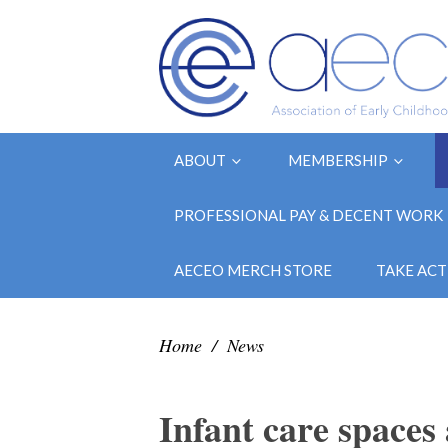
ABOUT
MEMBERSHIP
PROFESSIONAL PAY & DECENT WORK
AECEO MERCH STORE
TAKE ACT
Home
/
News
Infant care spaces