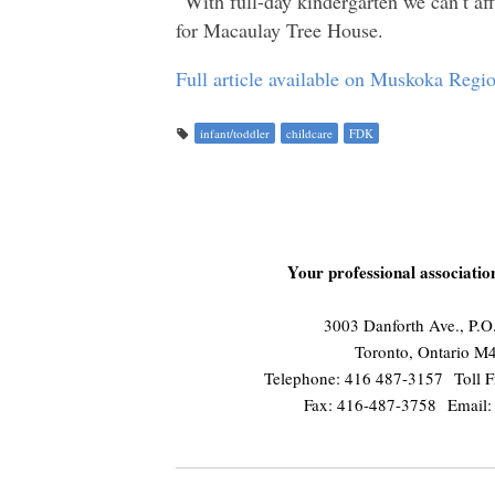
“With full-day kindergarten we can’t aff
for Macaulay Tree House.
Full article available on Muskoka Reg
infant/toddler
childcare
FDK
Your professional associati
3003 Danforth Ave., P.
Toronto, Ontario 
Telephone: 416 487-3157 Toll F
Fax: 416-487-3758 Email