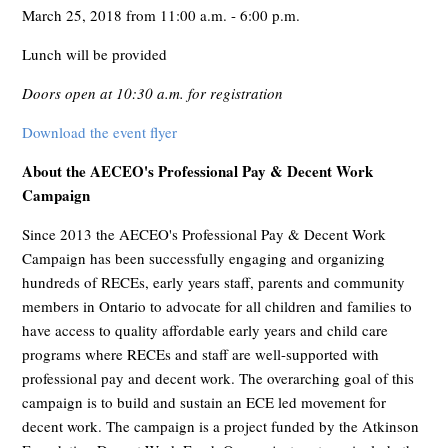
March 25, 2018 from 11:00 a.m. - 6:00 p.m.
Lunch will be provided
Doors open at 10:30 a.m. for registration
Download the event flyer
About the AECEO's Professional Pay & Decent Work
Campaign
Since 2013 the AECEO's Professional Pay & Decent Work
Campaign has been successfully engaging and organizing
hundreds of RECEs, early years staff, parents and community
members in Ontario to advocate for all children and families to
have access to quality affordable early years and child care
programs where RECEs and staff are well-supported with
professional pay and decent work. The overarching goal of this
campaign is to build and sustain an ECE led movement for
decent work. The campaign is a project funded by the Atkinson