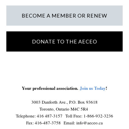
BECOME A MEMBER OR RENEW
DONATE TO THE AECEO
Your professional association.
Join us Today
!
3003 Danforth Ave., P.O. Box 93618
Toronto, Ontario M4C 5R4
Telephone: 416 487-3157 Toll Free: 1-866-932-3236
Fax: 416-487-3758 Email:
info@aeceo.ca