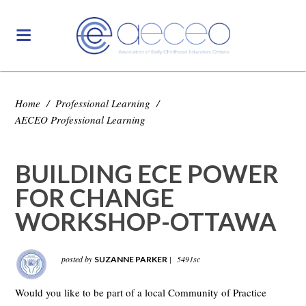
Home
/
Professional Learning
/
AECEO Professional Learning
BUILDING ECE POWER
FOR CHANGE
WORKSHOP-OTTAWA
posted by
|
5491sc
SUZANNE PARKER
Would you like to be part of a local Community of Practice