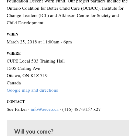
Foundation Decent Work Fund. Our project partners include the
Ontario Coalition for Better Child Care (OCBCC), Institute for
Change Leaders (ICL) and Atkinson Centre for Society and
Child Development.
WHEN
March 25, 2018 at 11:00am - 6pm
WHERE
CUPE Local 503 Training Hall
1505 Carling Ave
Ottawa, ON K1Z 7L9
Canada
Google map and directions
CONTACT
Sue Parker ·
info@aeceo.ca
· (416) 487-3157 x27
Will you come?