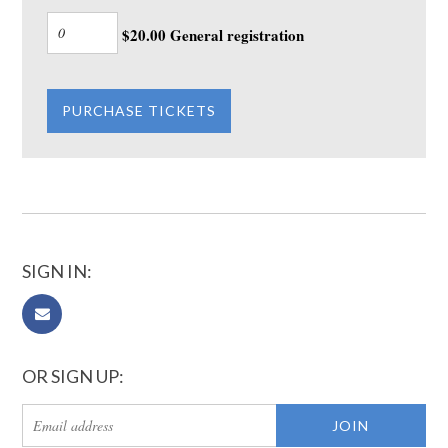
$20.00 General registration
SIGN IN:
OR SIGN UP: