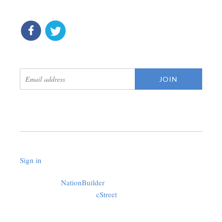
connect
get updates
Sign in
.
Created with
NationBuilder
using a public theme by
cStreet