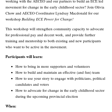
working with the AECEO and our partners to build an ECE led
movement for change in the early childhood sector? Join Olivia
Chow and AECEO Coordinator Lyndsay Macdonald for our
workshop
Building ECE Power for Change!
This workshop will strengthen community capacity to advocate
for professional pay and decent work, and provide further
training and mentorship to both existing and new participants
who want to be active in the movement.
Participants will learn:
How to bring in more supporters and volunteers
How to build and maintain an effective (and fun) team
How to use your story to engage with politicians, political
candidates and voters
How to advocate for change in the early childhood sector
during the upcoming provincial election
When: