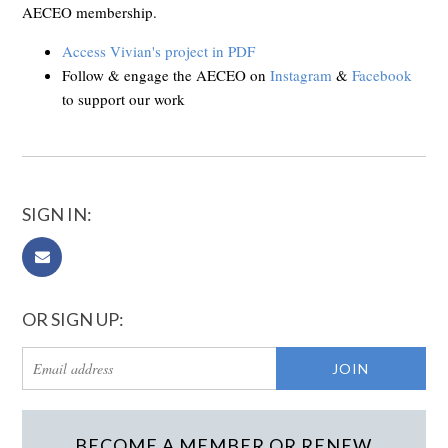
AECEO membership.
Access Vivian's project in PDF
Follow & engage the AECEO on
Instagram
&
Facebook
to support our work
SIGN IN:
OR SIGN UP:
BECOME A MEMBER OR RENEW