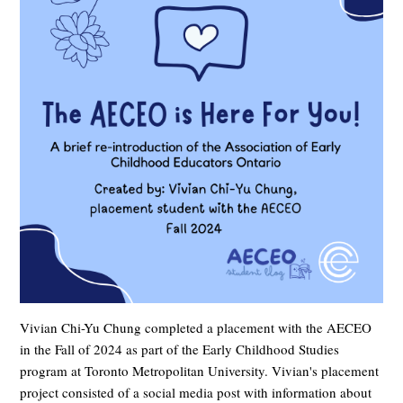
Vivian Chi-Yu Chung completed a placement with the AECEO
in the Fall of 2024 as part of the Early Childhood Studies
program at Toronto Metropolitan University. Vivian's placement
project consisted of a social media post with information about