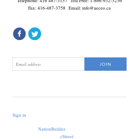
Telephone: 416 487-3157 Toll Free: 1-866-932-3236
Fax: 416-487-3758 Email:
info@aeceo.ca
connect
get updates
Sign in
.
Created with
NationBuilder
using a public theme by
cStreet