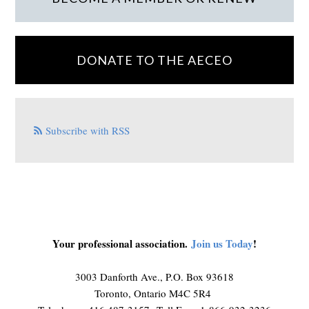
DONATE TO THE AECEO
Subscribe with RSS
Your professional association.
Join us Today
!
3003 Danforth Ave., P.O. Box 93618
Toronto, Ontario M4C 5R4