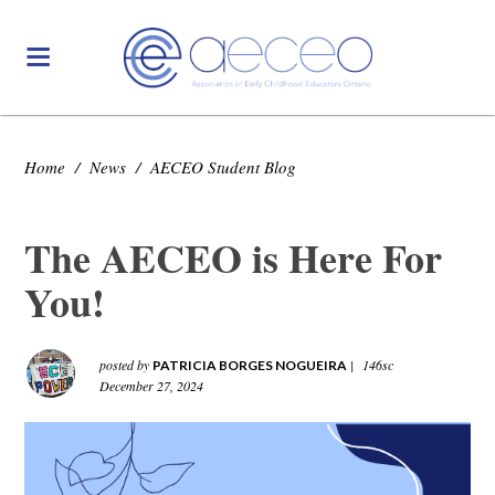
Home
/
News
/
AECEO Student Blog
The AECEO is Here For
You!
posted by
|
146sc
PATRICIA BORGES NOGUEIRA
December 27, 2024