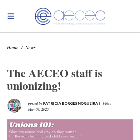
Home
/
News
The AECEO staff is
unionizing!
posted by
|
146sc
PATRICIA BORGES NOGUEIRA
May 08, 2025