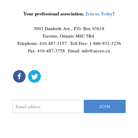
Your professional association.
Join us Today
!
3003 Danforth Ave., P.O. Box 93618
Toronto, Ontario M4C 5R4
Telephone: 416 487-3157 Toll Free: 1-866-932-3236
Fax: 416-487-3758 Email:
info@aeceo.ca
connect
get updates