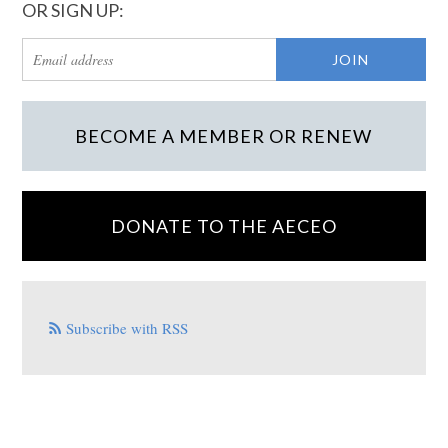
OR SIGN UP:
BECOME A MEMBER OR RENEW
DONATE TO THE AECEO
Subscribe with RSS