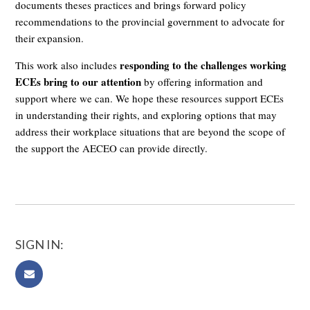
documents theses practices and brings forward policy
recommendations to the provincial government to advocate for
their expansion.
responding to the challenges working
This work also includes
ECEs bring to our attention
by offering information and
support where we can. We hope these resources support ECEs
in understanding their rights, and exploring options that may
address their workplace situations that are beyond the scope of
the support the AECEO can provide directly.
SIGN IN: