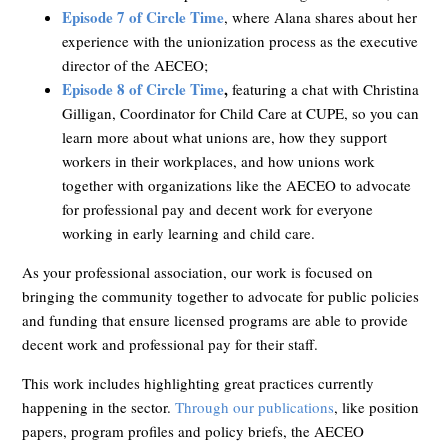
Episode 7 of Circle Time
, where Alana shares about her
experience with the unionization process as the executive
director of the AECEO;
Episode 8 of Circle Time
,
featuring a chat with Christina
Gilligan, Coordinator for Child Care at CUPE, so you can
learn more about what unions are, how they support
workers in their workplaces, and how unions work
together with organizations like the AECEO to advocate
for professional pay and decent work for everyone
working in early learning and child care.
As your professional association, our work is focused on
bringing the community together to advocate for public policies
and funding that ensure licensed programs are able to provide
decent work and professional pay for their staff.
This work includes highlighting great practices currently
happening in the sector.
Through our publications
, like position
papers, program profiles and policy briefs, the AECEO