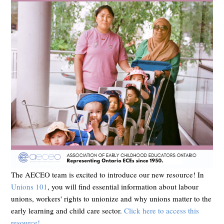
The AECEO team is excited to introduce our new resource! In
Unions 101
, you will find essential information about labour
unions, workers' rights to unionize and why unions matter to the
early learning and child care sector.
Click here to access this
resource!