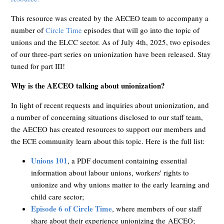
This resource was created by the AECEO team to accompany a
number of
Circle Time
episodes that will go into the topic of
unions and the ELCC sector. As of July 4th, 2025, two episodes
of our three-part series on unionization have been released. Stay
tuned for part III!
Why is the AECEO talking about unionization?
In light of recent requests and inquiries about unionization, and
a number of concerning situations disclosed to our staff team,
the AECEO has created resources to support our members and
the ECE community learn about this topic. Here is the full list:
Unions 101
, a PDF document containing
essential
information about labour unions, workers' rights to
unionize and why unions matter to the early learning and
child care sector;
Episode 6 of Circle Time
, where members of our staff
share about their experience unionizing the
AECEO;