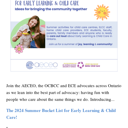
Join the AECEO, the OCBCC and ECE advocates across Ontario
as we lean into the best part of advocacy: having fun with
people who care about the same things we do.
Introducing...
The 2024 Summer Bucket List for Early Learning & Child
Care!