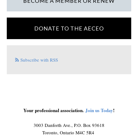
BECOME A MEMBER OR RENEW
DONATE TO THE AECEO
Subscribe with RSS
Your professional association.
Join us Today
!
3003 Danforth Ave., P.O. Box 93618
Toronto, Ontario M4C 5R4