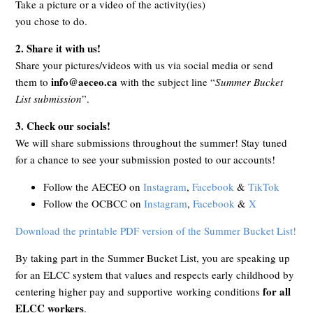
Take a picture or a video of the activity(ies)
you chose to do.
2.
Share it with us!
Share your pictures/videos with us via social media or send
info@aeceo.ca
them to
with the subject line “
Summer Bucket
List submission
”.
3. Check our socials!
We will share submissions throughout the summer! Stay tuned
for a chance to see your submission posted to our accounts!
Follow the AECEO on
Instagram
,
Facebook
&
TikTok
Follow the OCBCC on
Instagram
,
Facebook
&
X
Download the printable PDF version of the Summer Bucket List!
By taking part in the Summer Bucket List, you are speaking up
for an ELCC system that values and respects early childhood by
for all
centering higher pay and supportive working conditions
ELCC workers
.