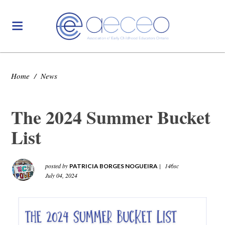
Home
/
News
The 2024 Summer Bucket
List
posted by
|
146sc
PATRICIA BORGES NOGUEIRA
July 04, 2024