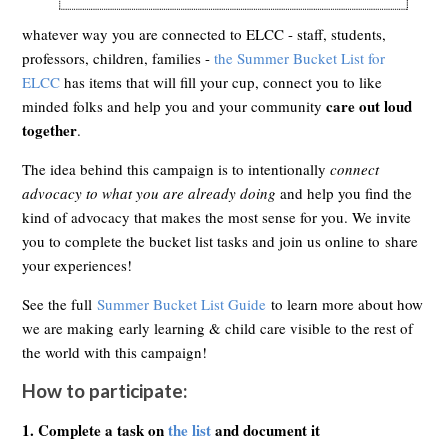
whatever way you are connected to ELCC - staff, students,
professors, children, families -
the Summer Bucket List for
ELCC
has items that will fill your cup, connect you to like
care out loud
minded folks and help you and your community
together
.
The idea behind this campaign is to intentionally
connect
advocacy to what you are already doing
and help you find the
kind of advocacy that makes the most sense for you. We invite
you to complete the bucket list tasks and join us online to share
your experiences!
See the full
Summer Bucket List Guide
to learn more about how
we are making early learning & child care visible to the rest of
the world with this campaign!
How to participate:
1.
Complete a task on
the list
and document it