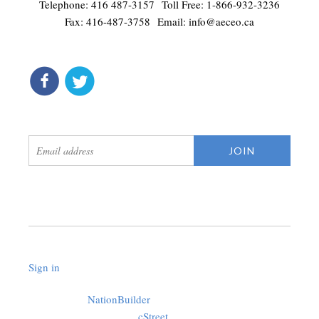
Telephone: 416 487-3157 Toll Free: 1-866-932-3236
Fax: 416-487-3758 Email:
info@aeceo.ca
connect
get updates
Sign in
.
Created with
NationBuilder
using a public theme by
cStreet