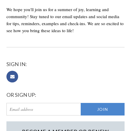
We hope you'll join us for a summer of joy, learning and
community! Stay tuned to our email updates and social media
for tips, reminders, examples and check-ins. We are so excited to
see how you bring these ideas to life!
SIGN IN:
OR SIGN UP: