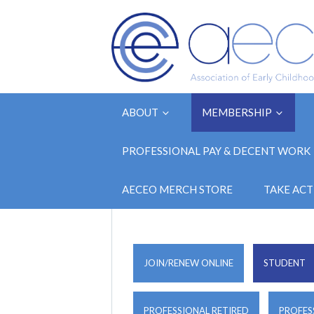
ABOUT
MEMBERSHIP
PROFESSIONAL PAY & DECENT WORK
AECEO MERCH STORE
TAKE ACT
JOIN/RENEW ONLINE
STUDENT
PROFESSIONAL RETIRED
PROFES