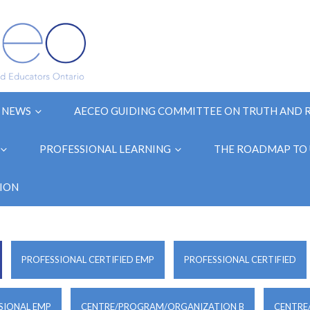
NEWS
AECEO GUIDING COMMITTEE ON TRUTH AND 
PROFESSIONAL LEARNING
THE ROADMAP TO 
ION
PROFESSIONAL CERTIFIED EMP
PROFESSIONAL CERTIFIED
SIONAL EMP
CENTRE/PROGRAM/ORGANIZATION B
CENTRE