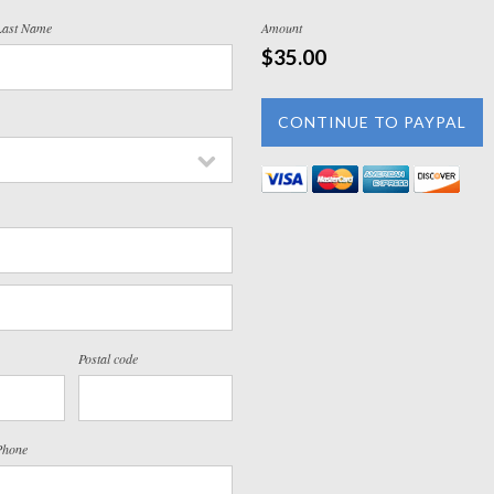
Last Name
Amount
$35.00
Postal code
Phone