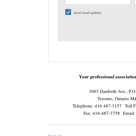
Send email updates
Your professional associati
3003 Danforth Ave., P.
Toronto, Ontario 
Telephone: 416 487-3157 Toll F
Fax: 416-487-3758 Email
Sign in
.