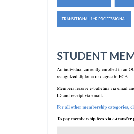
TRANSITIONAL 1YR PROFESSIONAL
STUDENT MEM
An individual currently enrolled in an OC
recognized diploma or degree in ECE.
Members receive e-bulletins via email 
ID and receipt via email.
For all other membership categories, cli
To pay membership fees via e-transfer 