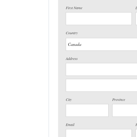
First Name
Country
Address
City
Province
Email