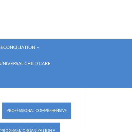
RECONCILIATION
UNIVERSAL CHILD CARE
PROFESSIONAL COMPREHENSIVE
/PROGRAM/ ORGANIZATION A