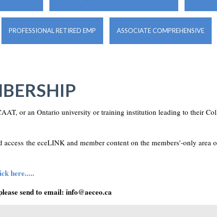
PROFESSIONAL RETIRED EMP
ASSOCIATE COMPREHENSIVE
BERSHIP
AAT, or an Ontario university or training institution leading to their C
and access the eceLINK and member content on the members'-only area 
ck here.....
please send to email:
info@aeceo.ca