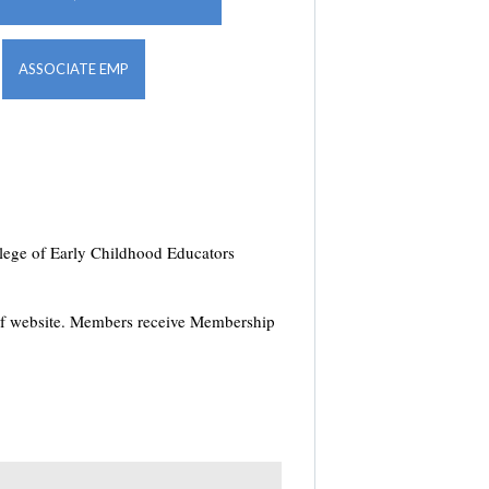
ASSOCIATE EMP
ollege of Early Childhood Educators
of website. Members receive Membership