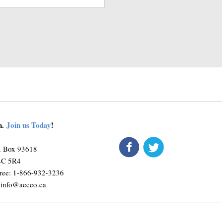
on.
Join us Today
!
connect
O. Box 93618
M4C 5R4
ree: 1-866-932-3236
:
info@aeceo.ca