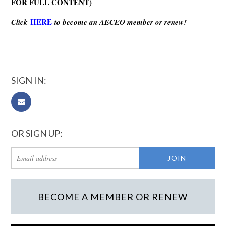
FOR FULL CONTENT)
HERE
Click
to become an AECEO member or renew!
SIGN IN:
OR SIGN UP:
BECOME A MEMBER OR RENEW