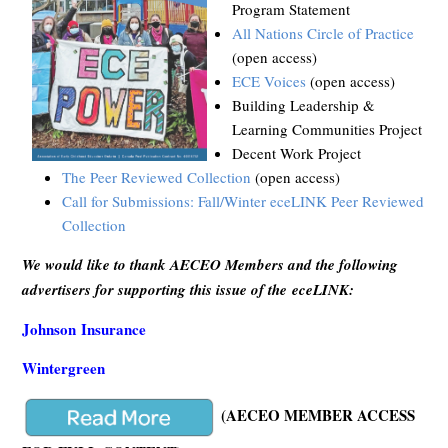
Program Statement
All Nations Circle of Practice
(open access)
ECE Voices
(open access)
Building Leadership &
Learning Communities Project
Decent Work Project
The Peer Reviewed Collection
(open access)
Call for Submissions: Fall/Winter eceLINK Peer Reviewed
Collection
We would like to thank AECEO Members and the following
advertisers for supporting this issue of the eceLINK:
Johnson Insurance
Wintergreen
(AECEO MEMBER ACCESS