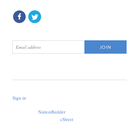
connect
get updates
Sign in
.
Created with
NationBuilder
using a public theme by
cStreet