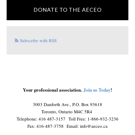
DONATE TO THE AECEO
Subscribe with RSS
Your professional association.
Join us Today
!
3003 Danforth Ave., P.O. Box 93618
Toronto, Ontario M4C 5R4
Telephone: 416 487-3157 Toll Free: 1-866-932-3236
Fax: 416-487-3758 Email:
info@aeceo.ca