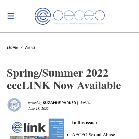
Home
/
News
Spring/Summer 2022
eceLINK Now Available
posted by
|
5491sc
SUZANNE PARKER
June 18, 2022
In this issue:
AECEO Sexual Abuse