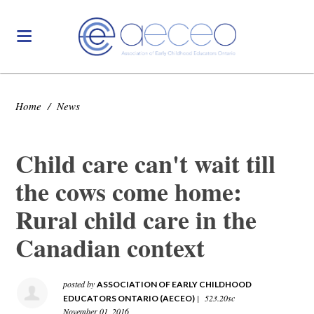
Home
/
News
Child care can't wait till
the cows come home:
Rural child care in the
Canadian context
posted by
ASSOCIATION OF EARLY CHILDHOOD
|
523.20sc
EDUCATORS ONTARIO (AECEO)
November 01, 2016