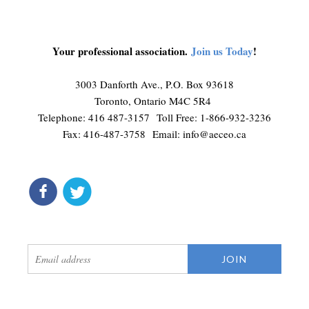
Your professional association.
Join us Today
!
3003 Danforth Ave., P.O. Box 93618
Toronto, Ontario M4C 5R4
Telephone: 416 487-3157 Toll Free: 1-866-932-3236
Fax: 416-487-3758 Email:
info@aeceo.ca
connect
get updates