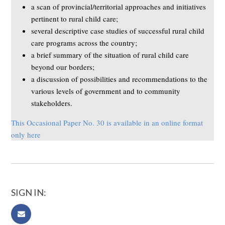
a scan of provincial/territorial approaches and initiatives
pertinent to rural child care;
several descriptive case studies of successful rural child
care programs across the country;
a brief summary of the situation of rural child care
beyond our borders;
a discussion of possibilities and recommendations to the
various levels of government and to community
stakeholders.
This Occasional Paper No. 30 is available in an online format
only here
SIGN IN: