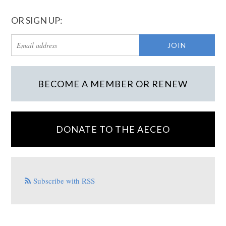
OR SIGN UP:
BECOME A MEMBER OR RENEW
DONATE TO THE AECEO
Subscribe with RSS