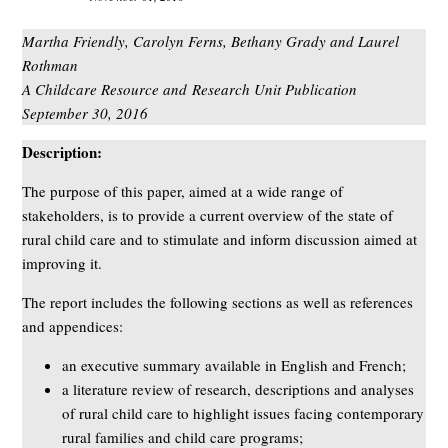
Martha Friendly, Carolyn Ferns, Bethany Grady and Laurel
Rothman
A Childcare Resource and Research Unit Publication
September 30, 2016
Description:
The purpose of this paper, aimed at a wide range of
stakeholders, is to provide a current overview of the state of
rural child care and to stimulate and inform discussion aimed at
improving it.
The report includes the following sections as well as references
and appendices:
an executive summary available in English and French;
a literature review of research, descriptions and analyses
of rural child care to highlight issues facing contemporary
rural families and child care programs;