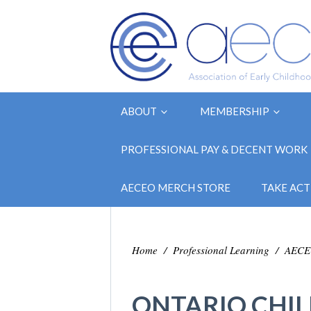
ABOUT
MEMBERSHIP
PROFESSIONAL PAY & DECENT WORK
AECEO MERCH STORE
TAKE ACT
Home
/
Professional Learning
/
AECEO
ONTARIO CHIL