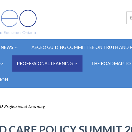
NEWS
AECEO GUIDING COMMITTEE ON TRUTH AND 
PROFESSIONAL LEARNING
THE ROADMAP TO 
ION
 Professional Learning
D CARE POLICY SUMMIT 2