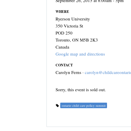
September 26, 2015 at 8:00am - 5pm
WHERE
Ryerson University
350 Victoria St
POD 250
Toronto, ON M5B 2K3
Canada
Google map and directions
CONTACT
Carolyn Ferns ·
carolyn@childcareontari
Sorry, this event is sold out.
ontario child care policy summit