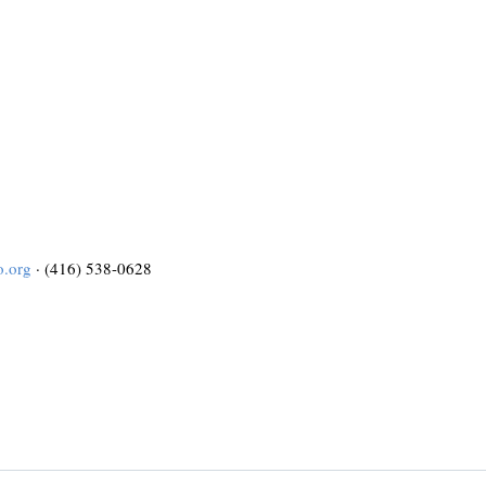
o.org
· (416) 538-0628