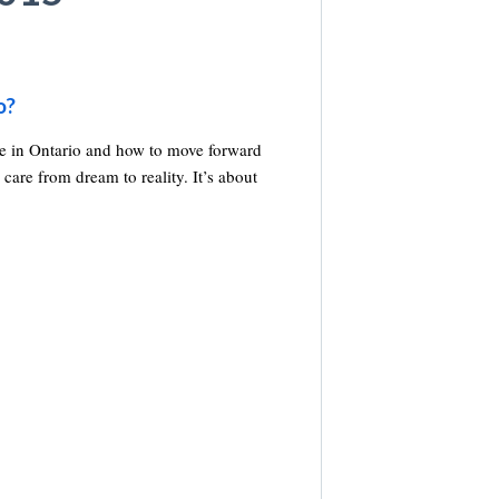
o?
re in Ontario and how to move forward
 care from dream to reality. It’s about