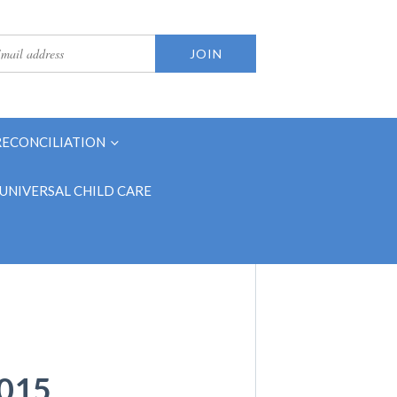
RECONCILIATION
UNIVERSAL CHILD CARE
015