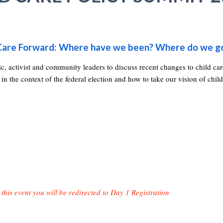
d Care Forward: Where have we been? Where do we g
c, activist and community leaders to discuss recent changes to child ca
 in the context of the federal election and how to take our vision of child
 this event you will be redirected to Day 1 Registration