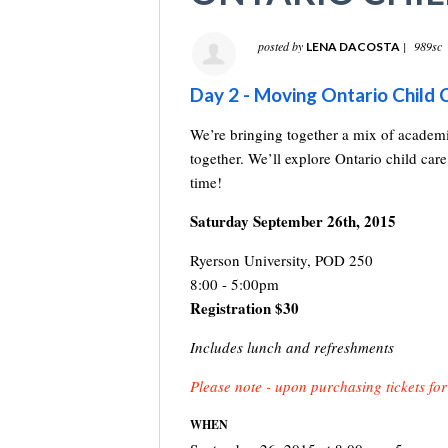
posted by
|
989sc
LENA DACOSTA
Day 2 - Moving Ontario Chil
We’re bringing together a mix of academi
together. We’ll explore Ontario child care
time!
Saturday September 26th, 2015
Ryerson University, POD 250
8:00 - 5:00pm
Registration $30
Includes lunch and refreshments
Please note - upon purchasing tickets for
WHEN