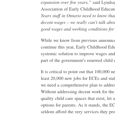
expansion over five years,”
said Lyndsay
Association of Early Childhood Educat
Years staff in Ontario need to know that
decent wages – we really can’t talk abou
good wages and working conditions for
While we know from previous announce
continue this year, Early Childhood Edu
systemic solution to improve wages and
part of the government’s renewed child
It is critical to point out that 100,000 
least 20,000 new jobs for ECEs and staff
we need a comprehensive plan to address
Without addressing decent work for the 
quality child care spaces that exist, let 
options for parents. As it stands, the 
seldom afford the very services they pro