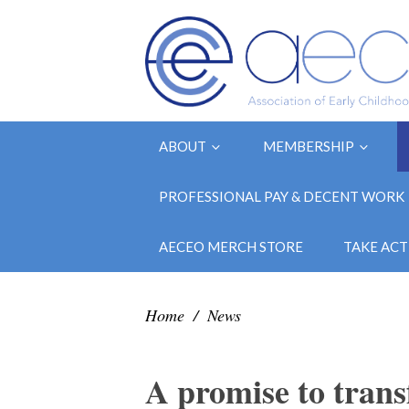
ABOUT
MEMBERSHIP
PROFESSIONAL PAY & DECENT WORK
AECEO MERCH STORE
TAKE ACT
Home
/
News
A promise to trans