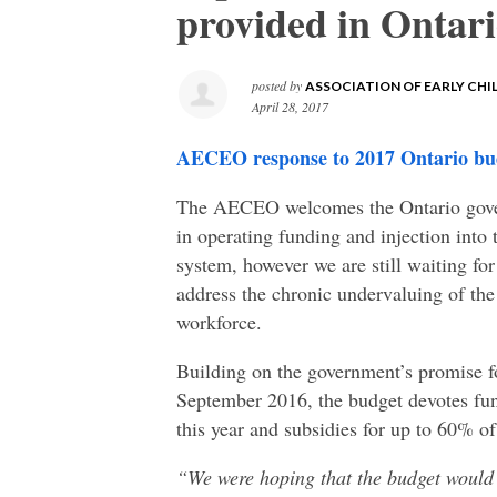
provided in Ontar
posted by
ASSOCIATION OF EARLY CH
April 28, 2017
AECEO response to 2017 Ontario bu
The AECEO welcomes the Ontario gove
in operating funding and injection into 
system, however we are still waiting f
address the chronic undervaluing of th
workforce.
Building on the government’s promise f
September 2016, the budget devotes fun
this year and subsidies for up to 60% of
“We were hoping that the budget would o