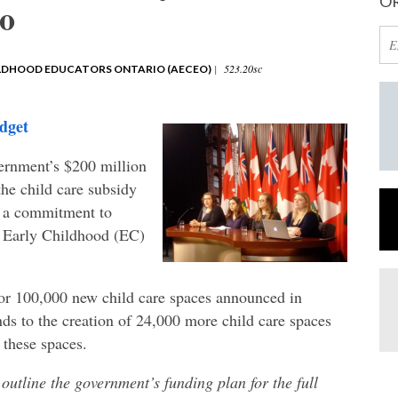
OR
io
|
523.20sc
ILDHOOD EDUCATORS ONTARIO (AECEO)
dget
rnment’s $200 million
the child care subsidy
or a commitment to
e Early Childhood (EC)
or 100,000 new child care spaces announced in
ds to the creation of 24,000 more child care spaces
 these spaces.
utline the government’s funding plan for the full