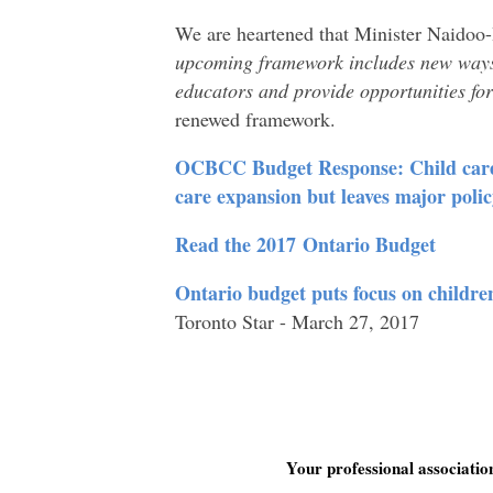
We are heartened that Minister Naidoo
upcoming framework includes new ways 
educators and provide opportunities fo
renewed framework.
OCBCC Budget Response: Child care c
care expansion but leaves major poli
Read the 2017 Ontario Budget
Ontario budget puts focus on children
Toronto Star - March 27, 2017
Your professional associati