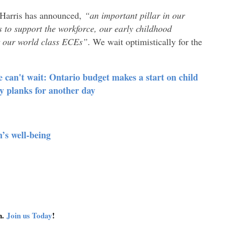
-Harris has announced,
“an important pillar in our
to support the workforce, our early childhood
r our world class ECEs”
. We wait optimistically for the
an't wait: Ontario budget makes a start on child
cy planks for another day
’s well-being
on.
Join us Today
!
connect
get 