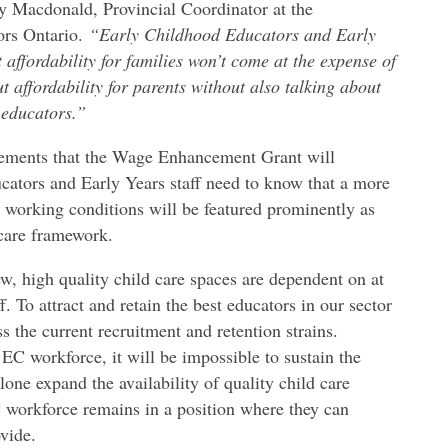
 Macdonald, Provincial Coordinator at the
ors Ontario.
“Early Childhood Educators and Early
 affordability for families won’t come at the expense of
t affordability for parents without also talking about
 educators.”
ments that the Wage Enhancement Grant will
cators and Early Years staff need to know that a more
 working conditions will be featured prominently as
 care framework.
new, high quality child care spaces are dependent on at
. To attract and retain the best educators in our sector
 the current recruitment and retention strains.
EC workforce, it will be impossible to sustain the
alone expand the availability of quality child care
EC workforce remains in a position where they can
vide.