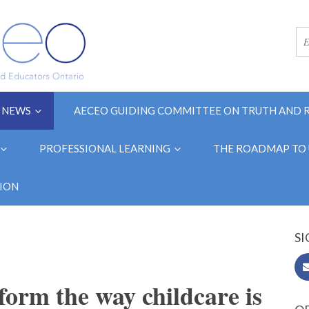
NEWS
AECEO GUIDING COMMITTEE ON TRUTH AND 
PROFESSIONAL LEARNING
THE ROADMAP TO 
ION
SI
form the way childcare is