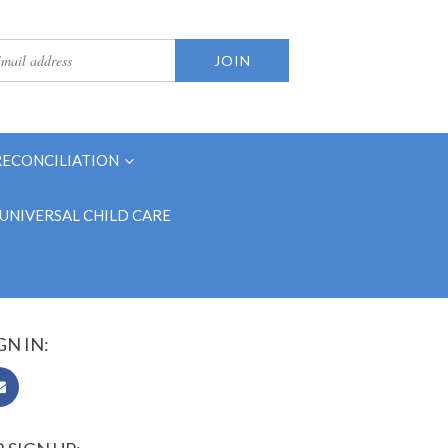
RECONCILIATION
UNIVERSAL CHILD CARE
GN IN: