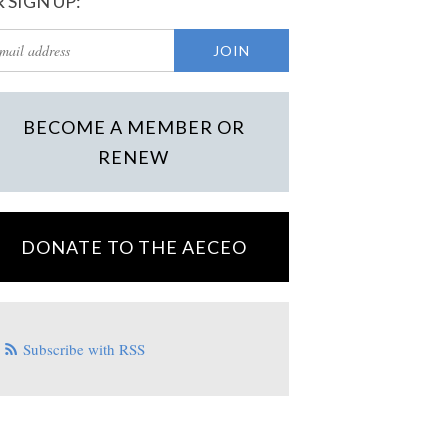
 SIGN UP:
BECOME A MEMBER OR
RENEW
DONATE TO THE AECEO
Subscribe with RSS