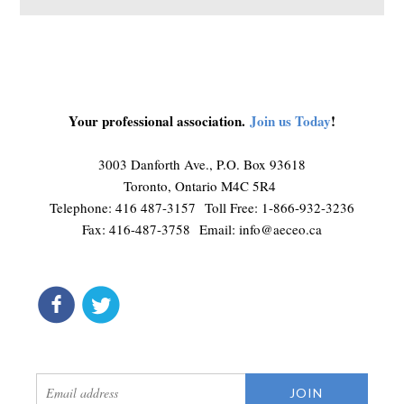
Your professional association.
Join us Today
!
3003 Danforth Ave., P.O. Box 93618
Toronto, Ontario M4C 5R4
Telephone: 416 487-3157 Toll Free: 1-866-932-3236
Fax: 416-487-3758 Email:
info@aeceo.ca
connect
get updates