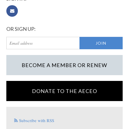
OR SIGN UP:
BECOME A MEMBER OR RENEW
DONATE TO THE AECEO
Subscribe with RSS