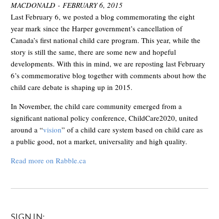
MACDONALD - FEBRUARY 6, 2015
Last February 6, we posted a blog commemorating the eight
year mark since the Harper government’s cancellation of
Canada’s first national child care program. This year, while the
story is still the same, there are some new and hopeful
developments. With this in mind, we are reposting last February
6’s commemorative blog together with comments about how the
child care debate is shaping up in 2015.
In November, the child care community emerged from a
significant national policy conference, ChildCare2020, united
around a “
vision
” of a child care system based on child care as
a public good, not a market, universality and high quality.
Read more on Rabble.ca
SIGN IN: