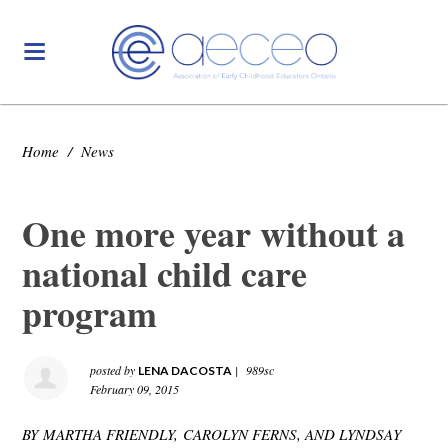
Home
/
News
One more year without a
national child care
program
posted by
|
989sc
LENA DACOSTA
February 09, 2015
BY MARTHA FRIENDLY, CAROLYN FERNS, AND LYNDSAY