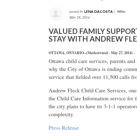
posted by
|
989sc
LENA DACOSTA
May 28, 2014
VALUED FAMILY SUPPOR
STAY WITH ANDREW FL
OTTAWA, ONTARIO--(Marketwired - May 27, 2014) -
Ottawa child care services, parents and 
why the City of Ottawa is ending commu
service that fielded over 11,500 calls f
Andrew Fleck Child Care Services, one 
the Child Care Information service for
the city plans to have its 3-1-1 operator
complexity.
Press Release