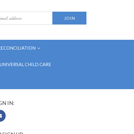
RECONCILIATION
UNIVERSAL CHILD CARE
GN IN: