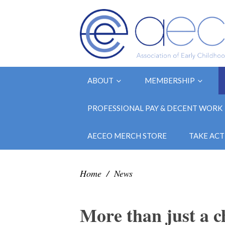
ABOUT
MEMBERSHIP
PROFESSIONAL PAY & DECENT WORK
AECEO MERCH STORE
TAKE ACT
Home
/
News
More than just a ch