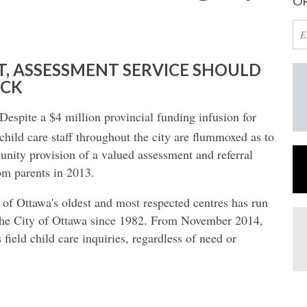
OR
T, ASSESSMENT SERVICE SHOULD
ECK
Despite a $4 million provincial funding infusion for
child care staff throughout the city are flummoxed as to
nity provision of a valued assessment and referral
rom parents in 2013.
of Ottawa's oldest and most respected centres has run
 the City of Ottawa since 1982. From November 2014,
s field child care inquiries, regardless of need or