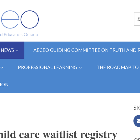
NEWS
AECEO GUIDING COMMITTEE ON TRUTH AND 
PROFESSIONAL LEARNING
THE ROADMAP TO 
ION
SI
ild care waitlist registry