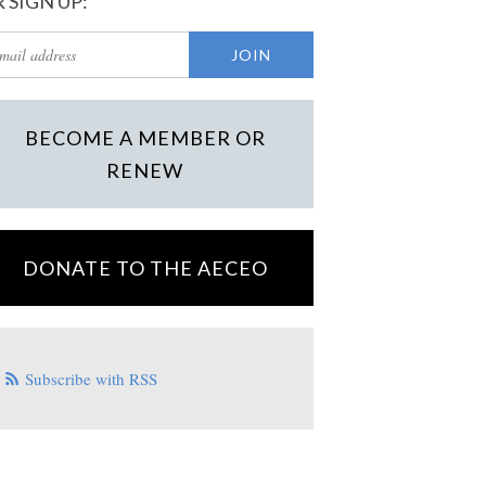
 SIGN UP:
BECOME A MEMBER OR
RENEW
DONATE TO THE AECEO
Subscribe with RSS