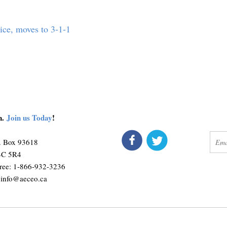
vice, moves to 3-1-1
on.
Join us Today
!
connect
get 
O. Box 93618
M4C 5R4
ree: 1-866-932-3236
:
info@aeceo.ca