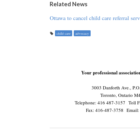
Related News
Ottawa to cancel child care referral ser
child care
advocacy
Your professional associati
3003 Danforth Ave., P.
Toronto, Ontario 
Telephone: 416 487-3157 Toll F
Fax: 416-487-3758 Email