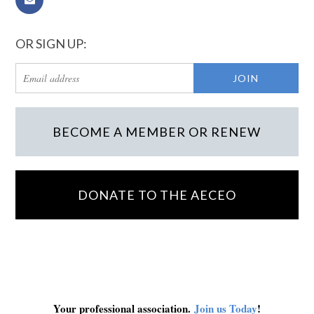
OR SIGN UP:
BECOME A MEMBER OR RENEW
DONATE TO THE AECEO
Your professional association.
Join us Today
!