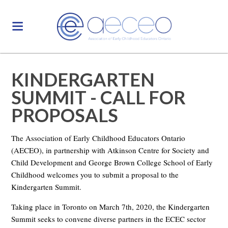
KINDERGARTEN
SUMMIT - CALL FOR
PROPOSALS
The Association of Early Childhood Educators Ontario
(AECEO), in partnership with Atkinson Centre for Society and
Child Development and George Brown College School of Early
Childhood welcomes you to submit a proposal to the
Kindergarten Summit.
Taking place in Toronto on March 7th, 2020, the Kindergarten
Summit seeks to convene diverse partners in the ECEC sector