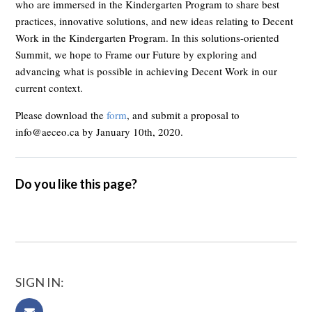
who are immersed in the Kindergarten Program to share best
practices, innovative solutions, and new ideas relating to Decent
Work in the Kindergarten Program. In this solutions-oriented
Summit, we hope to Frame our Future by exploring and
advancing what is possible in achieving Decent Work in our
current context.
Please download the
form
, and submit a proposal to
info@aeceo.ca
by January 10th, 2020.
Do you like this page?
SIGN IN: