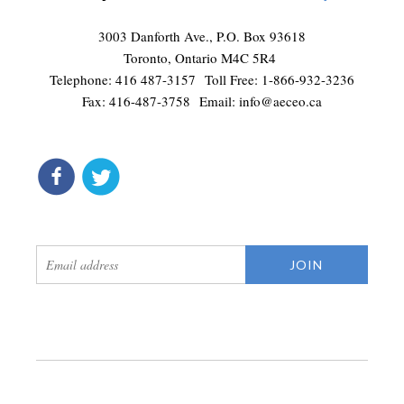
3003 Danforth Ave., P.O. Box 93618
Toronto, Ontario M4C 5R4
Telephone: 416 487-3157 Toll Free: 1-866-932-3236
Fax: 416-487-3758 Email:
info@aeceo.ca
connect
get updates