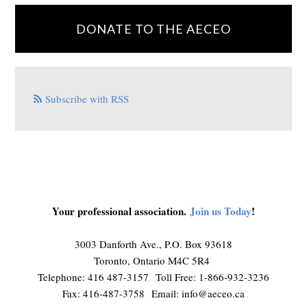
DONATE TO THE AECEO
Subscribe with RSS
Your professional association.
Join us Today
!
3003 Danforth Ave., P.O. Box 93618
Toronto, Ontario M4C 5R4
Telephone: 416 487-3157 Toll Free: 1-866-932-3236
Fax: 416-487-3758 Email:
info@aeceo.ca