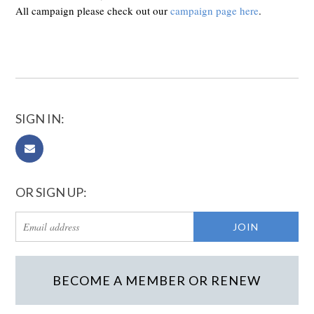
All campaign please check out our
campaign page here
.
SIGN IN:
OR SIGN UP:
BECOME A MEMBER OR RENEW