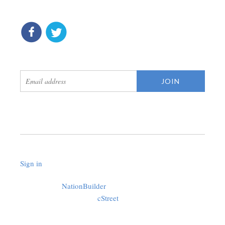
connect
get updates
Sign in
.
Created with
NationBuilder
using a public theme by
cStreet