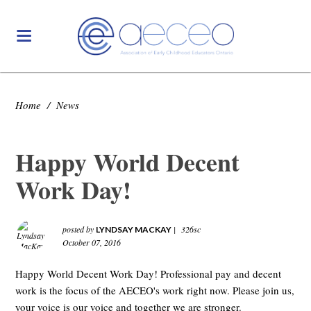
Home
/
News
Happy World Decent
Work Day!
posted by
|
326sc
LYNDSAY MACKAY
October 07, 2016
Happy World Decent Work Day! Professional pay and decent
work is the focus of the AECEO's work right now. Please join us,
your voice is our voice and together we are stronger.