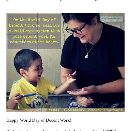
Happy World Day of Decent Work!