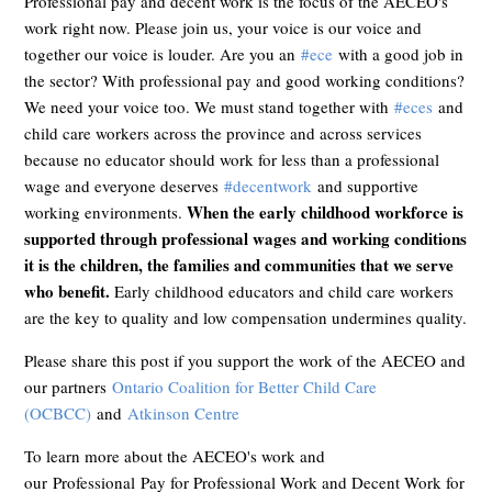
Professional pay and decent work is the focus of the AECEO's
work right now. Please join us, your voice is our voice and
together our voice is louder. Are you an
#
ece
with a good job in
the sector? With professional pay and good working conditions?
We need your voice too. We must stand together with
#
eces
and
child care workers across the province and across services
because no educator should work for less than a professional
wage and everyone des
erves
#
decentwork
and supportive
When the early childhood workforce is
working environments.
supported through professional wages and working conditions
it is the children, the families and communities that we serve
who benefit.
Early childhood educators and child care workers
are the key to quality and low compensation undermines quality.
Please share this post if you support the work of the AECEO and
our partners
Ontario Coalition for Better Child Care
(OCBCC)
and
Atkinson Centre
To learn more about the AECEO's work and
our Professional Pay for Professional Work and Decent Work for