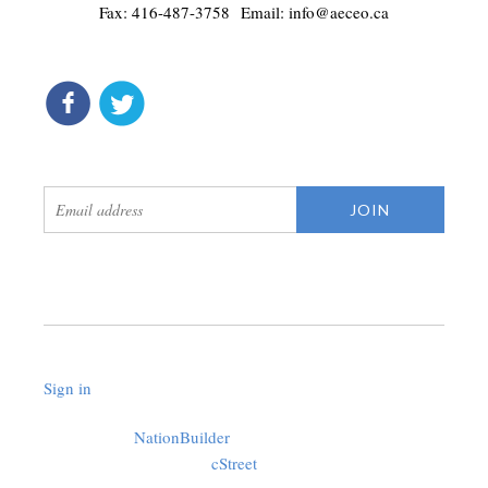
Fax: 416-487-3758 Email:
info@aeceo.ca
connect
get updates
Sign in
.
Created with
NationBuilder
using a public theme by
cStreet