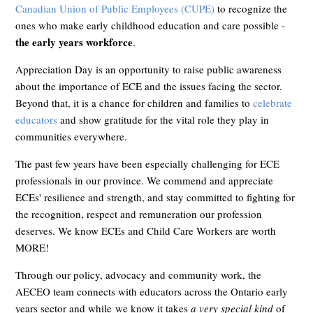
Canadian Union of Public Employees (CUPE)
to recognize the
ones who make early childhood education and care possible -
the early years workforce
.
Appreciation Day is an opportunity to raise public awareness
about the importance of ECE and the issues facing the sector.
Beyond that, it is a chance for children and families to
celebrate
educators
and show gratitude for the vital role they play in
communities everywhere.
The past few years have been especially challenging for ECE
professionals in our province. We commend and appreciate
ECEs' resilience and strength, and stay committed to fighting for
the recognition, respect and remuneration our profession
deserves. We know ECEs and Child Care Workers are worth
MORE!
Through our policy, advocacy and community work, the
AECEO team connects with educators across the Ontario early
years sector and while we know it takes
a very special kind
of