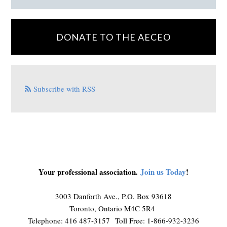
DONATE TO THE AECEO
Subscribe with RSS
Your professional association.
Join us Today
!
3003 Danforth Ave., P.O. Box 93618
Toronto, Ontario M4C 5R4
Telephone: 416 487-3157 Toll Free: 1-866-932-3236