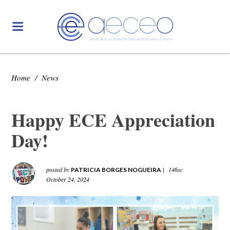
Home
/
News
Happy ECE Appreciation
Day!
posted by
|
146sc
PATRICIA BORGES NOGUEIRA
October 24, 2024