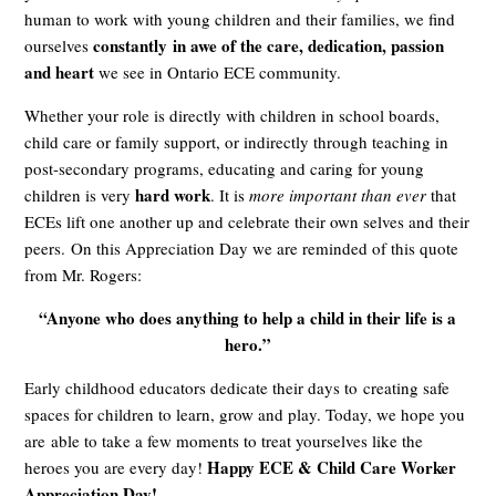
human to work with young children and their families, we find
constantly in awe of the care, dedication, passion
ourselves
and heart
we see in Ontario ECE community.
Whether your role is directly with children in school boards,
child care or family support, or indirectly through teaching in
post-secondary programs, educating and caring for young
hard work
children is very
. It is
more important than ever
that
ECEs lift one another up and celebrate their own selves and their
peers.
On this Appreciation Day we are reminded of this quote
from Mr. Rogers:
“Anyone who does anything to help a child in their life is a
hero.”
Early childhood educators dedicate their days to creating safe
spaces for children to learn, grow and play. Today, we hope you
are able to take a few moments to treat yourselves like the
Happy ECE & Child Care Worker
heroes you are every day!
Appreciation Day!