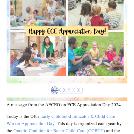
A message from the AECEO on ECE Appreciation Day 2024
Today is the 24th
Early Childhood Educator & Child Care
Worker Appreciation Day
. This day is organized each year by
the
Ontario Coalition for Better Child Care (OCBCC)
and the