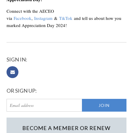
Connect with the AECEO
via
Facebook
,
Instagram
&
TikTok
and tell us about how you
marked Appreciation Day 2024!
SIGN IN:
OR SIGN UP:
BECOME A MEMBER OR RENEW