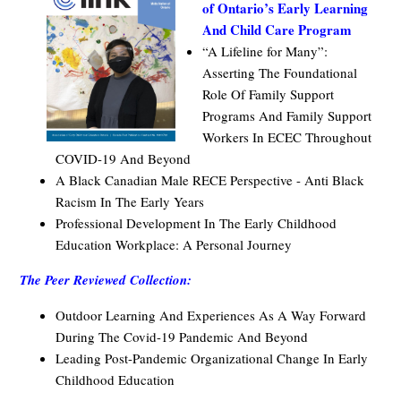
of Ontario’s Early Learning
And Child Care Program
“A Lifeline for Many”:
Asserting The Foundational
Role Of Family Support
Programs And Family Support
Workers In ECEC Throughout
COVID-19 And Beyond
A Black Canadian Male RECE Perspective - Anti Black
Racism In The Early Years
Professional Development In The Early Childhood
Education Workplace: A Personal Journey
The Peer Reviewed Collection:
Outdoor Learning And Experiences As A Way Forward
During The Covid-19 Pandemic And Beyond
Leading Post-Pandemic Organizational Change In Early
Childhood Education