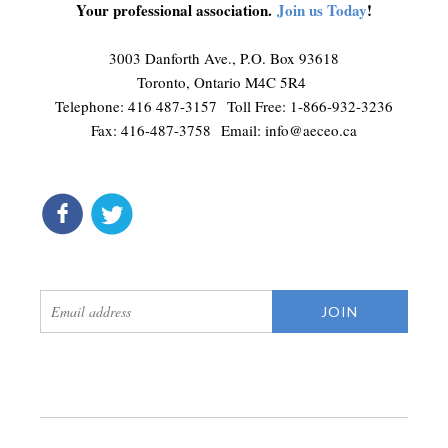
Your professional association.
Join us Today
!
3003 Danforth Ave., P.O. Box 93618
Toronto, Ontario M4C 5R4
Telephone: 416 487-3157 Toll Free: 1-866-932-3236
Fax: 416-487-3758 Email:
info@aeceo.ca
connect
get updates