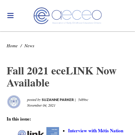
Home
/
News
Fall 2021 eceLINK Now
Available
posted by
|
5489sc
SUZANNE PARKER
November 04, 2021
In this issue:
Interview with Métis Nation