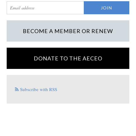
BECOME A MEMBER OR RENEW
DONATE TO THE AECEO
Subscribe with RSS