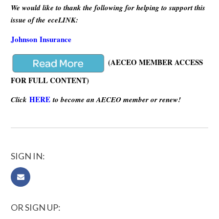
We would like to thank the following for helping to support this
issue of the eceLINK:
Johnson Insurance
(AECEO MEMBER ACCESS
FOR FULL CONTENT)
HERE
Click
to become an AECEO member or renew!
SIGN IN:
OR SIGN UP: