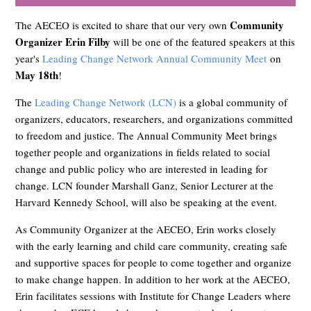
Community
The AECEO is excited to share that our very own
Organizer Erin Filby
will be one of the featured speakers at this
year's
Leading Change Network Annual Community Meet
on
May 18th
!
The
Leading Change Network (LCN)
is a global community of
organizers, educators, researchers, and organizations committed
to freedom and justice. The Annual Community Meet brings
together people and organizations in fields related to social
change and public policy who are interested in leading for
change. LCN founder Marshall Ganz, Senior Lecturer at the
Harvard Kennedy School, will also be speaking at the event.
As Community Organizer at the AECEO, Erin works closely
with the early learning and child care community, creating safe
and supportive spaces for people to come together and organize
to make change happen. In addition to her work at the AECEO,
Erin facilitates sessions with Institute for Change Leaders where