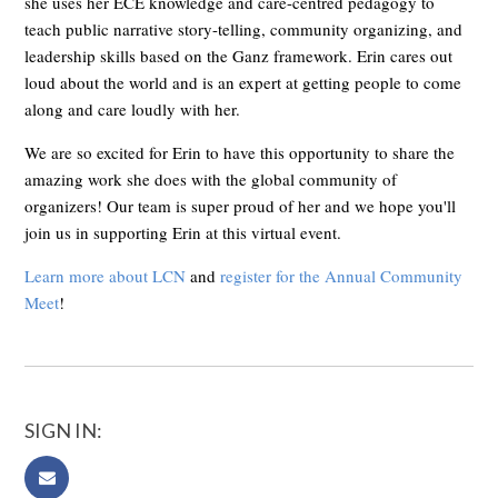
she uses her ECE knowledge and care-centred pedagogy to
teach public narrative story-telling, community organizing, and
leadership skills based on the Ganz framework.
Erin cares out
loud about the world and is an expert at getting people to come
along and care loudly with her.
We are so excited for Erin to have this opportunity to share the
amazing work she does with the global community of
organizers! Our team is super proud of her and we hope you'll
join us in supporting Erin at this virtual event.
Learn more about LCN
and
register for the Annual Community
Meet
!
SIGN IN: