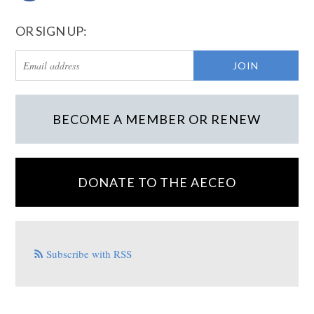
OR SIGN UP:
BECOME A MEMBER OR RENEW
DONATE TO THE AECEO
Subscribe with RSS