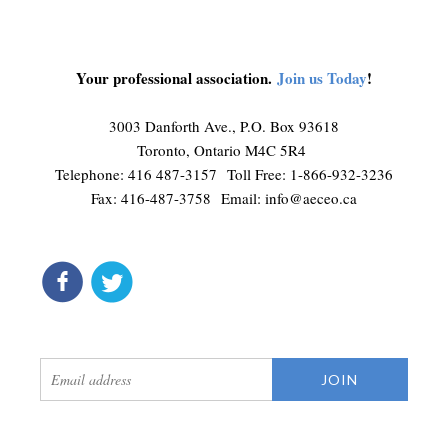
Your professional association.
Join us Today
!
3003 Danforth Ave., P.O. Box 93618
Toronto, Ontario M4C 5R4
Telephone: 416 487-3157 Toll Free: 1-866-932-3236
Fax: 416-487-3758 Email:
info@aeceo.ca
connect
get updates