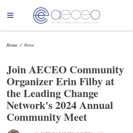
Home
/
News
Join AECEO Community
Organizer Erin Filby at
the Leading Change
Network's 2024 Annual
Community Meet