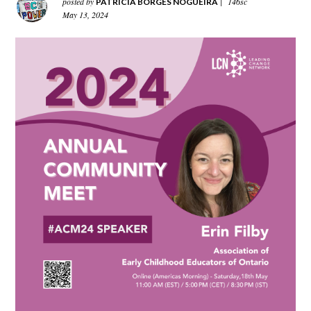
posted by
|
146sc
PATRICIA BORGES NOGUEIRA
May 13, 2024