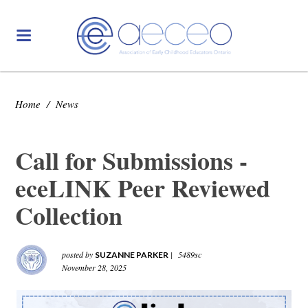
Home
/
News
Call for Submissions -
eceLINK Peer Reviewed
Collection
posted by
|
5489sc
SUZANNE PARKER
November 28, 2025