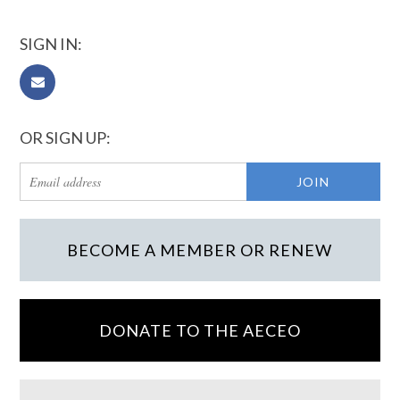
SIGN IN:
OR SIGN UP:
BECOME A MEMBER OR RENEW
DONATE TO THE AECEO