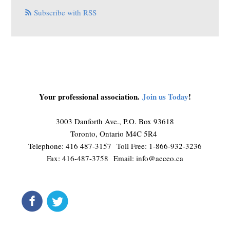
Subscribe with RSS
Your professional association.
Join us Today
!
3003 Danforth Ave., P.O. Box 93618
Toronto, Ontario M4C 5R4
Telephone: 416 487-3157 Toll Free: 1-866-932-3236
Fax: 416-487-3758 Email:
info@aeceo.ca
connect
get updates