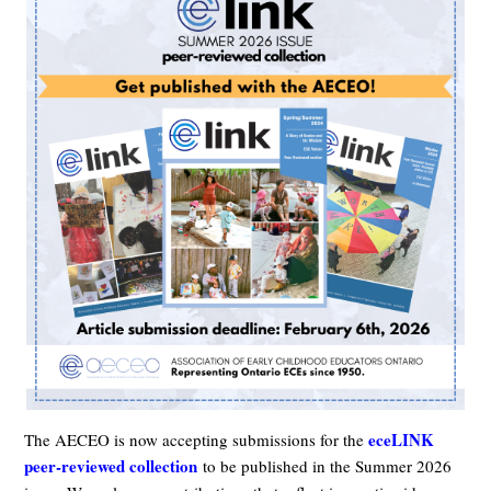
eceLINK
The AECEO is now accepting submissions for the
peer-reviewed collection
to be published in the Summer 2026