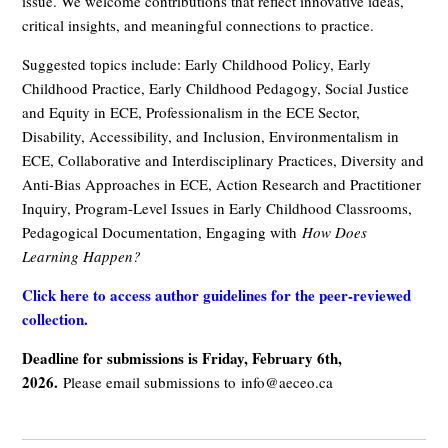
issue. We welcome contributions that reflect innovative ideas,
critical insights, and meaningful connections to practice.
Suggested topics include: Early Childhood Policy, Early
Childhood Practice, Early Childhood Pedagogy, Social Justice
and Equity in ECE, Professionalism in the ECE Sector,
Disability, Accessibility, and Inclusion, Environmentalism in
ECE, Collaborative and Interdisciplinary Practices, Diversity and
Anti-Bias Approaches in ECE, Action Research and Practitioner
Inquiry, Program-Level Issues in Early Childhood Classrooms,
Pedagogical Documentation, Engaging with
How Does
Learning Happen?
Click here to access author guidelines for the peer-reviewed
collection.
Deadline for submissions is Friday, February 6th,
2026.
Please email submissions to
info@aeceo.ca