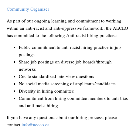
Community Organizer
As part of our ongoing learning and commitment to working
within an anti-racist and anti-oppressive framework, the AECEO
has committed to the following Anti-racist hiring practices:
Public commitment to anti-racist hiring practice in job
postings
Share job postings on diverse job boards/through
networks
Create standardized interview questions
No social media screening of applicants/candidates
Diversity in hiring committee
Commitment from hiring committee members to anti-bias
and anti-racist hiring
If you have any questions about our hiring process, please
contact
info@aeceo.ca
.