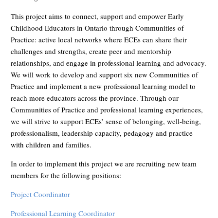
This project aims to connect, support and empower Early
Childhood Educators in Ontario through Communities of
Practice: active local networks where ECEs can share their
challenges and strengths, create peer and mentorship
relationships, and engage in professional learning and advocacy.
We will work to develop and support six new Communities of
Practice and implement a new professional learning model to
reach more educators across the province. Through our
Communities of Practice and professional learning experiences,
we will strive to support ECEs’ sense of belonging, well-being,
professionalism, leadership capacity, pedagogy and practice
with children and families.
In order to implement this project we are recruiting new team
members for the following positions:
Project Coordinator
Professional Learning Coordinator