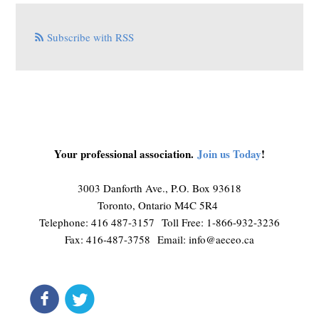
Subscribe with RSS
Your professional association.
Join us Today
!
3003 Danforth Ave., P.O. Box 93618
Toronto, Ontario M4C 5R4
Telephone: 416 487-3157 Toll Free: 1-866-932-3236
Fax: 416-487-3758 Email:
info@aeceo.ca
connect