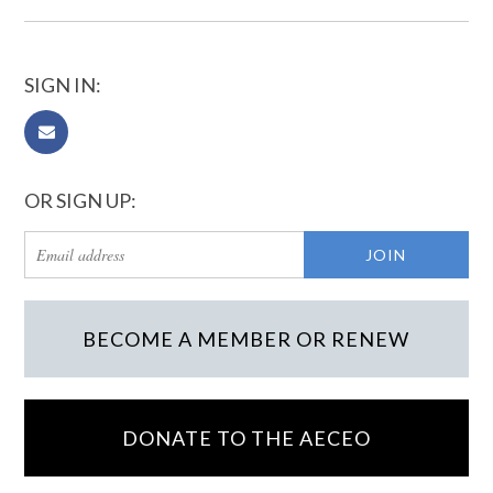
SIGN IN:
OR SIGN UP:
BECOME A MEMBER OR RENEW
DONATE TO THE AECEO