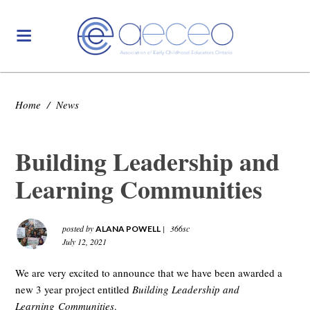
Home
/
News
Building Leadership and
Learning Communities
posted by
|
366sc
ALANA POWELL
July 12, 2021
We are very excited to announce that we have been awarded a
new 3 year project entitled
Building Leadership and
Learning Communities
.