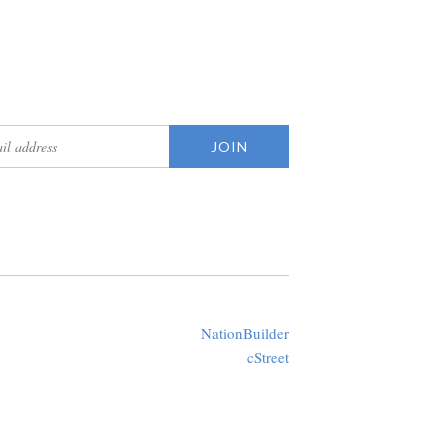
updates
Created with
NationBuilder
using a public theme by
cStreet