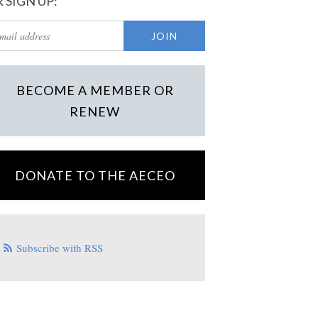
 SIGN UP:
BECOME A MEMBER OR
RENEW
DONATE TO THE AECEO
Subscribe with RSS