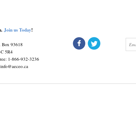
on.
Join us Today
!
connect
get 
O. Box 93618
M4C 5R4
ree: 1-866-932-3236
:
info@aeceo.ca