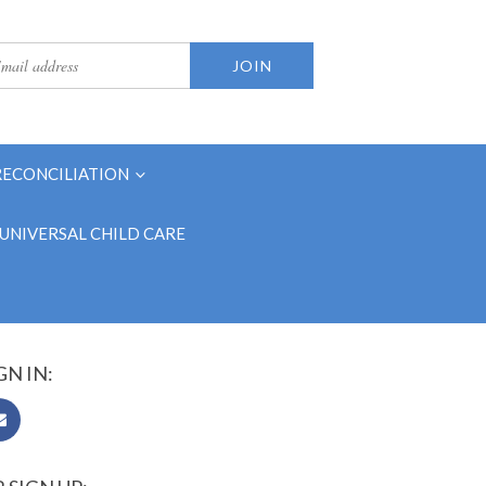
RECONCILIATION
UNIVERSAL CHILD CARE
GN IN: