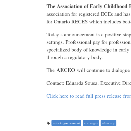
The Association of Early Childhood 
association for registered ECEs and ha
for Ontario RECES which includes bett
Today’s announcement is a positive step i
settings. Professional pay for professi
specialized body of knowledge in early 
through a regulatory body.
AECEO
The
will continue to dialogu
Contact: Eduarda Sousa, Executive Di
Click here to read full press release f
ontario government
ece wages
advocacy