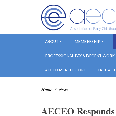
ABOUT
MEMBERSHIP
PROFESSIONAL PAY & DECENT WORK
AECEO MERCH STORE
TAKE ACT
Home
/
News
AECEO Responds t