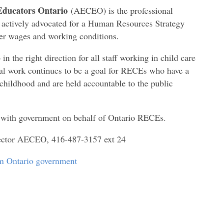
Educators Ontario
(AECEO) is the professional
s actively advocated for a Human Resources Strategy
er wages and working conditions.
n the right direction for all staff working in child care
onal work continues to be a goal for RECEs who have a
childhood and are held accountable to the public
e with government on behalf of Ontario RECEs.
rector AECEO, 416-487-3157 ext 24
rom Ontario government