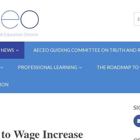
NEWS
AECEO GUIDING COMMITTEE ON TRUTH AND 
PROFESSIONAL LEARNING
THE ROADMAP TO 
ION
SI
o Wage Increase