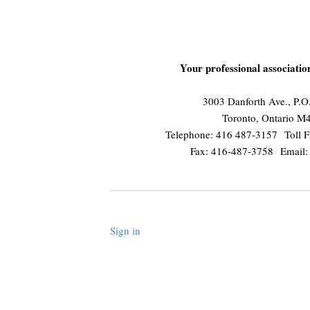
Your professional associati
3003 Danforth Ave., P.
Toronto, Ontario 
Telephone: 416 487-3157 Toll F
Fax: 416-487-3758 Email
Sign in
.