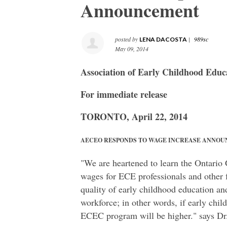
Announcement
posted by
|
989sc
LENA DACOSTA
May 09, 2014
Association of Early Childhood Educ
For immediate release
TORONTO, April 22, 2014
AECEO RESPONDS TO WAGE INCREASE ANNO
"We are heartened to learn the Ontario
wages for ECE professionals and other f
quality of early childhood education an
workforce; in other words, if early chi
ECEC program will be higher." says Dr