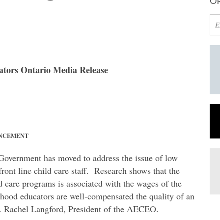
OR
ators Ontario Media Release
UNCEMENT
 Government has moved to address the issue of low
ront line child care staff. Research shows that the
d care programs is associated with the wages of the
ldhood educators are well-compensated the quality of an
. Rachel Langford, President of the AECEO.