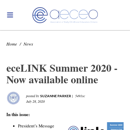
Home
/
News
eceLINK Summer 2020 -
Now available online
posted by
|
5491sc
SUZANNE PARKER
July 28, 2020
In this issue:
President’s Message