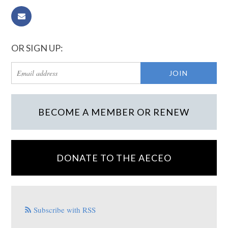
OR SIGN UP:
BECOME A MEMBER OR RENEW
DONATE TO THE AECEO
Subscribe with RSS