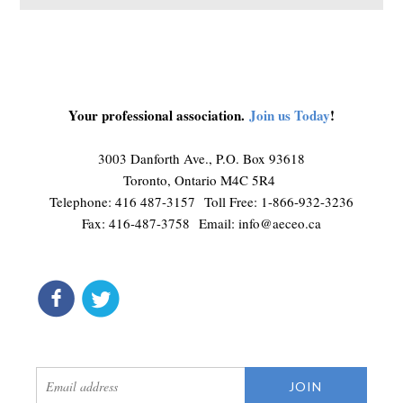
Your professional association.
Join us Today
!
3003 Danforth Ave., P.O. Box 93618
Toronto, Ontario M4C 5R4
Telephone: 416 487-3157 Toll Free: 1-866-932-3236
Fax: 416-487-3758 Email:
info@aeceo.ca
connect
get updates