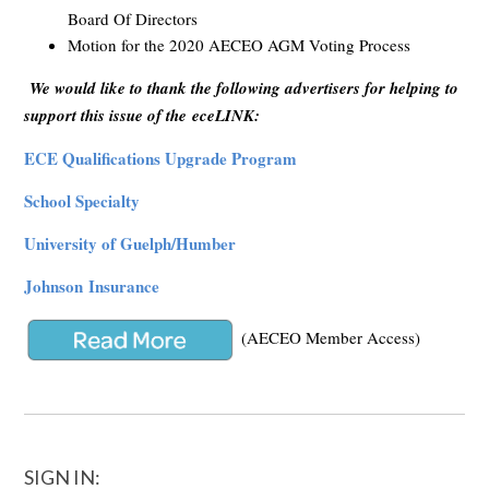
Board Of Directors
Motion for the 2020 AECEO AGM Voting Process
We would like to thank the following advertisers for helping to
support this issue of the eceLINK:
ECE Qualifications Upgrade Program
School Specialty
University of Guelph/Humber
Johnson Insurance
(AECEO Member Access)
SIGN IN: