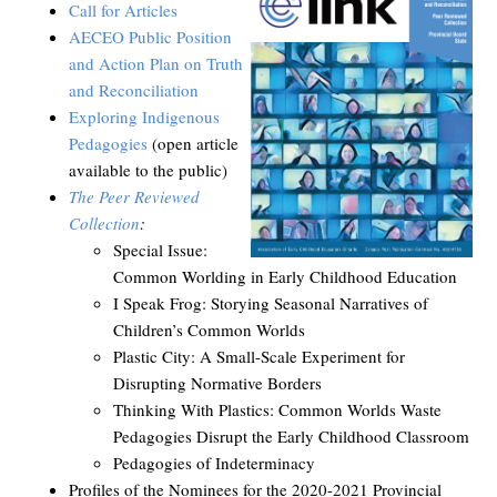
Call for Articles
AECEO Public Position
and Action Plan on Truth
and Reconciliation
Exploring Indigenous
Pedagogies
(open article
available to the public)
The Peer Reviewed
Collection
:
Special Issue:
Common Worlding in Early Childhood Education
I Speak Frog: Storying Seasonal Narratives of
Children’s Common Worlds
Plastic City: A Small-Scale Experiment for
Disrupting Normative Borders
Thinking With Plastics: Common Worlds Waste
Pedagogies Disrupt the Early Childhood Classroom
Pedagogies of Indeterminacy
Profiles of the Nominees for the 2020-2021 Provincial