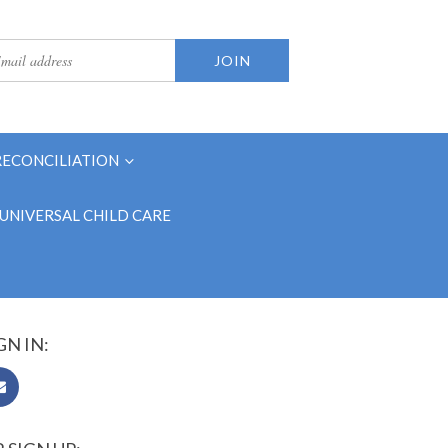
RECONCILIATION
UNIVERSAL CHILD CARE
GN IN: