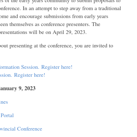
onference
. In an attempt to step away from a traditional
come and encourage submissions from early years
 seen themselves as conference presenters. The
presentations will be on April 29, 2023.
bout presenting at the conference, you are invited to
formation Session.
Register here!
ssion.
Register here!
January 9, 2023
ines
Portal
vincial Conference