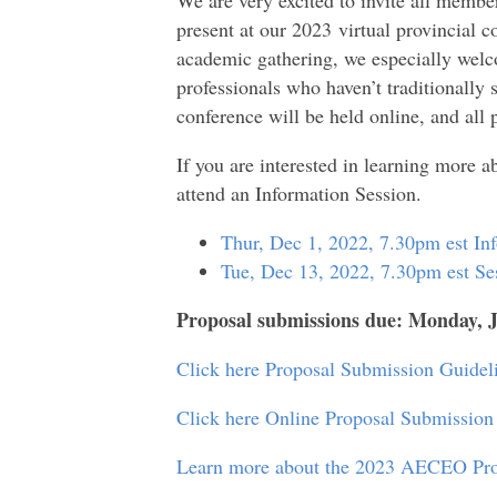
present at our 2023
virtual provincial c
academic gathering, we especially wel
professionals who haven’t traditionally
conference will be held online, and all 
If you are interested in learning more a
attend an Information Session.
Thur, Dec 1, 2022, 7.30pm est In
Tue, Dec 13, 2022, 7.30pm est Se
Proposal submissions due: Monday, 
Click here Proposal Submission Guidel
Click here Online Proposal Submission 
Learn more about the 2023 AECEO Pro