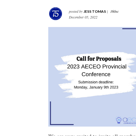
posted by
|
160sc
JESS TOMAS
December 05, 2022
We are very excited to invite all membe