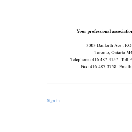
Your professional associati
3003 Danforth Ave., P.
Toronto, Ontario 
Telephone: 416 487-3157 Toll F
Fax: 416-487-3758 Email
Sign in
.