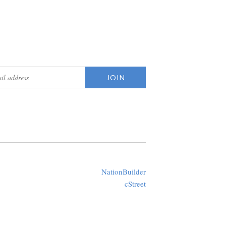
updates
Created with
NationBuilder
using a public theme by
cStreet