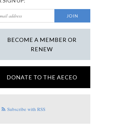
 SIGN UP:
BECOME A MEMBER OR
RENEW
DONATE TO THE AECEO
Subscribe with RSS