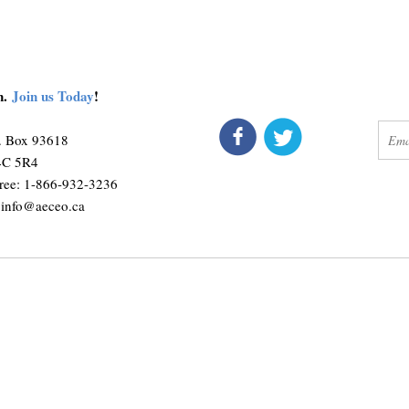
on.
Join us Today
!
connect
get 
O. Box 93618
M4C 5R4
ree: 1-866-932-3236
:
info@aeceo.ca