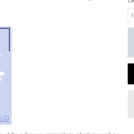
OR
rs of the early years community to submit proposals to