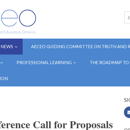
NEWS
AECEO GUIDING COMMITTEE ON TRUTH AND 
PROFESSIONAL LEARNING
THE ROADMAP TO 
ION
SI
ence Call for Proposals