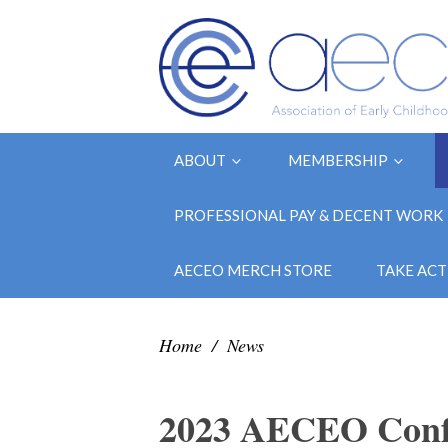
ABOUT
MEMBERSHIP
PROFESSIONAL PAY & DECENT WORK
AECEO MERCH STORE
TAKE ACT
Home
/
News
2023 AECEO Confer