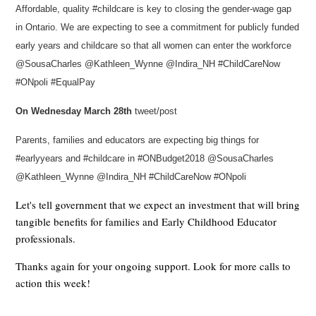
Affordable, quality #childcare is key to closing the gender-wage gap
in Ontario. We are expecting to see a commitment for publicly funded
early years and childcare so that all women can enter the workforce
@SousaCharles @Kathleen_Wynne @Indira_NH #ChildCareNow
#ONpoli #EqualPay
On Wednesday March 28th
tweet/post
Parents, families and educators are expecting big things for
#earlyyears and #childcare in #ONBudget2018 @SousaCharles
@Kathleen_Wynne @Indira_NH #ChildCareNow #ONpoli
Let's tell government that we expect an investment that will bring
tangible benefits for families and Early Childhood Educator
professionals.
Thanks again for your ongoing support. Look for more calls to
action this week!