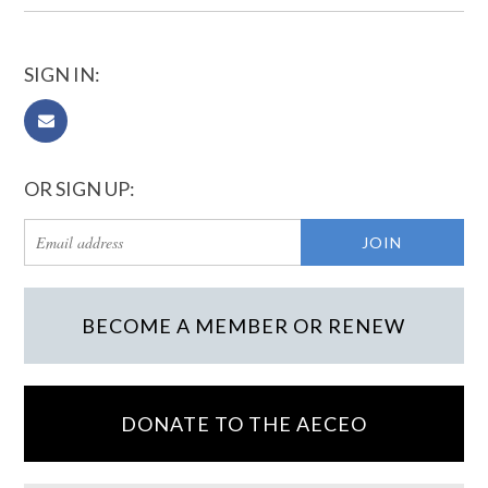
SIGN IN:
OR SIGN UP:
BECOME A MEMBER OR RENEW
DONATE TO THE AECEO