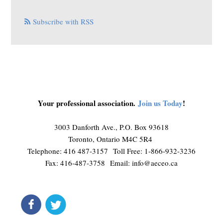
Subscribe with RSS
Your professional association.
Join us Today
!
3003 Danforth Ave., P.O. Box 93618
Toronto, Ontario M4C 5R4
Telephone: 416 487-3157 Toll Free: 1-866-932-3236
Fax: 416-487-3758 Email:
info@aeceo.ca
connect