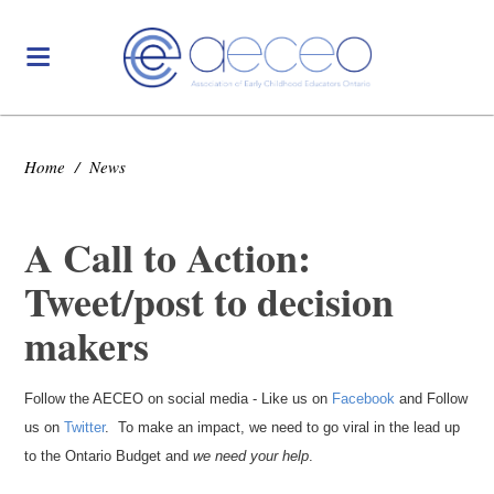
Home
/
News
A Call to Action:
Tweet/post to decision
makers
Follow the AECEO on social media - Like us on
Facebook
and Follow
us on
Twitter
. To make an impact, we need to go viral in the lead up
to the Ontario Budget and
we need your help
.