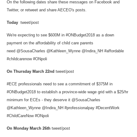
On the following dates share these messages on Facebook and
Twitter, or retweet and share AECEO's posts.
Today
tweet/post
We're expecting to see $600M in #ONBudget2018 as a down
payment on the affordability of child care parents
need @SousaCharles @Kathleen_Wynne @Indira_NH #affordable
#childcarenow #ONpoli
On Thursday March 22nd
tweet/post
#ECE professionals need to see a commitment of $375M in
#ONBudget2018 to establish a province-wide wage grid with a $25/hr
minimum for ECEs - they deserve it @SousaCharles
@Kathleen_Wynne @Indira_NH #professionalpay #DecentWork
#ChildCareNow #ONpoli
On
Monday March 26th
tweet/post