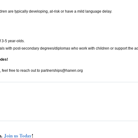
ldren are typically developing, at-risk or have a mild language delay.
f 3-5 year-olds.
ls with post-secondary degrees/diplomas who work with children or support the adult
odes!
, feel free to reach out to
partnerships@hanen.org
on.
Join us Today
!
connect
get 