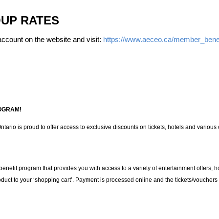
UP RATES
ccount on the website and visit:
https://www.aeceo.ca/member_benef
OGRAM!
tario is proud to offer access to exclusive discounts on tickets, hotels and variou
 benefit program that provides you with access to a variety of entertainment offers, 
oduct to your ‘shopping cart’. Payment is processed online and the tickets/vouchers