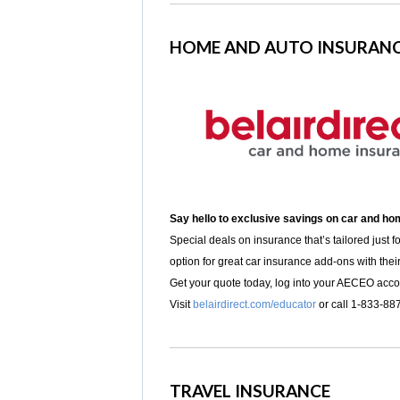
HOME AND AUTO INSURAN
Say hello to exclusive savings on car and h
Special deals on insurance that’s tailored just f
option for great car insurance add-ons with thei
Get your quote today, log into your AECEO acc
Visit
belairdirect.com/educator
or call 1-833-88
TRAVEL INSURANCE