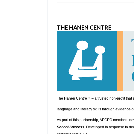
THE HANEN CENTRE
The Hanen Centre™ – a trusted non-profit that s
language and literacy skills through evidence-b
As part of this partnership, AECEO members no
School Success.
Developed in response to decl