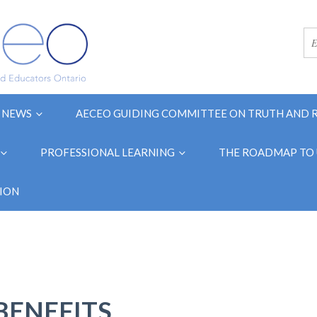
NEWS
AECEO GUIDING COMMITTEE ON TRUTH AND 
PROFESSIONAL LEARNING
THE ROADMAP TO 
ION
BENEFITS