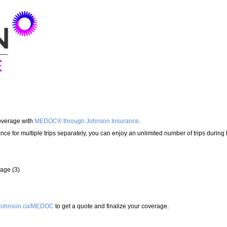
overage with
MEDOC® through Johnson Insurance
.
ance for multiple trips separately, you can enjoy an unlimited number of trips during
rage (3)
Johnson.ca/MEDOC
to get a quote and finalize your coverage.