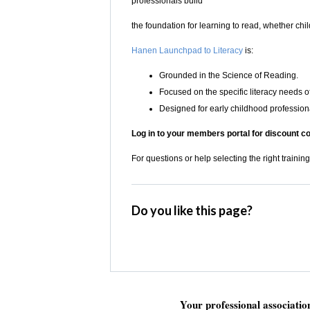
professionals build
the foundation for learning to read, whether chi
Hanen Launchpad to Literacy
is:
Grounded in the Science of Reading.
Focused on the specific literacy needs o
Designed for early childhood professiona
Log in to your members portal for discount c
For questions or help selecting the right training
Do you like this page?
Your professional associati