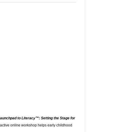
aunchpad to Literacy™: Setting the Stage for
eractive online workshop helps early childhood