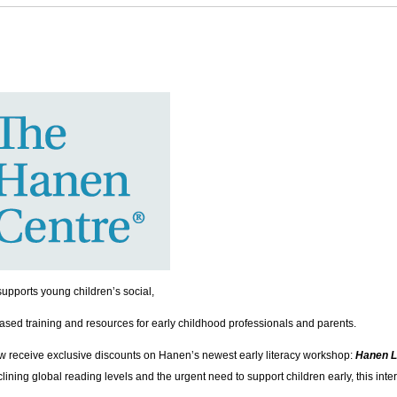
upports young children’s social,
ased training and resources for early childhood professionals and parents.
w receive exclusive discounts on Hanen’s newest early literacy workshop:
Hanen L
ining global reading levels and the urgent need to support children early, this int