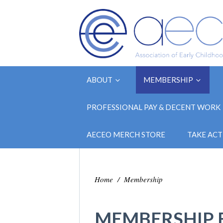
ABOUT
MEMBERSHIP
PROFESSIONAL PAY & DECENT WORK
AECEO MERCH STORE
TAKE ACT
Home
/
Membership
MEMBERSHIP 