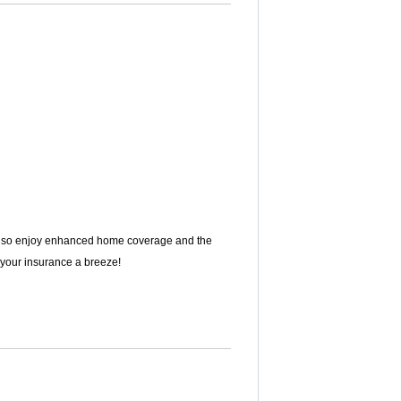
ll also enjoy enhanced home coverage and the
g your insurance a breeze!