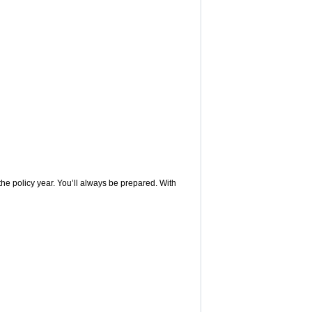
 the policy year. You’ll always be prepared. With