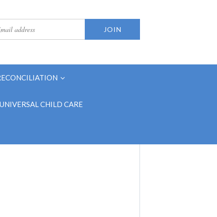
RECONCILIATION
UNIVERSAL CHILD CARE