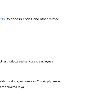
its
to access codes and other related
s other products and services to employees
hotels, products, and services. You simply create
 are delivered to you.