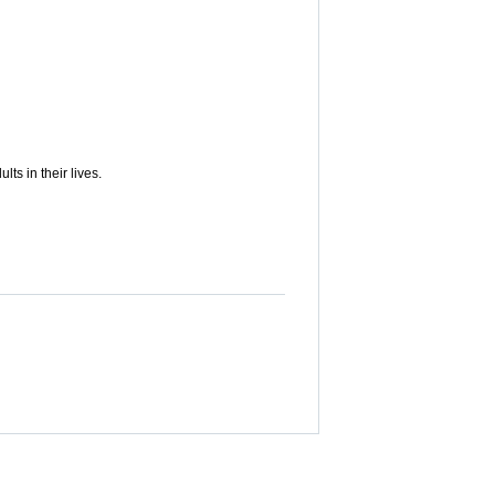
s in their lives.
updates