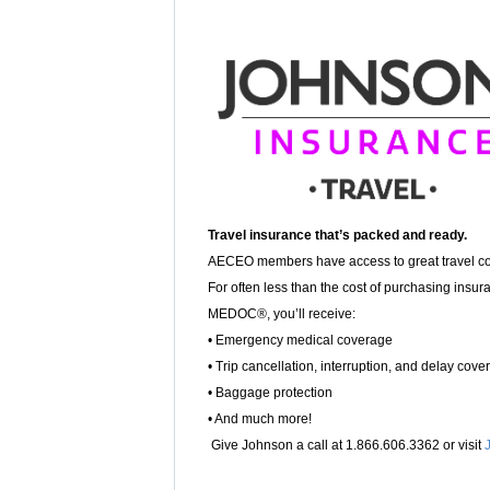
Travel insurance that’s packed and ready.
AECEO members have access to great travel c
For often less than the cost of purchasing insur
MEDOC®, you’ll receive:
• Emergency medical coverage
• Trip cancellation, interruption, and delay cove
• Baggage protection
• And much more!
Give Johnson a call at 1.866.606.3362 or visit