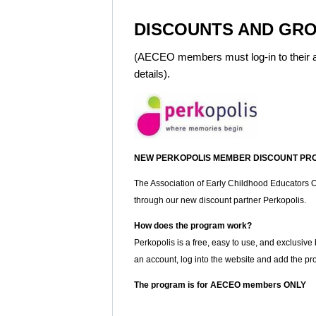
DISCOUNTS AND GRO
(AECEO members must log-in to their a
details).
NEW PERKOPOLIS MEMBER DISCOUNT PR
The Association of Early Childhood Educators On
through our new discount partner Perkopolis.
How does the program work?
Perkopolis is a free, easy to use, and exclusive
an account, log into the website and add the pr
The program is for AECEO members ONLY