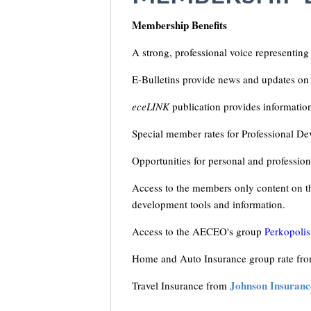
Membership Benefits
A strong, professional voice representing
E-Bulletins provide news and updates on 
eceLINK
publication provides informatio
Special member rates for Professional De
Opportunities for personal and professio
Access to the members only content on th
development tools and information.
Access to the AECEO's group
Perkopolis
Home and Auto Insurance group rate f
Johnson Insuranc
Travel Insurance from