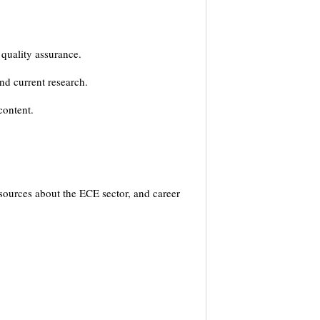
 quality assurance.
nd current research.
content.
sources about the ECE sector, and career