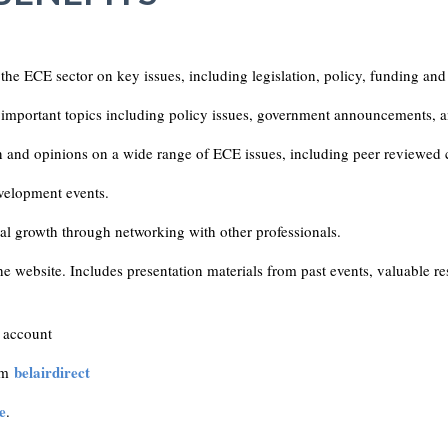
 the ECE sector on key issues, including legislation, policy, funding and
important topics including policy issues, government announcements, a
n and opinions on a wide range of ECE issues, including peer reviewed 
velopment events.
nal growth through networking with other professionals.
e website. Includes presentation materials from past events, valuable re
account
belairdirect
rom
e
.