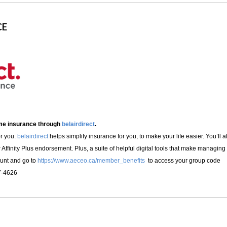
CE
ome insurance through
belairdirect
.
or you.
belairdirect
helps simplify insurance for you, to make your life easier. You’
r Affinity Plus endorsement. Plus, a suite of helpful digital tools that make managin
ount and go to
https://www.aeceo.ca/member_benefits
to access your group code
7-4626