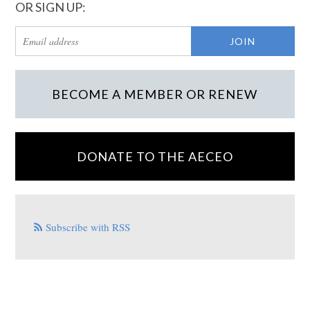
OR SIGN UP:
BECOME A MEMBER OR RENEW
DONATE TO THE AECEO
Subscribe with RSS