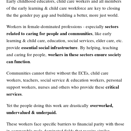
Early childhood educators, child care workers and all members
of the early learning & child care workforce are
key to closing
the the gender pay gap
and building a better, more just world.
sectors
Workers in female-dominated professions - especially
related to caring for people and communities
, like early
learning & child care, education, social services, elder care, etc.
essential social infrastructure
provide
.
By helping, teaching
workers in these sectors ensure society
and caring for people,
can function
.
Communities cannot thrive without the ECEs, child care
workers, teachers, social service & education workers, personal
critical
support workers, nurses and others who provide these
services
.
overworked,
Yet the people doing this work are drastically
undervalued & underpaid.
These workers face specific barriers to financial parity with those
in comparable male-dominated fields that require similar