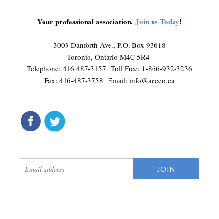
Your professional association.
Join us Today
!
3003 Danforth Ave., P.O. Box 93618
Toronto, Ontario M4C 5R4
Telephone: 416 487-3157 Toll Free: 1-866-932-3236
Fax: 416-487-3758 Email:
info@aeceo.ca
connect
get updates