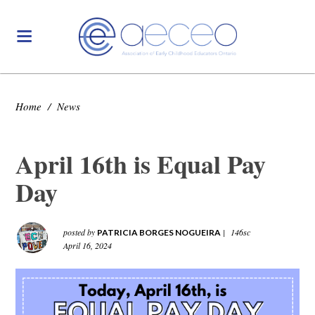
Home
/
News
April 16th is Equal Pay
Day
posted by
|
146sc
PATRICIA BORGES NOGUEIRA
April 16, 2024