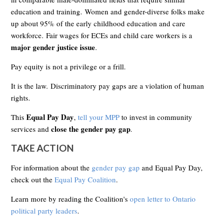
education and training. Women and gender-diverse folks make
up about 95% of the early childhood education and care
workforce.
Fair wages for ECEs and child care workers is a
major gender justice issue
.
Pay equity is not a privilege or a frill.
It is the law.
Discriminatory pay gaps are a violation of human
rights.
Equal Pay Day
This
,
tell your MPP
to invest in community
close the gender pay gap
services and
.
TAKE ACTION
For information about the
gender pay gap
and Equal Pay Day,
check out the
Equal Pay Coalition
.
Learn more by reading the Coalition's
open letter to Ontario
political party leaders
.