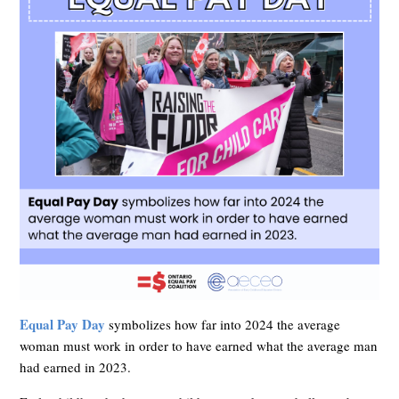
Equal Pay Day
symbolizes how far into 2024 the average
woman must work in order to have earned what the average man
had earned in 2023.