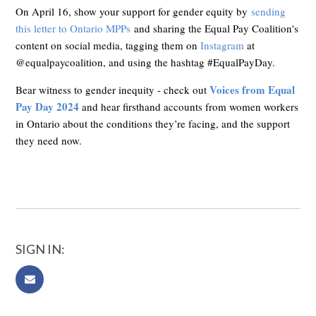
On April 16, show your support for gender equity by
sending
this letter to Ontario MPPs
and sharing the Equal Pay Coalition's
content on social media, tagging them on
Instagram
at
@equalpaycoalition, and using the hashtag #EqualPayDay.
Voices from Equal
Bear witness to gender inequity - check out
Pay Day 2024
and hear firsthand accounts from women workers
in Ontario about the conditions they’re facing, and the support
they need now.
SIGN IN: