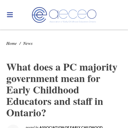
Home
/
News
What does a PC majority
government mean for
Early Childhood
Educators and staff in
Ontario?
posted by
ASSOCIATION OF EARLY CHILDHOOD