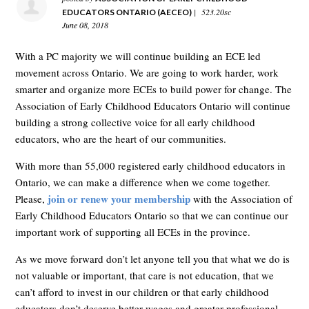
|
523.20sc
EDUCATORS ONTARIO (AECEO)
June 08, 2018
With a PC majority we will continue building an ECE led
movement across Ontario. We are going to work harder, work
smarter and organize more ECEs to build power for change. The
Association of Early Childhood Educators Ontario will continue
building a strong collective voice for all early childhood
educators, who are the heart of our communities.
With more than 55,000 registered early childhood educators in
Ontario, we can make a difference when we come together.
join or renew your membership
Please,
with the Association of
Early Childhood Educators Ontario so that we can continue our
important work of supporting all ECEs in the province.
As we move forward don’t let anyone tell you that what we do is
not valuable or important, that care is not education, that we
can’t afford to invest in our children or that early childhood
educators don’t deserve better wages and greater professional