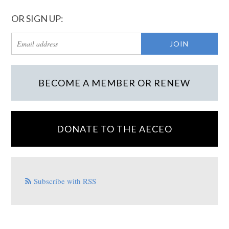
OR SIGN UP:
BECOME A MEMBER OR RENEW
DONATE TO THE AECEO
Subscribe with RSS