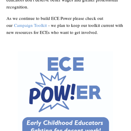
recognition.
As we continue to build ECE Power please check out
our
Campaign Toolkit
- we plan to keep our toolkit current with
new resources for ECEs who want to get involved.