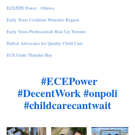
ECE/ÉPE Power - Ottawa
Early Years Coalition Waterloo Region
Early Years Professionals Rise Up Toronto
Halton Advocates for Quality Child Care
ECE Unite Thunder Bay
#ECEPower
#DecentWork #onpoli
#childcarecantwait