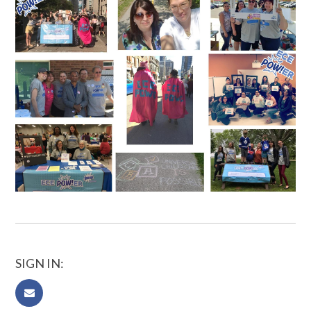
SIGN IN: