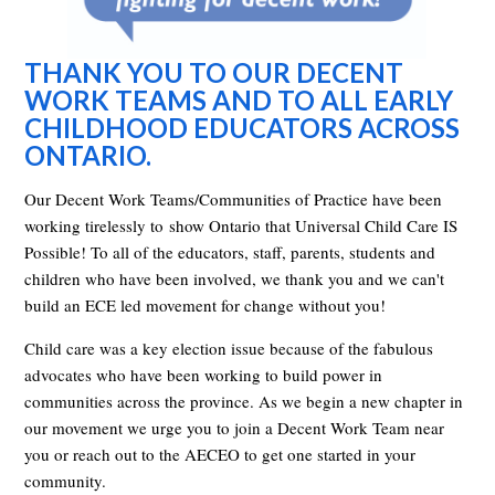
THANK YOU TO OUR DECENT
WORK TEAMS AND TO ALL EARLY
CHILDHOOD EDUCATORS ACROSS
ONTARIO.
Our Decent Work Teams/Communities of Practice have been
working tirelessly to show Ontario that Universal Child Care IS
Possible! To all of the educators, staff, parents, students and
children who have been involved, we thank you and we can't
build an ECE led movement for change without you!
Child care was a key election issue because of the fabulous
advocates who have been working to build power in
communities across the province. As we begin a new chapter in
our movement we urge you to join a Decent Work Team near
you or reach out to the AECEO to get one started in your
community.