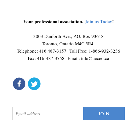
Your professional association.
Join us Today
!
3003 Danforth Ave., P.O. Box 93618
Toronto, Ontario M4C 5R4
Telephone: 416 487-3157 Toll Free: 1-866-932-3236
Fax: 416-487-3758 Email:
info@aeceo.ca
connect
get updates