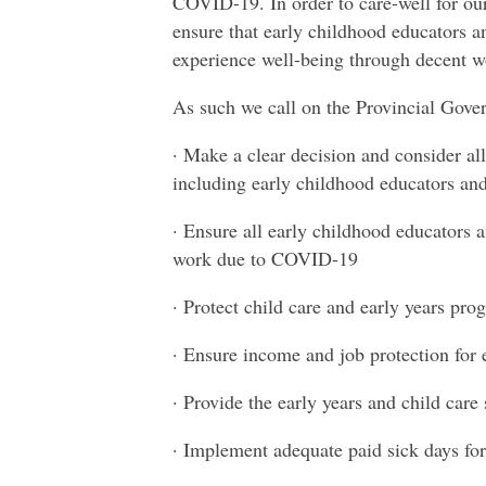
COVID-19. In order to care-well for ou
ensure that early childhood educators and
experience well-being through decent w
As such we call on the Provincial Gove
· Make a clear decision and consider al
including early childhood educators and 
· Ensure all early childhood educators a
work due to COVID-19
· Protect child care and early years p
· Ensure income and job protection for
· Provide the early years and child care 
· Implement adequate paid sick days for