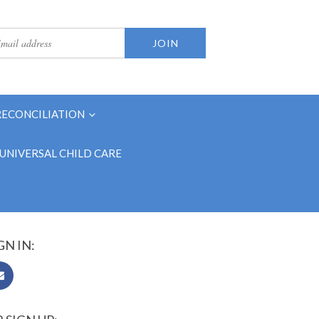
RECONCILIATION
UNIVERSAL CHILD CARE
GN IN: