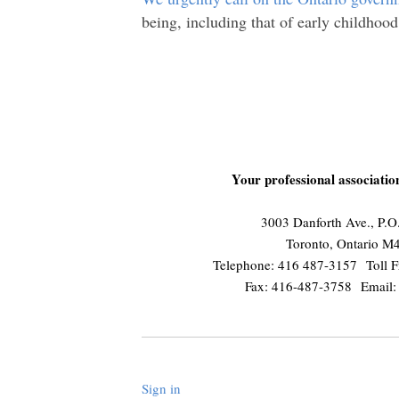
being, including that of early childhood
Your professional associati
3003 Danforth Ave., P.
Toronto, Ontario 
Telephone: 416 487-3157 Toll F
Fax: 416-487-3758 Email
Sign in
.