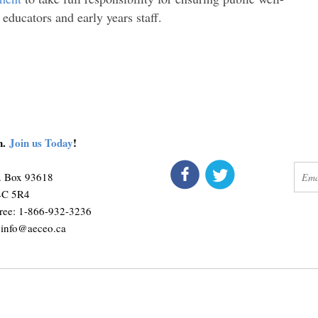
 educators and early years staff.
on.
Join us Today
!
connect
get 
O. Box 93618
M4C 5R4
ree: 1-866-932-3236
:
info@aeceo.ca