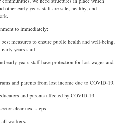
r communities, we need structures in place which
 other early years staff are safe, healthy, and
ork.
rnment to immediately:
l best measures to ensure public health and well-being,
early years staff.
nd early years staff have protection for lost wages and
rograms and parents from lost income due to COVID-19.
 educators and parents affected by COVID-19
sector clear next steps.
 all workers.