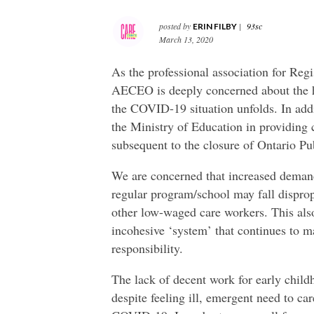
posted by
|
93sc
ERIN FILBY
March 13, 2020
As the professional association for Reg
AECEO is deeply concerned about the he
the COVID-19 situation unfolds. In add
the Ministry of Education in providing c
subsequent to the closure of Ontario Pu
We are concerned that increased demand 
regular program/school may fall disprop
other low-waged care workers. This also
incohesive ‘system’ that continues to m
responsibility.
The lack of decent work for early child
despite feeling ill, emergent need to ca