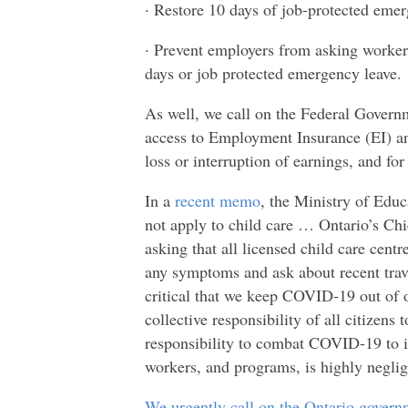
· Restore 10 days of job-protected emer
· Prevent employers from asking workers
days or job protected emergency leave.
As well, we call on the Federal Gover
access to Employment Insurance (EI) an
loss or interruption of earnings, and fo
In a
recent memo
, the Ministry of Educ
not apply to child care … Ontario’s Chi
asking that all licensed child care centre
any symptoms and ask about recent trave
critical that we keep COVID-19 out of
collective responsibility of all citize
responsibility to combat COVID-19 to i
workers, and programs, is highly neglig
We urgently call on the Ontario govern