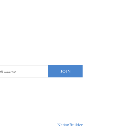
updates
Created with
NationBuilder