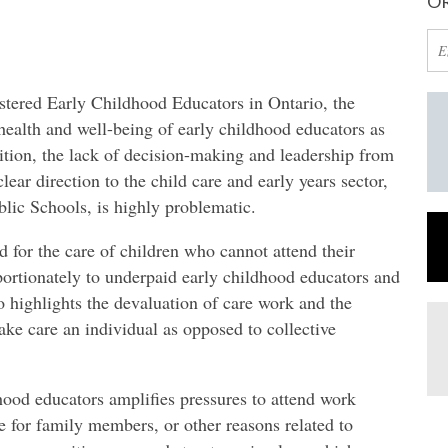
OR
istered Early Childhood Educators in Ontario, the
alth and well-being of early childhood educators as
ition, the lack of decision-making and leadership from
lear direction to the child care and early years sector,
blic Schools, is highly problematic.
for the care of children who cannot attend their
ortionately to underpaid early childhood educators and
 highlights the devaluation of care work and the
ake care an individual as opposed to collective
hood educators amplifies pressures to attend work
re for family members, or other reasons related to