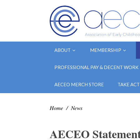
ABOUT
MEMBERSHIP
PROFESSIONAL PAY & DECENT WORK
AECEO MERCH STORE
TAKE ACT
Home
/
News
AECEO Statement