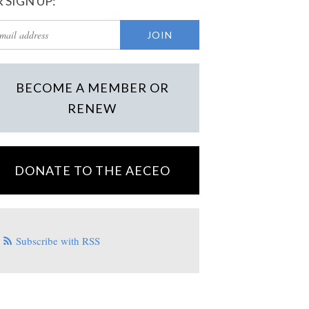
 SIGN UP:
BECOME A MEMBER OR
RENEW
DONATE TO THE AECEO
Subscribe with RSS