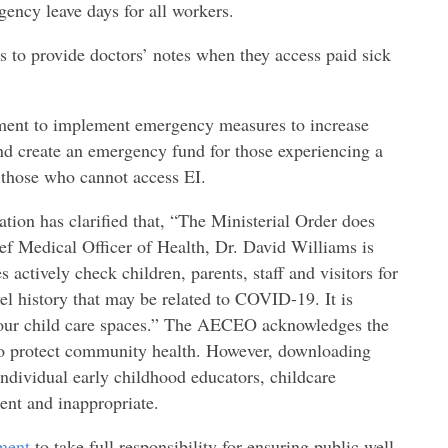
gency leave days for all workers.
 to provide doctors’ notes when they access paid sick
nment to implement emergency measures to increase
d create an emergency fund for those experiencing a
r those who cannot access EI.
ation has clarified that, “The Ministerial Order does
ef Medical Officer of Health, Dr. David Williams is
s actively check children, parents, staff and visitors for
l history that may be related to COVID-19. It is
 our child care spaces.” The AECEO acknowledges the
ns to protect community health. However, downloading
ndividual early childhood educators, childcare
ent and inappropriate.
ment
to take full responsibility for ensuring public well-