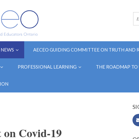
NEWS
AECEO GUIDING COMMITTEE ON TRUTH AND 
PROFESSIONAL LEARNING
THE ROADMAP TO 
ION
SI
 on Covid-19