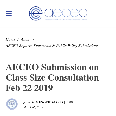
Home
/
About
/
AECEO Reports, Statements & Public Policy Submissions
AECEO Submission on
Class Size Consultation
Feb 22 2019
posted by
|
5491sc
SUZANNE PARKER
March 06, 2019