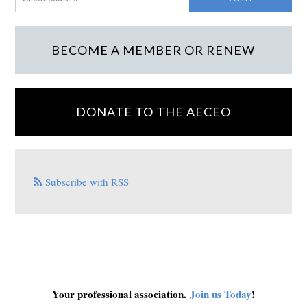
BECOME A MEMBER OR RENEW
DONATE TO THE AECEO
Subscribe with RSS
Your professional association.
Join us Today
!