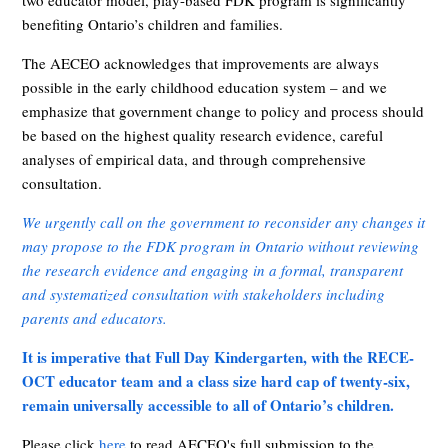
two educator model, play-based FDK program is significantly
benefiting Ontario’s children and families.
The AECEO acknowledges that improvements are always
possible in the early childhood education system – and we
emphasize that government change to policy and process should
be based on the highest quality research evidence, careful
analyses of empirical data, and through comprehensive
consultation.
We urgently call on the government to reconsider any changes it
may propose to the FDK program in Ontario without reviewing
the research evidence and engaging in a formal, transparent
and systematized consultation with stakeholders including
parents and educators.
It is imperative that Full Day Kindergarten, with the RECE-
OCT educator team and a class size hard cap of twenty-six,
remain universally accessible to all of Ontario’s children.
Please click
here
to read AECEO's full submission to the