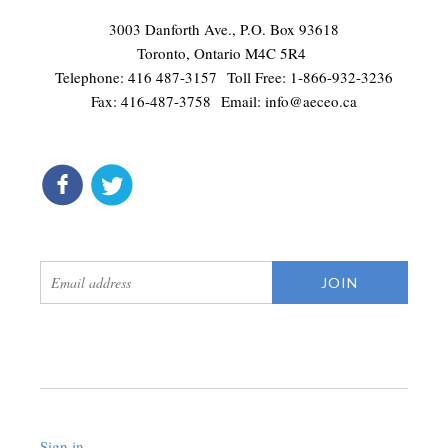
3003 Danforth Ave., P.O. Box 93618
Toronto, Ontario M4C 5R4
Telephone: 416 487-3157 Toll Free: 1-866-932-3236
Fax: 416-487-3758 Email:
info@aeceo.ca
connect
get updates
Sign in
.