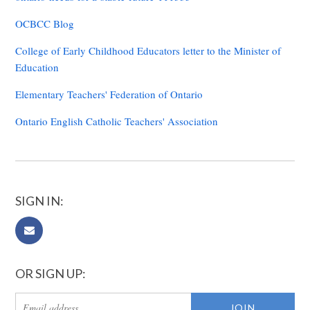
OCBCC Blog
College of Early Childhood Educators letter to the Minister of
Education
Elementary Teachers' Federation of Ontario
Ontario English Catholic Teachers' Association
SIGN IN:
OR SIGN UP: