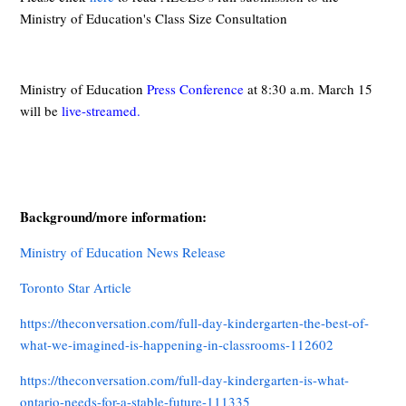
Ministry of Education's Class Size Consultation
Ministry of Education
Press Conference
at 8:30 a.m. March 15
will be
live-streamed
.
Background/more information:
Ministry of Education News Release
Toronto Star Article
https://theconversation.com/full-day-kindergarten-the-best-of-
what-we-imagined-is-happening-in-classrooms-112602
https://theconversation.com/full-day-kindergarten-is-what-
ontario-needs-for-a-stable-future-111335