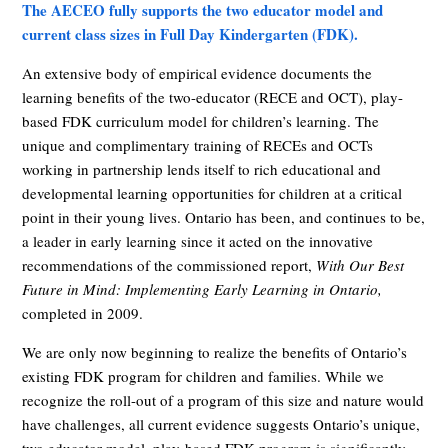
The AECEO fully supports the two educator model and
current class sizes in Full Day Kindergarten (FDK).
An extensive body of empirical evidence documents the
learning benefits of the two-educator (RECE and OCT), play-
based FDK curriculum model for children’s learning. The
unique and complimentary training of RECEs and OCTs
working in partnership lends itself to rich educational and
developmental learning opportunities for children at a critical
point in their young lives. Ontario has been, and continues to be,
a leader in early learning since it acted on the innovative
recommendations of the commissioned report,
With Our Best
Future in Mind: Implementing Early Learning in Ontario,
completed in 2009.
We are only now beginning to realize the benefits of Ontario’s
existing FDK program for children and families. While we
recognize the roll-out of a program of this size and nature would
have challenges, all current evidence suggests Ontario’s unique,