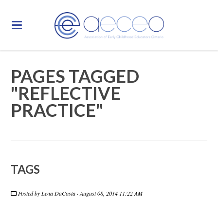
PAGES TAGGED
"REFLECTIVE
PRACTICE"
TAGS
Posted by
Lena DaCosta
· August 08, 2014 11:22 AM