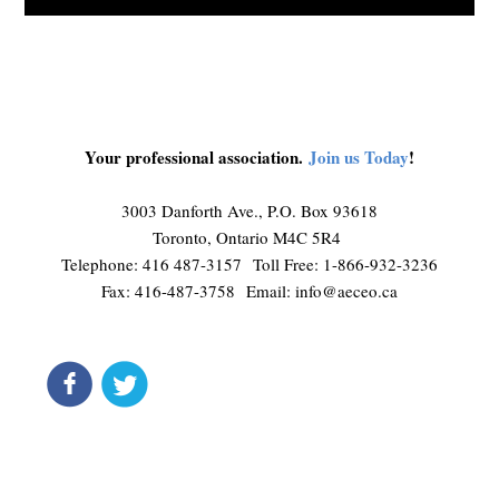
Your professional association.
Join us Today
!
3003 Danforth Ave., P.O. Box 93618
Toronto, Ontario M4C 5R4
Telephone: 416 487-3157 Toll Free: 1-866-932-3236
Fax: 416-487-3758 Email:
info@aeceo.ca
connect
get updates
Liquid syntax error: Error in tag 'subpage' - No such page