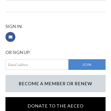
SIGN IN:
OR SIGN UP:
BECOME A MEMBER OR RENEW
DONATE TO THE AECEO