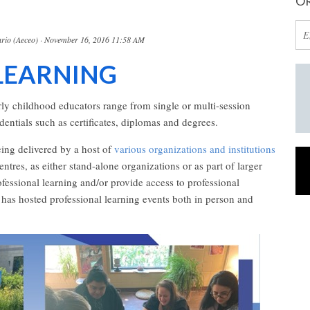
OR
rio (Aeceo)
· November 16, 2016 11:58 AM
LEARNING
arly childhood educators range from single or multi-session
entials such as certificates, diplomas and degrees.
being delivered by a host of
various organizations and institutions
tres, as either stand-alone organizations or as part of larger
rofessional learning and/or provide access to professional
as hosted professional learning events both in person and