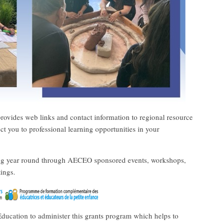
rovides web links and contact information to regional resource
ect you to professional learning opportunities in your
ing year round through AECEO sponsored events, workshops,
ings.
ducation to administer this grants program which helps to