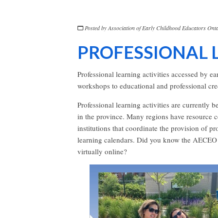
Posted by
Association of Early Childhood Educators Onta
PROFESSIONAL 
Professional learning activities accessed by e
workshops to educational and professional cred
Professional learning activities are currently 
in the province. Many regions have resource cen
institutions that coordinate the provision of p
learning calendars. Did you know the AECEO h
virtually online?