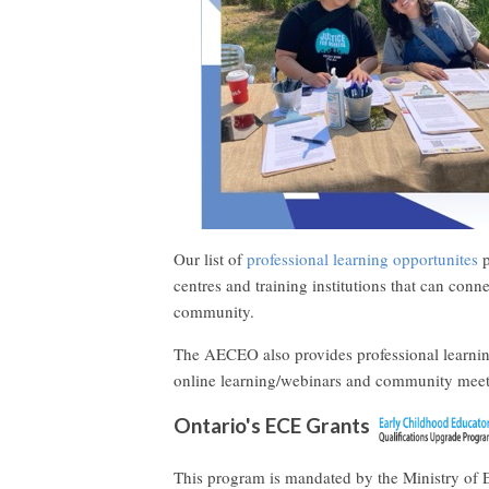
Our list of
professional learning opportunites
p
centres and training institutions that can conn
community.
The AECEO also provides professional learn
online learning/webinars and community meet
Ontario's ECE Grants
This program is mandated by the Ministry of E