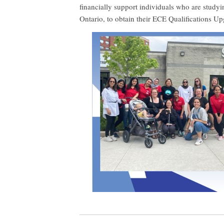
financially support individuals who are studyi
Ontario, to obtain their ECE Qualifications Up