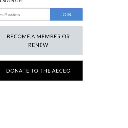
 SIGN UP:
BECOME A MEMBER OR
RENEW
DONATE TO THE AECEO