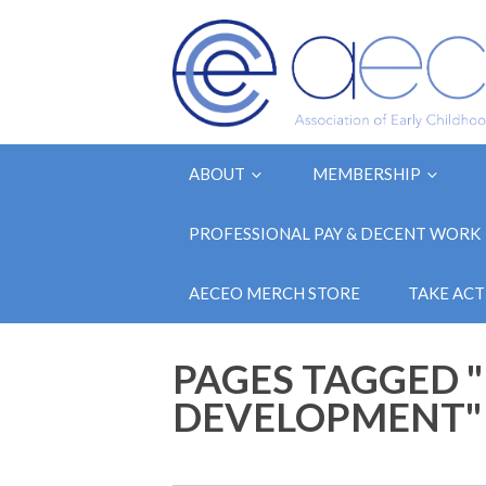
ABOUT
MEMBERSHIP
PROFESSIONAL PAY & DECENT WORK
AECEO MERCH STORE
TAKE ACT
PAGES TAGGED 
DEVELOPMENT"