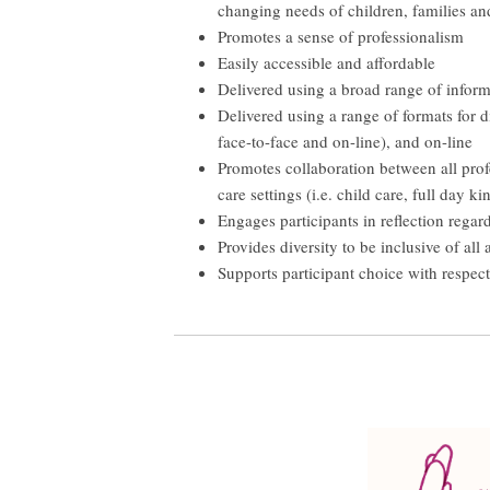
changing needs of children, families an
Promotes a sense of professionalism
Easily accessible and affordable
Delivered using a broad range of informa
Delivered using a range of formats for d
face-to-face and on-line), and on-line
Promotes collaboration between all pro
care settings (i.e. child care, full day 
Engages participants in reflection regard
Provides diversity to be inclusive of a
Supports participant choice with respect