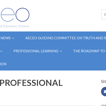
NEWS
AECEO GUIDING COMMITTEE ON TRUTH AND 
PROFESSIONAL LEARNING
THE ROADMAP TO 
ION
"PROFESSIONAL
SI