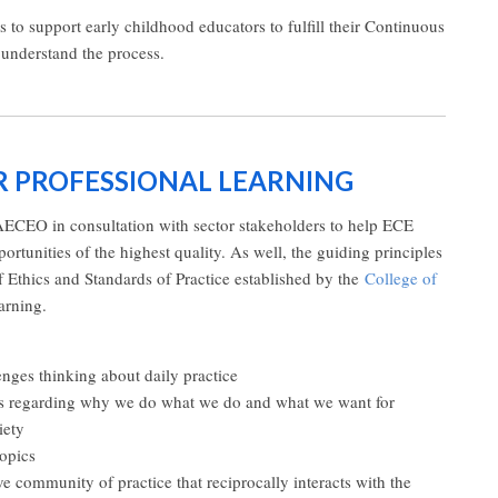
to support early childhood educators to fulfill their Continuous
 understand the process.
OR PROFESSIONAL LEARNING
AECEO in consultation with sector stakeholders to help ECE
portunities of the highest quality. As well, the guiding principles
 Ethics and Standards of Practice established by the
College of
arning.
lenges thinking about daily practice
efs regarding why we do what we do and what we want for
iety
topics
ive community of practice that reciprocally interacts with the