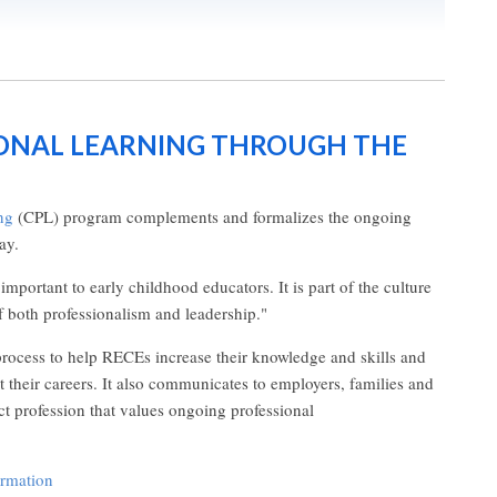
ONAL LEARNING THROUGH THE
ng
(CPL) program complements and formalizes the ongoing
ay.
mportant to early childhood educators. It is part of the culture
f both professionalism and leadership."
ocess to help RECEs increase their knowledge and skills and
t their careers. It also communicates to employers, families and
ct profession that values ongoing professional
ormation