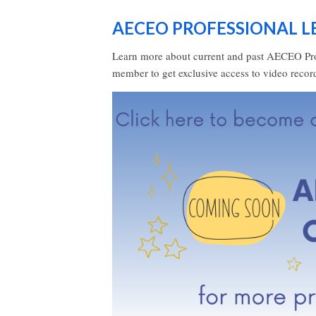
AECEO PROFESSIONAL 
Learn more about current and past AECEO Pr
member to get exclusive access to video reco