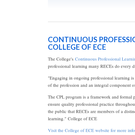
CONTINUOUS PROFESSI
COLLEGE OF ECE
The College's
Continuous Professional Learni
professional learning many RECEs do every d
"Engaging in ongoing professional learning is i
of the profession and an integral component o
The CPL program is a framework and formal pr
ensure quality professional practice throughou
the public that RECEs are members of a distin
learning." College of ECE
Visit the College of ECE website for more inf