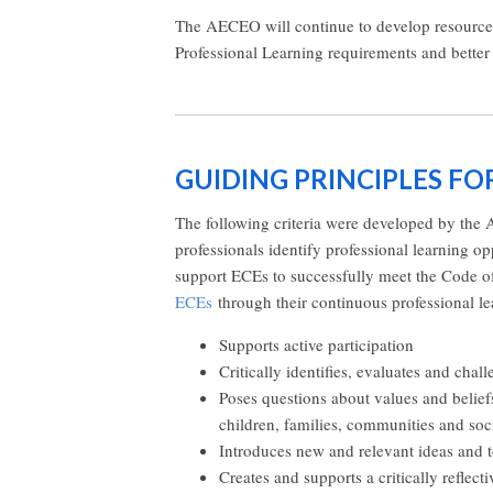
The AECEO will continue to develop resources 
Professional Learning requirements and better
GUIDING PRINCIPLES F
The following criteria were developed by the 
professionals identify professional learning op
support ECEs to successfully meet the Code of
ECEs
through their continuous professional le
Supports active participation
Critically identifies, evaluates and chal
Poses questions about values and beli
children, families, communities and soc
Introduces new and relevant ideas and 
Creates and supports a critically reflect