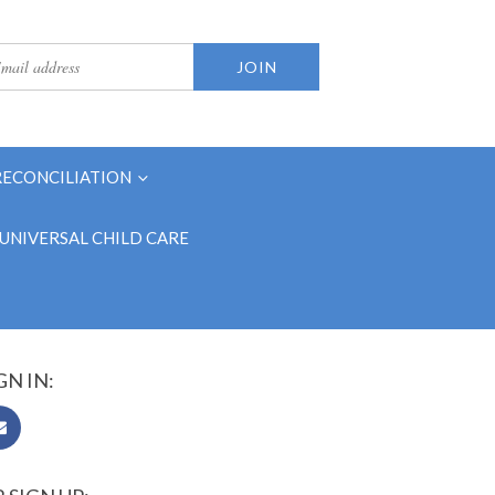
RECONCILIATION
UNIVERSAL CHILD CARE
GN IN: