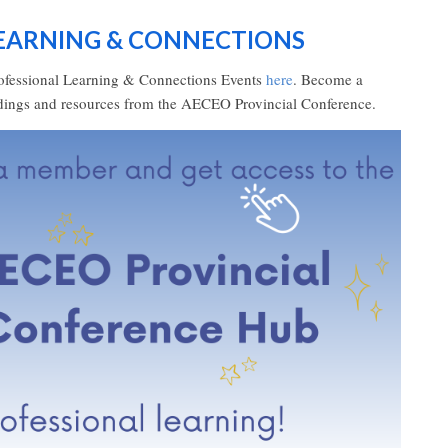
LEARNING & CONNECTIONS
ofessional Learning & Connections Events
here
. Become a
rdings and resources from the AECEO Provincial Conference.