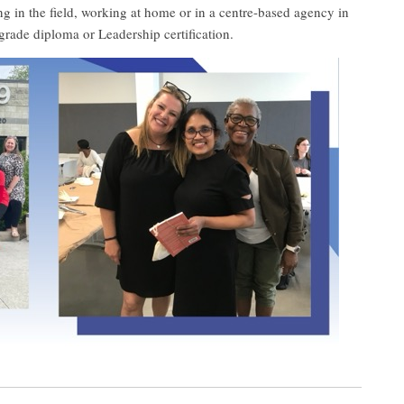
ng in the field, working at home or in a centre-based agency in
grade diploma or Leadership certification.