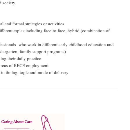
d society
l and formal strategies or activities
ifferent topics including face-to-face, hybrid (combination of
fessionals who work in different early childhood education and
kindergarten, family support programs)
ing their daily practice
ll areas of RECE employment
 to timing, topic and mode of delivery