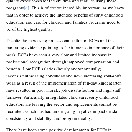
quality experiences for the children and families using these
programs
[4]
. This is of course incredibly important, as we know
that in order to achieve the intended benefits of early childhood
education and care for children and families programs need to
be of the highest quality.
Despite the increasing professionalization of ECEs and the
mounting evidence pointing to the immense importance of their
work, ECEs have seen a very slow and limited increase in
professional recognition through improved compensation and
benefits. Low ECE salaries (hourly and/or annually),
inconsistent working conditions and now, increasing split-shift
work as a result of the implementation of full-day kindergarten
have resulted in poor morale, job dissatisfaction and high staff
turnover. Particularly in regulated child care, early childhood
educators are leaving the sector and replacements cannot be
recruited, which has had an on-going negative impact on staff
consistency and stability, and program quality.
There have been some positive developments for ECEs in