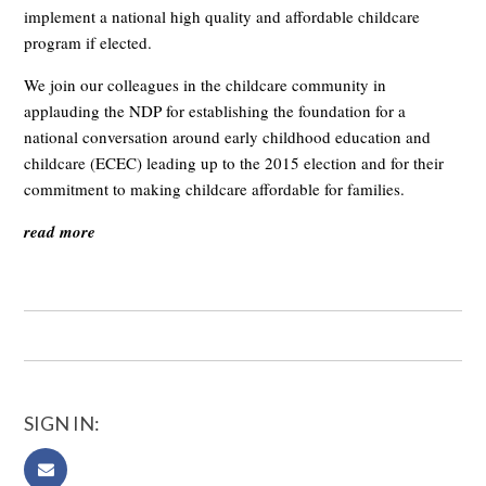
implement a national high quality and affordable childcare
program if elected.
We join our colleagues in the childcare community in
applauding the NDP for establishing the foundation for a
national conversation around early childhood education and
childcare (ECEC) leading up to the 2015 election and for their
commitment to making childcare affordable for families.
read more
SIGN IN: