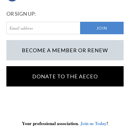
OR SIGN UP:
BECOME A MEMBER OR RENEW
DONATE TO THE AECEO
Your professional association.
Join us Today
!