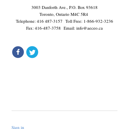
3003 Danforth Ave., P.O. Box 93618
Toronto, Ontario M4C 5R4
Telephone: 416 487-3157 Toll Free: 1-866-932-3236
Fax: 416-487-3758 Email:
info@aeceo.ca
connect
get updates
Liquid syntax error: Error in tag 'subpage' - No such page
slug site.signup_page
Sign in
.