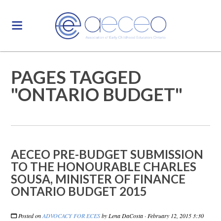
PAGES TAGGED
"ONTARIO BUDGET"
AECEO PRE-BUDGET SUBMISSION
TO THE HONOURABLE CHARLES
SOUSA, MINISTER OF FINANCE
ONTARIO BUDGET 2015
Posted on
ADVOCACY FOR ECES
by
Lena DaCosta
· February 12, 2015 3:30