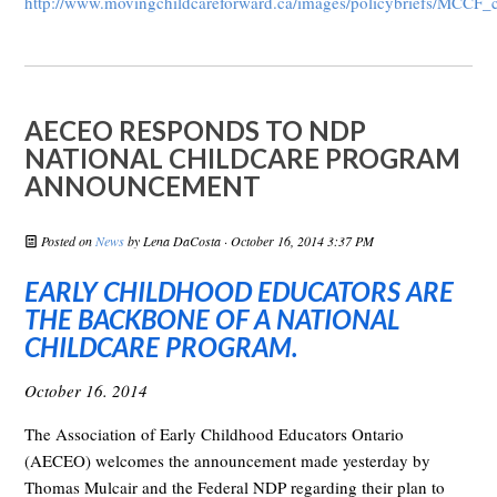
http://www.movingchildcareforward.ca/images/policybriefs/MCCF_
AECEO RESPONDS TO NDP
NATIONAL CHILDCARE PROGRAM
ANNOUNCEMENT
Posted on
News
by
Lena DaCosta
· October 16, 2014 3:37 PM
EARLY CHILDHOOD EDUCATORS ARE
THE BACKBONE OF A NATIONAL
CHILDCARE PROGRAM.
October 16. 2014
The Association of Early Childhood Educators Ontario
(AECEO) welcomes the announcement made yesterday by
Thomas Mulcair and the Federal NDP regarding their plan to