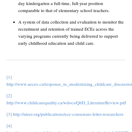
day kindergarten a full-time, full-year position
comparable to that of elementary school teachers.
A system of data collection and evaluation to monitor the
recruitment and retention of trained ECEs across the
varying programs currently being delivered to support
early childhood education and child care.
[1]
http://www.aeceo.ca/response_to_modernizing_childcare_discussi
[2]
http://www.childcarequality.ca/wdocs/QbD_LiteratureReview.pdf
[3]
http://nieer.org/publications/ece-consensus-letter-researchers
[4]