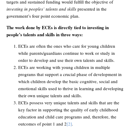
targets and sustained funding would fulfill the objective of
investing in peoples’ talents and skills
presented in the
government’s four point economic plan.
The work done by ECEs is directly tied to investing in
people’s talents and skills in three ways:
ECEs are often the ones who care for young children
while parents/guardians continue to work or study in
order to develop and use their own talents and skills.
ECEs are working with young children in multiple
programs that support a crucial phase of development in
which children develop the basic cognitive, social and
emotional skills used to thrive in learning and developing
their own unique talents and skills.
ECEs possess very unique talents and skills that are the
key factor in supporting the quality of early childhood
education and child care programs and, therefore, the
outcomes of point 1 and 2
[2]
.