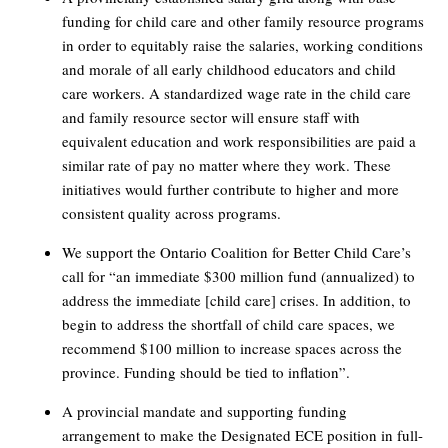
funding for child care and other family resource programs
in order to equitably raise the salaries, working conditions
and morale of all early childhood educators and child
care workers. A standardized wage rate in the child care
and family resource sector will ensure staff with
equivalent education and work responsibilities are paid a
similar rate of pay no matter where they work. These
initiatives would further contribute to higher and more
consistent quality across programs.
We support the Ontario Coalition for Better Child Care’s
call for “an immediate $300 million fund (annualized) to
address the immediate [child care] crises. In addition, to
begin to address the shortfall of child care spaces, we
recommend $100 million to increase spaces across the
province. Funding should be tied to inflation”.
A provincial mandate and supporting funding
arrangement to make the Designated ECE position in full-