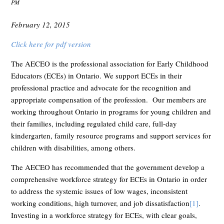
PM
February 12, 2015
Click here for pdf version
The AECEO is the professional association for Early Childhood
Educators (ECEs) in Ontario. We support ECEs in their
professional practice and advocate for the recognition and
appropriate compensation of the profession. Our members are
working throughout Ontario in programs for young children and
their families, including regulated child care, full-day
kindergarten, family resource programs and support services for
children with disabilities, among others.
The AECEO has recommended that the government develop a
comprehensive workforce strategy for ECEs in Ontario in order
to address the systemic issues of low wages, inconsistent
working conditions, high turnover, and job dissatisfaction
[1]
.
Investing in a workforce strategy for ECEs, with clear goals,