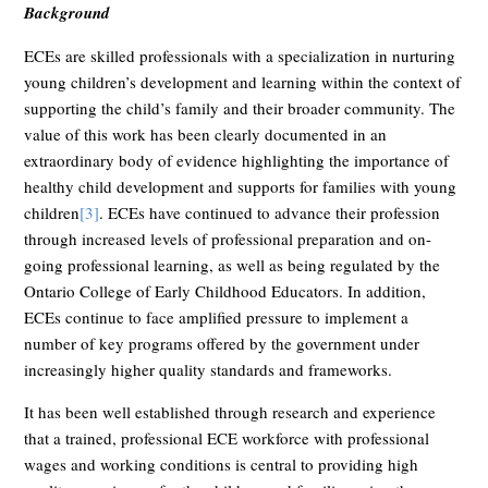
Background
ECEs are skilled professionals with a specialization in nurturing
young children’s development and learning within the context of
supporting the child’s family and their broader community. The
value of this work has been clearly documented in an
extraordinary body of evidence highlighting the importance of
healthy child development and supports for families with young
children
[3]
. ECEs have continued to advance their profession
through increased levels of professional preparation and on-
going professional learning, as well as being regulated by the
Ontario College of Early Childhood Educators. In addition,
ECEs continue to face amplified pressure to implement a
number of key programs offered by the government under
increasingly higher quality standards and frameworks.
It has been well established through research and experience
that a trained, professional ECE workforce with professional
wages and working conditions is central to providing high