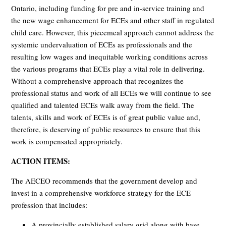
Ontario, including funding for pre and in-service training and
the new wage enhancement for ECEs and other staff in regulated
child care. However, this piecemeal approach cannot address the
systemic undervaluation of ECEs as professionals and the
resulting low wages and inequitable working conditions across
the various programs that ECEs play a vital role in delivering.
Without a comprehensive approach that recognizes the
professional status and work of all ECEs we will continue to see
qualified and talented ECEs walk away from the field. The
talents, skills and work of ECEs is of great public value and,
therefore, is deserving of public resources to ensure that this
work is compensated appropriately.
ACTION ITEMS:
The AECEO recommends that the government develop and
invest in a comprehensive workforce strategy for the ECE
profession that includes:
A provincially established salary grid along with base