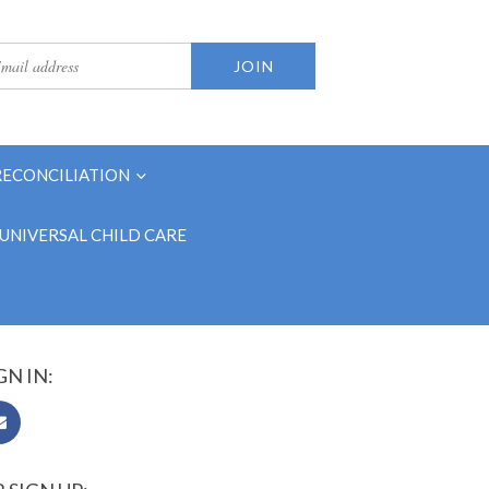
RECONCILIATION
UNIVERSAL CHILD CARE
GN IN: