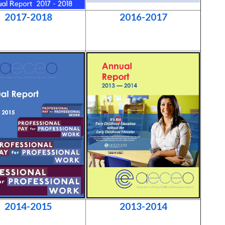
2017-2018
2016-2017
2014-2015
2013-2014