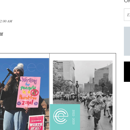
OR
12:00 AM
df