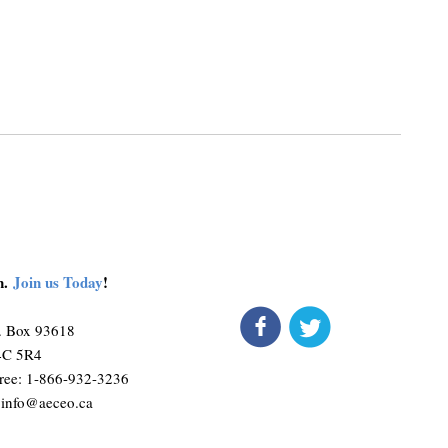
on.
Join us Today
!
connect
get 
Liqui
O. Box 93618
such 
M4C 5R4
ree: 1-866-932-3236
:
info@aeceo.ca