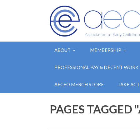
ABOUT
MEMBERSHIP
PROFESSIONAL PAY & DECENT WORK
AECEO MERCH STORE
TAKE ACT
PAGES TAGGED 