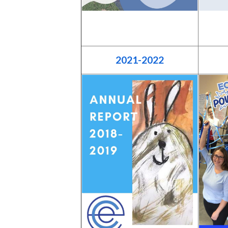
2021-2022