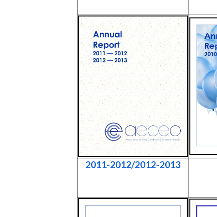
2011-2012/2012-2013