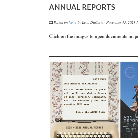
ANNUAL REPORTS
Posted on
News
by
Lena DaCosta
· November 13, 2021 
Click on the images to open documents in .p