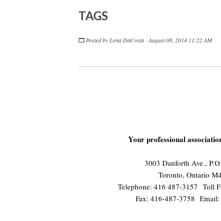
TAGS
Posted by
Lena DaCosta
· August 08, 2014 11:22 AM
Your professional associati
3003 Danforth Ave., P.
Toronto, Ontario 
Telephone: 416 487-3157 Toll F
Fax: 416-487-3758 Email