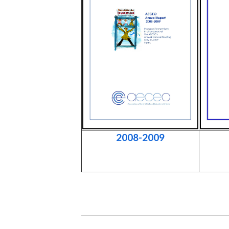
2008-2009