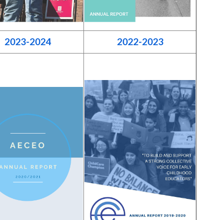
2023-2024
2022-2023