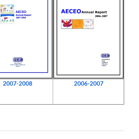
2007-2008
2006-2007