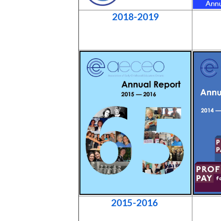
2018-2019
2015-2016