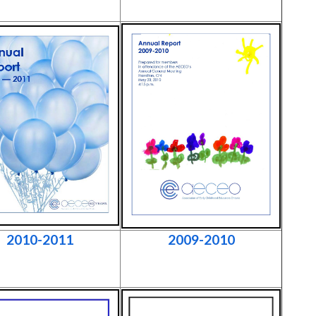
2010-2011
2009-2010