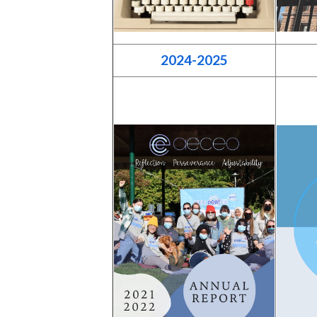
2024-2025