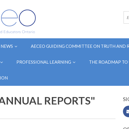
NEWS
AECEO GUIDING COMMITTEE ON TRUTH AND 
PROFESSIONAL LEARNING
THE ROADMAP TO 
ION
"ANNUAL REPORTS"
SI