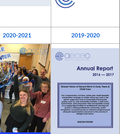
2020-2021
2019-2020