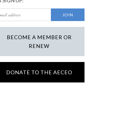
 SIGN UP:
BECOME A MEMBER OR
RENEW
DONATE TO THE AECEO