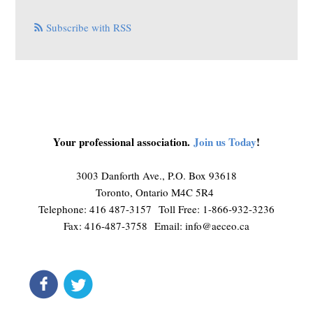
Subscribe with RSS
Your professional association.
Join us Today
!
3003 Danforth Ave., P.O. Box 93618
Toronto, Ontario M4C 5R4
Telephone: 416 487-3157 Toll Free: 1-866-932-3236
Fax: 416-487-3758 Email:
info@aeceo.ca
connect