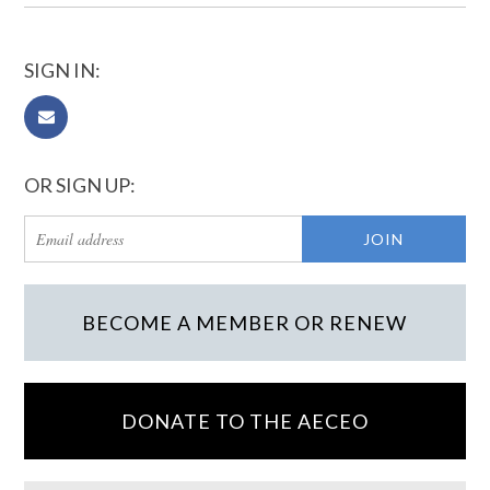
SIGN IN:
OR SIGN UP:
BECOME A MEMBER OR RENEW
DONATE TO THE AECEO