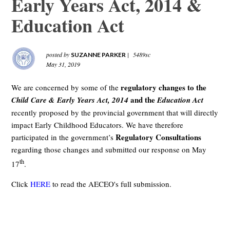
Early Years Act, 2014 &
Education Act
posted by
|
5489sc
SUZANNE PARKER
May 31, 2019
regulatory changes to the
We are concerned by some of the
and the
Child Care & Early Years Act, 2014
Education Act
recently proposed by the provincial government that will directly
impact Early Childhood Educators. We have therefore
Regulatory Consultations
participated in the government’s
regarding those changes and submitted our response on May
th
17
.
Click
HERE
to read the AECEO's full submission.