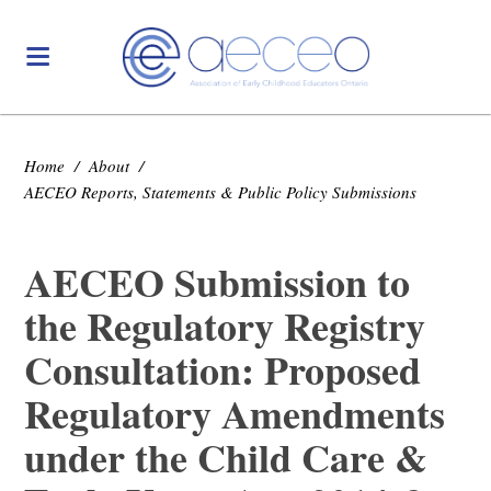
Home
/
About
/
AECEO Reports, Statements & Public Policy Submissions
AECEO Submission to
the Regulatory Registry
Consultation: Proposed
Regulatory Amendments
under the Child Care &