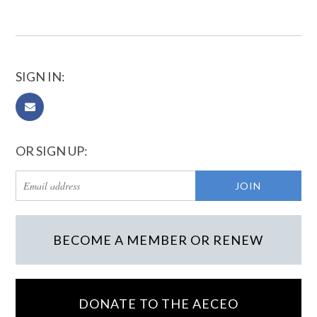
SIGN IN:
OR SIGN UP:
BECOME A MEMBER OR RENEW
DONATE TO THE AECEO