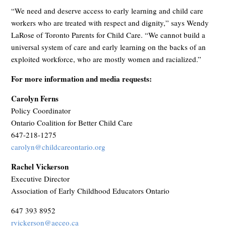
“We need and deserve access to early learning and child care
workers who are treated with respect and dignity,” says
Wendy
LaRose of Toronto Parents for Child Care.
“We cannot build a
universal system of care and early learning on the backs of an
exploited workforce, who are mostly women and racialized.”
For more information and media requests:
Carolyn Ferns
Policy Coordinator
Ontario Coalition for Better Child Care
647-218-1275
carolyn@childcareontario.org
Rachel Vickerson
Executive Director
Association of Early Childhood Educators Ontario
647 393 8952
rvickerson@aeceo.ca