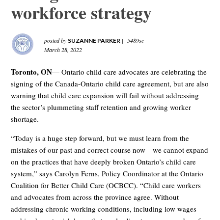
workforce strategy
posted by
|
5489sc
SUZANNE PARKER
March 28, 2022
Toronto, ON
— Ontario child care advocates are celebrating the
signing of the Canada-Ontario child care agreement, but are also
warning that child care expansion will fail without addressing
the sector’s plummeting staff retention and growing worker
shortage.
“Today is a huge step forward, but we must learn from the
mistakes of our past and correct course now—we cannot expand
on the practices that have deeply broken Ontario’s child care
system,” says Carolyn Ferns, Policy Coordinator at the Ontario
Coalition for Better Child Care (OCBCC). “Child care workers
and advocates from across the province agree. Without
addressing chronic working conditions, including low wages