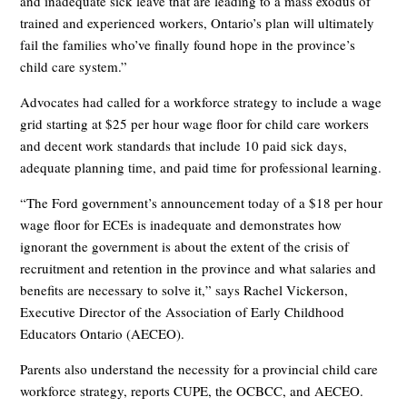
and inadequate sick leave that are leading to a mass exodus of
trained and experienced workers, Ontario’s plan will ultimately
fail the families who’ve finally found hope in the province’s
child care system.”
Advocates had called for a workforce strategy to include a wage
grid starting at $25 per hour wage floor for child care workers
and decent work standards that include 10 paid sick days,
adequate planning time, and paid time for professional learning.
“The Ford government’s announcement today of a $18 per hour
wage floor for ECEs is inadequate and demonstrates how
ignorant the government is about the extent of the crisis of
recruitment and retention in the province and what salaries and
benefits are necessary to solve it,” says Rachel Vickerson,
Executive Director of the Association of Early Childhood
Educators Ontario (AECEO).
Parents also understand the necessity for a provincial child care
workforce strategy, reports CUPE, the OCBCC, and AECEO.