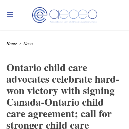
Home
/
News
Ontario child care
advocates celebrate hard-
won victory with signing
Canada-Ontario child
care agreement; call for
stronger child care