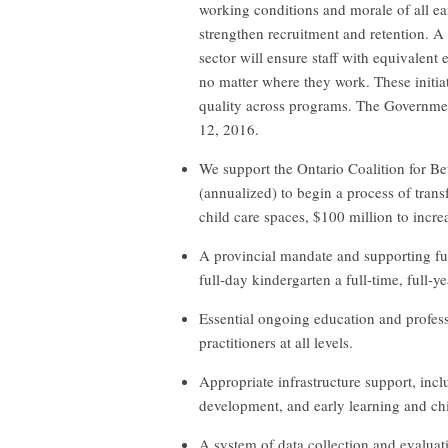
working conditions and morale of all ea
strengthen recruitment and retention. A
sector will ensure staff with equivalent 
no matter where they work. These initia
quality across programs. The Governm
12, 2016.
We support the Ontario Coalition for Be
(annualized) to begin a process of transf
child care spaces, $100 million to incre
A provincial mandate and supporting f
full-day kindergarten a full-time, full-
Essential ongoing education and profess
practitioners at all levels.
Appropriate infrastructure support, inc
development, and early learning and ch
A system of data collection and evaluat