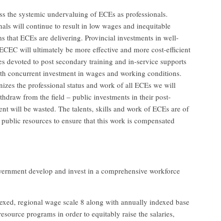
s the systemic undervaluing of ECEs as professionals.
als will continue to result in low wages and inequitable
 that ECEs are delivering. Provincial investments in well-
ECEC will ultimately be more effective and more cost-efficient
ces devoted to post secondary training and in-service supports
with concurrent investment in wages and working conditions.
zes the professional status and work of all ECEs we will
thdraw from the field – public investments in their post-
t will be wasted. The talents, skills and work of ECEs are of
f public resources to ensure that this work is compensated
rnment develop and invest in a comprehensive workforce
dexed, regional wage scale 8 along with annually indexed base
resource programs in order to equitably raise the salaries,