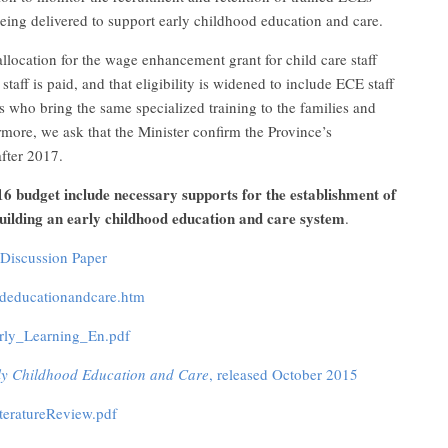
eing delivered to support early childhood education and care.
ocation for the wage enhancement grant for child care staff
staff is paid, and that eligibility is widened to include ECE staff
 who bring the same specialized training to the families and
rmore, we ask that the Minister confirm the Province’s
fter 2017.
16 budget include necessary supports for the establishment of
uilding an early childhood education and care system
.
Discussion Paper
oodeducationandcare.htm
arly_Learning_En.pdf
rly Childhood Education and Care
, released October 2015
iteratureReview.pdf