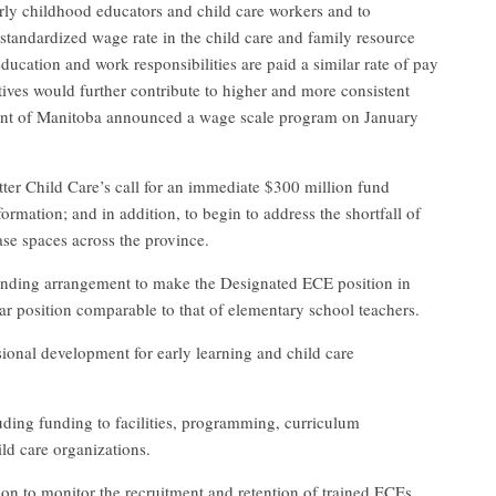
rly childhood educators and child care workers and to
 standardized wage rate in the child care and family resource
education and work responsibilities are paid a similar rate of pay
tives would further contribute to higher and more consistent
ent of Manitoba announced a wage scale program on January
tter Child Care’s call for an immediate $300 million fund
ormation; and in addition, to begin to address the shortfall of
ase spaces across the province.
unding arrangement to make the Designated ECE position in
year position comparable to that of elementary school teachers.
ional development for early learning and child care
luding funding to facilities, programming, curriculum
ild care organizations.
ion to monitor the recruitment and retention of trained ECEs