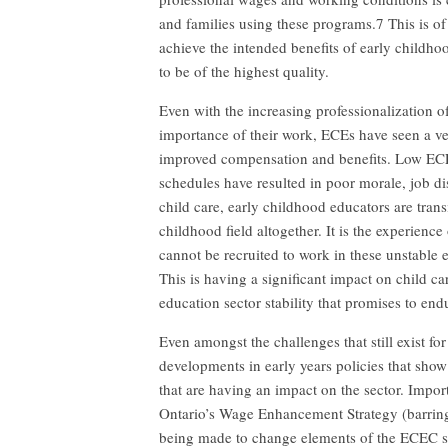
and families using these programs.7 This is of
achieve the intended benefits of early childh
to be of the highest quality.
Even with the increasing professionalization
importance of their work, ECEs have seen a ve
improved compensation and benefits. Low ECE 
schedules have resulted in poor morale, job dis
child care, early childhood educators are trans
childhood field altogether. It is the experien
cannot be recruited to work in these unstable 
This is having a significant impact on child ca
education sector stability that promises to endu
Even amongst the challenges that still exist 
developments in early years policies that show
that are having an impact on the sector. Import
Ontario’s Wage Enhancement Strategy (barring i
being made to change elements of the ECEC 