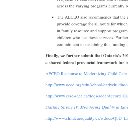
across the varying programs currently b
The AECEO also recommends that the all
provide coverage for all hours for which 
in family resource and support programs
children who use these services. Furthe
commitment to sustaining this funding a
Finally, we further submit that Ontario’s 20
a shared federal provincial framework for b
AECEO Response to Modernizing Child Care 
http://www.oecd.org/edu/school/earlychildh
http://www.csse-scee.ca/docs/acde/Accord_E
Starting Strong IV: Monitoring Quality in Ea
http://www.childcarequality.ca/wdocs/QbD_L