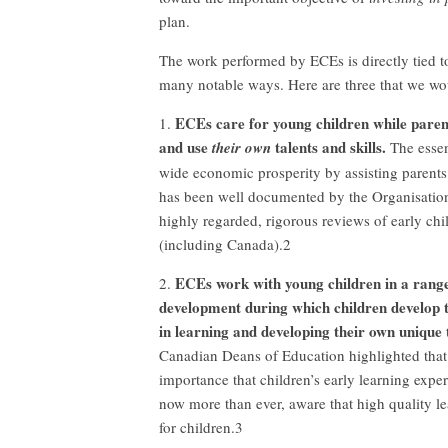
plan.
The work performed by ECEs is directly tied t
many notable ways. Here are three that we wou
ECEs care for young children while parent
1.
and use
talents and skills.
their own
The essen
wide economic prosperity by assisting parents
has been well documented by the Organisatio
highly regarded, rigorous reviews of early c
(including Canada).2
ECEs work with young children in a range
2.
development during which children develop the
in learning and developing their own unique t
Canadian Deans of Education highlighted that 
importance that children’s early learning exper
now more than ever, aware that high quality le
for children.3