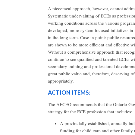
A piecemeal approach, however, cannot addres
Systematic undervaluing of ECEs as profession
working conditions across the various programs
developed, more system-focused initiatives in 
in the long term. Case in point: public resour
are shown to be more efficient and effective 
Without a comprehensive approach that recogni
continue to see qualified and talented ECEs wi
secondary training and professional developmen
great public value and, therefore, deserving o
appropriately.
ACTION ITEMS:
The AECEO recommends that the Ontario Gove
strategy for the ECE profession that includes:
A provincially established, annually in
funding for child care and other family 