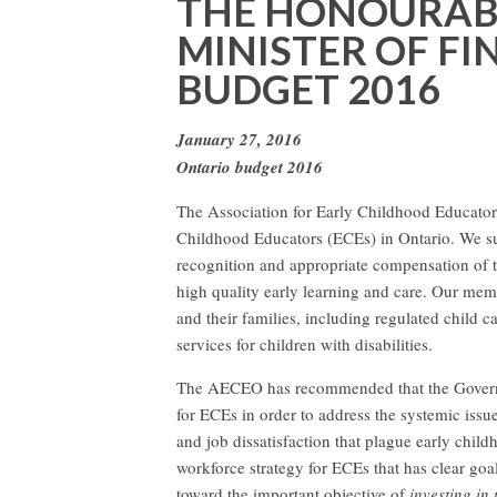
THE HONOURABL
MINISTER OF F
BUDGET 2016
January 27, 2016
Ontario budget 2016
The Association for Early Childhood Educators
Childhood Educators (ECEs) in Ontario. We sup
recognition and appropriate compensation of 
high quality early learning and care. Our me
and their families, including regulated child 
services for children with disabilities.
The AECEO has recommended that the Governm
for ECEs in order to address the systemic issu
and job dissatisfaction that plague early chil
workforce strategy for ECEs that has clear goa
toward the important objective of
investing in 