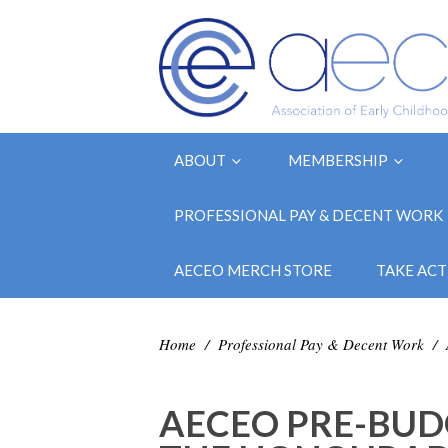
ABOUT
MEMBERSHIP
PROFESSIONAL PAY & DECENT WORK
AECEO MERCH STORE
TAKE ACT
Home
/
Professional Pay & Decent Work
/
AECEO PRE-BUD