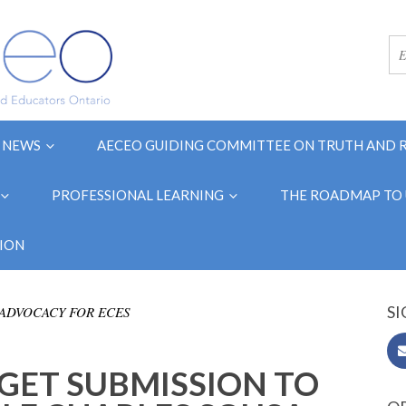
NEWS
AECEO GUIDING COMMITTEE ON TRUTH AND 
PROFESSIONAL LEARNING
THE ROADMAP TO 
ION
SI
ADVOCACY FOR ECES
GET SUBMISSION TO