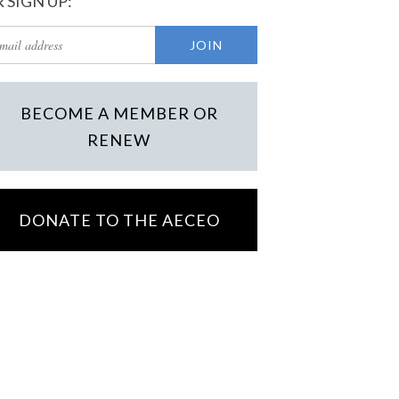
 SIGN UP:
BECOME A MEMBER OR
RENEW
DONATE TO THE AECEO