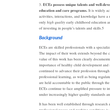
ECEs possess unique talents and well-devel
3.
education and care programs.
It is widely a
activities, interactions, and knowledge have a
only
high quality
early childhood education an
of investing in people’s talents and skills.5
Background
ECEs are skilled professionals with a specializ
The impact of their work extends beyond the c
value of this work has been clearly documente
importance of healthy child development and 
continued to advance their profession through
professional learning, as well as being regul
are held accountable to the public through the
ECEs continue to face amplified pressure to 
under increasingly higher quality standards 
It has been well established through research 
professional wages and working conditions is c