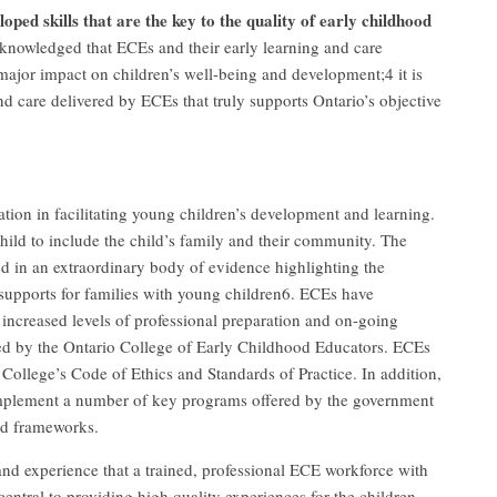
oped skills that are the key to the quality of early childhood
cknowledged that ECEs and their early learning and care
 major impact on children’s well-being and development;4 it is
d care delivered by ECEs that truly supports Ontario’s objective
ation in facilitating young children’s development and learning.
hild to include the child’s family and their community. The
d in an extraordinary body of evidence highlighting the
supports for families with young children6. ECEs have
 increased levels of professional preparation and on-going
ated by the Ontario College of Early Childhood Educators. ECEs
 College’s Code of Ethics and Standards of Practice. In addition,
implement a number of key programs offered by the government
and frameworks.
and experience that a trained, professional ECE workforce with
entral to providing high quality experiences for the children