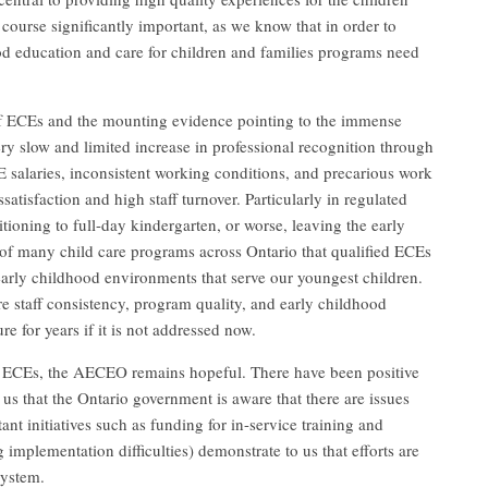
 course significantly important, as we know that in order to
ood education and care for children and families programs need
 of ECEs and the mounting evidence pointing to the immense
ry slow and limited increase in professional recognition through
salaries, inconsistent working conditions, and precarious work
satisfaction and high staff turnover. Particularly in regulated
itioning to full-day kindergarten, or worse, leaving the early
ce of many child care programs across Ontario that qualified ECEs
early childhood environments that serve our youngest children.
re staff consistency, program quality, and early childhood
re for years if it is not addressed now.
for ECEs, the AECEO remains hopeful. There have been positive
 us that the Ontario government is aware that there are issues
ant initiatives such as funding for in-service training and
mplementation difficulties) demonstrate to us that efforts are
system.