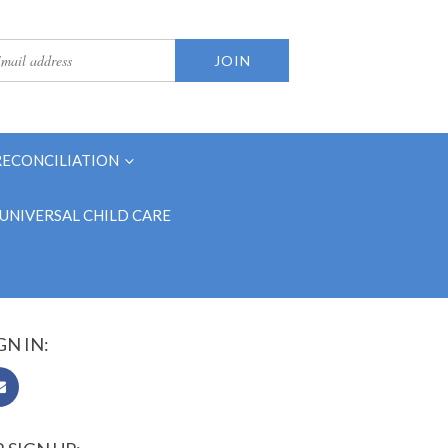
RECONCILIATION
UNIVERSAL CHILD CARE
GN IN: