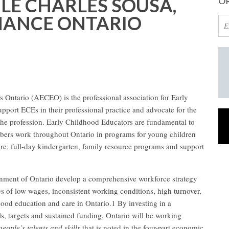
E CHARLES SOUSA,
OR
INANCE ONTARIO
 Ontario (AECEO) is the professional association for Early
port ECEs in their professional practice and advocate for the
the profession. Early Childhood Educators are fundamental to
mbers work throughout Ontario in programs for young children
care, full-day kindergarten, family resource programs and support
ent of Ontario develop a comprehensive workforce strategy
es of low wages, inconsistent working conditions, high turnover,
dhood education and care in Ontario.1 By investing in a
ls, targets and sustained funding, Ontario will be working
people’s talents and skills
that is noted in the four-part economic