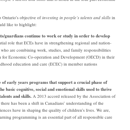
o Ontario’s objective of
investing in people’s talents and skills
in
ld like to highlight:
s/guardians continue to work or study in order to develop
tial role that ECEs have in strengthening regional and nation-
 who are combining work, studies, and family responsibilities
n for Economic Co-operation and Development (OECD) in their
hildhood education and care (ECEC) in member nations
 of early years programs that support a crucial phase of
 basic cognitive, social and emotional skills used to thrive
alents and skills.
A 2013 accord released by the Association of
there has been a shift in Canadians’ understanding of the
iences have in shaping the quality of children’s lives. We are,
arning programming is an essential part of all responsible care